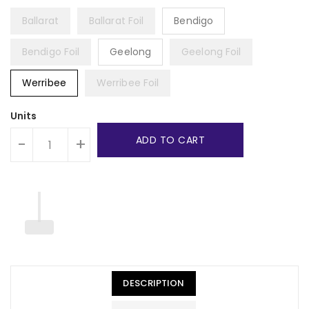
Ballarat
Ballarat Foil
Bendigo
Bendigo Foil
Geelong
Geelong Foil
Werribee
Werribee Foil
Units
ADD TO CART
-
+
DESCRIPTION