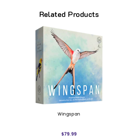
Related Products
Wingspan
$79.99