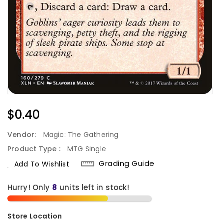
Regular
$0.40
Price
Vendor:
Magic: The Gathering
Product Type :
MTG Single
Grading Guide
Add To Wishlist
Hurry! Only
8
units left in stock!