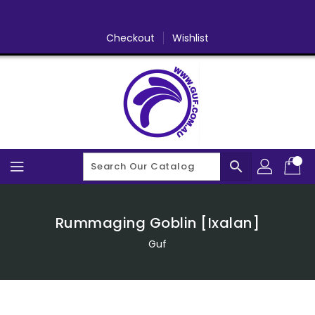
Skip
To
Content
Checkout
Wishlist
search
Rummaging Goblin [Ixalan]
Guf