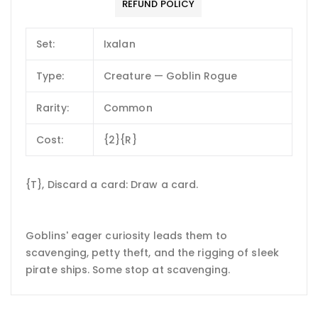
REFUND POLICY
Set:
Ixalan
Type:
Creature — Goblin Rogue
Rarity:
Common
Cost:
{2}{R}
{T}, Discard a card: Draw a card.
Goblins' eager curiosity leads them to
scavenging, petty theft, and the rigging of sleek
pirate ships. Some stop at scavenging.