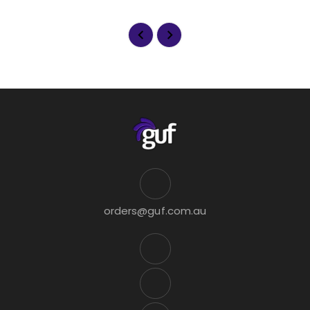
orders@guf.com.au