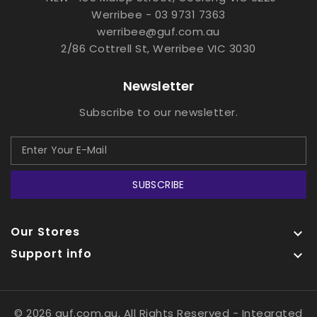
Werribee - 03 9731 7363
werribee@guf.com.au
2/86 Cottrell St, Werribee VIC 3030
Newsletter
Subscribe to our newsletter.
SUBSCRIBE
Our Stores

Support info

© 2026 guf.com.au, All Rights Reserved
- Integrated