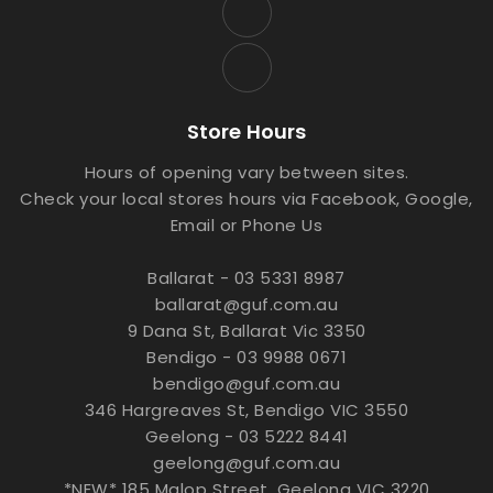
Store Hours
Hours of opening vary between sites.
Check your local stores hours via Facebook, Google,
Email or Phone Us
Ballarat - 03 5331 8987
ballarat@guf.com.au
9 Dana St, Ballarat Vic 3350
Bendigo - 03 9988 0671
bendigo@guf.com.au
346 Hargreaves St, Bendigo VIC 3550
Geelong - 03 5222 8441
geelong@guf.com.au
*NEW* 185 Malop Street, Geelong VIC 3220