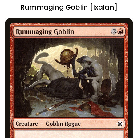
Rummaging Goblin [Ixalan]