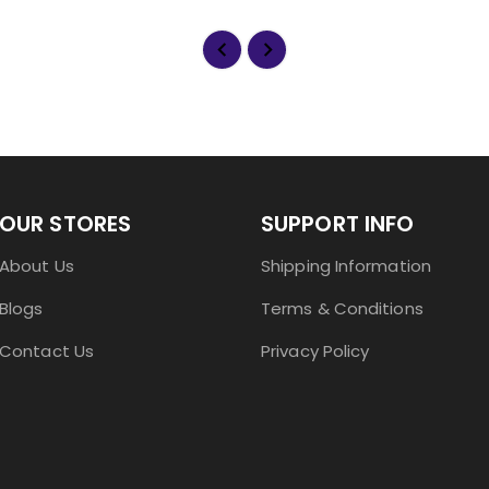
OUR STORES
SUPPORT INFO
About Us
Shipping Information
Blogs
Terms & Conditions
Contact Us
Privacy Policy