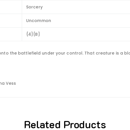
Sorcery
Uncommon
{4}{B}
to the battlefield under your control. That creature is a bla
ana Vess
Related Products