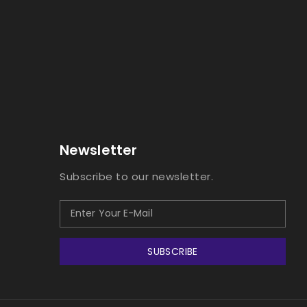
Newsletter
Subscribe to our newsletter.
SUBSCRIBE