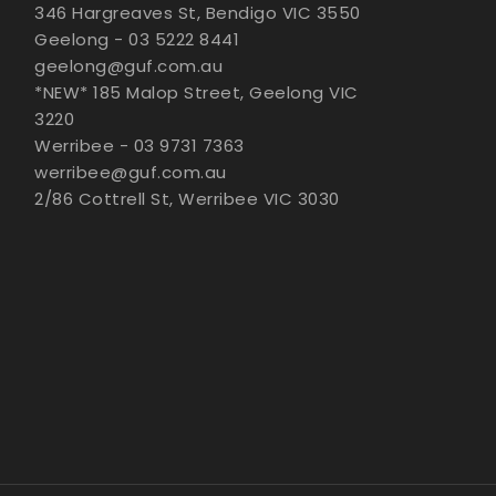
346 Hargreaves St, Bendigo VIC 3550
Geelong - 03 5222 8441
geelong@guf.com.au
*NEW* 185 Malop Street, Geelong VIC
3220
Werribee - 03 9731 7363
werribee@guf.com.au
2/86 Cottrell St, Werribee VIC 3030