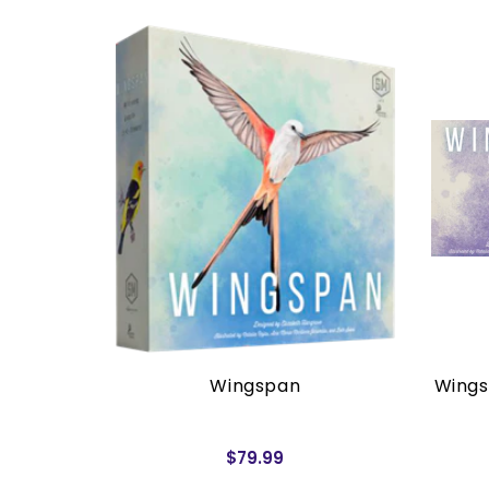
rders)
Wingspan
Wings
$79.99