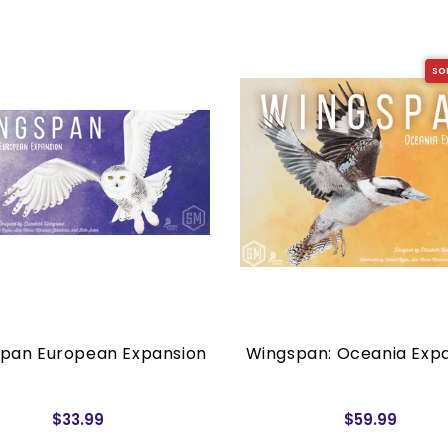
SO
pan European Expansion
Wingspan: Oceania Exp
$33.99
$59.99