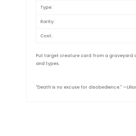
Type:
Rarity:
Cost:
Put target creature card from a graveyard on
and types.
"Death is no excuse for disobedience." —Lili