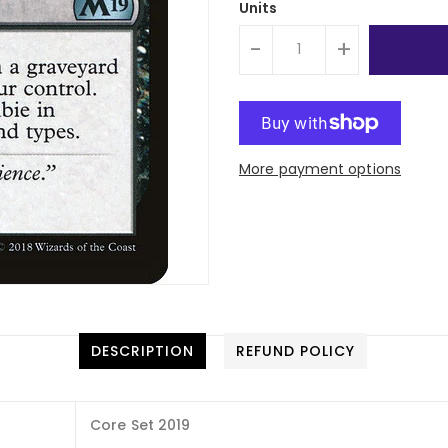
Units
-
+
More payment options
DESCRIPTION
REFUND POLICY
Core Set 2019