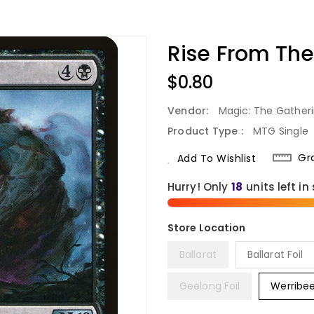
Rise From The
Regular
$0.80
Price
Vendor:
Magic: The Gather
Product Type :
MTG Single
Gr
Add To Wishlist
Hurry! Only
18
units left in
Ballarat
Ballarat Foil
Geelong Foil
Werribe