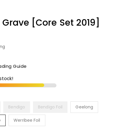
 Grave [Core Set 2019]
ing
ading Guide
 stock!
Bendigo
Bendigo Foil
Geelong
e
Werribee Foil