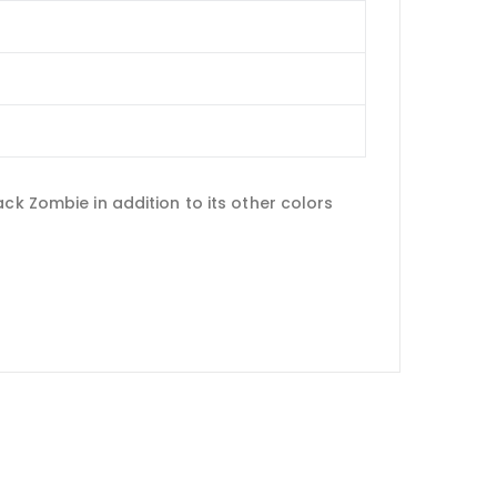
ck Zombie in addition to its other colors