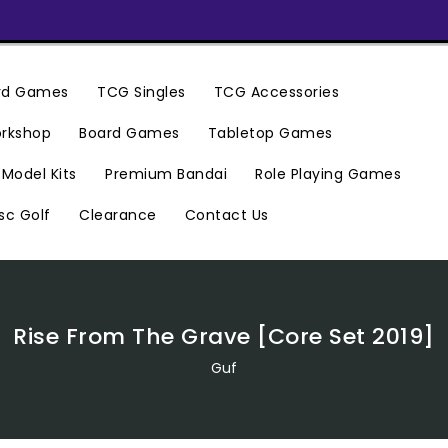
ard Games
TCG Singles
TCG Accessories
rkshop
Board Games
Tabletop Games
Premium Bandai
Model Kits
Role Playing Games
Clearance
Contact Us
sc Golf
Rise From The Grave [Core Set 2019]
Guf