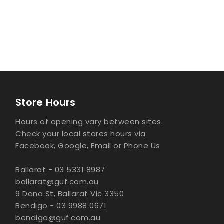
Store Hours
Hours of opening vary between sites.
Check your local stores hours via
Facebook, Google, Email or Phone Us
Ballarat - 03 5331 8987
ballarat@guf.com.au
9 Dana St, Ballarat Vic 3350
Bendigo - 03 9988 0671
bendigo@guf.com.au