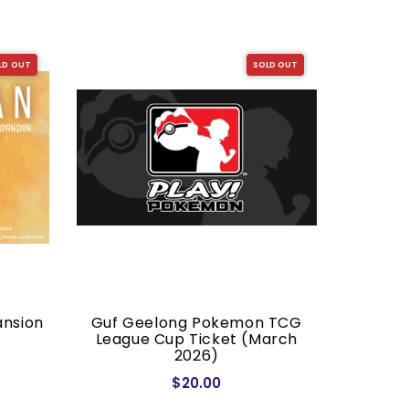
LD OUT
SOLD OUT
ansion
Guf Geelong Pokemon TCG
Dragon S
League Cup Ticket (March
2026)
$20.00