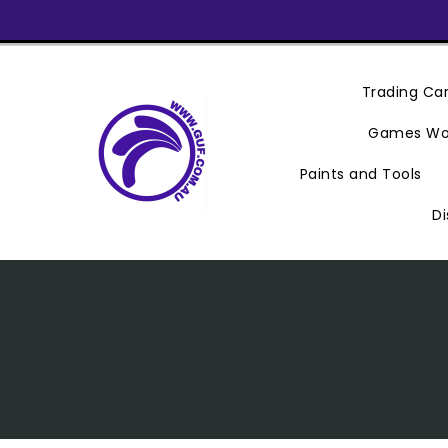
Skip
To
Content
Trading C
Games Wo
Paints and Tools
Di