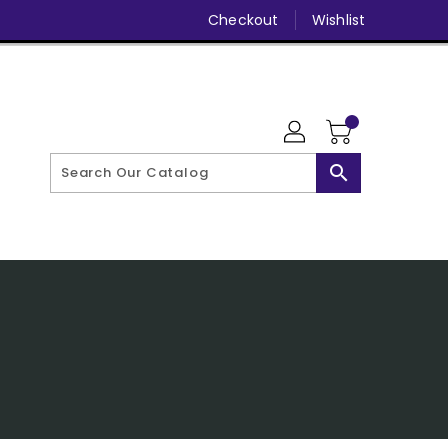
Checkout
Wishlist
search