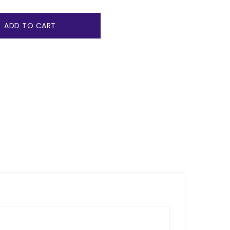
ADD TO CART