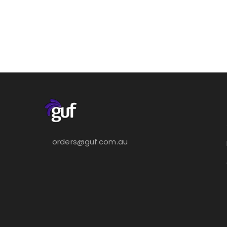
orders@guf.com.au