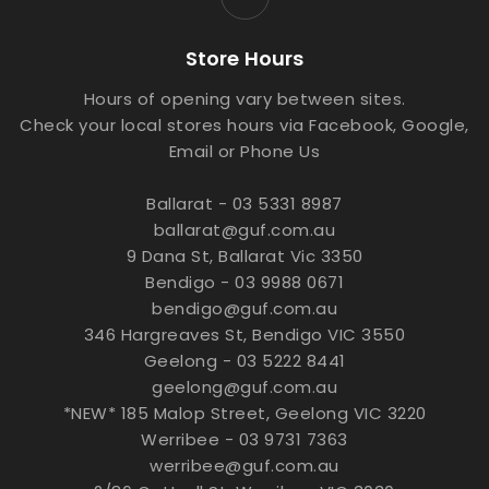
Store Hours
Hours of opening vary between sites.
Check your local stores hours via Facebook, Google,
Email or Phone Us
Ballarat - 03 5331 8987
ballarat@guf.com.au
9 Dana St, Ballarat Vic 3350
Bendigo - 03 9988 0671
bendigo@guf.com.au
346 Hargreaves St, Bendigo VIC 3550
Geelong - 03 5222 8441
geelong@guf.com.au
*NEW* 185 Malop Street, Geelong VIC 3220
Werribee - 03 9731 7363
werribee@guf.com.au