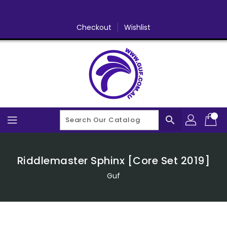
Skip
To
Content
Checkout
Wishlist
search
Riddlemaster Sphinx [Core Set 2019]
Guf