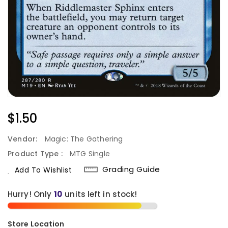
Regular
$1.50
Price
Vendor:
Magic: The Gathering
Product Type :
MTG Single
Grading Guide
Add To Wishlist
Hurry! Only
10
units left in stock!