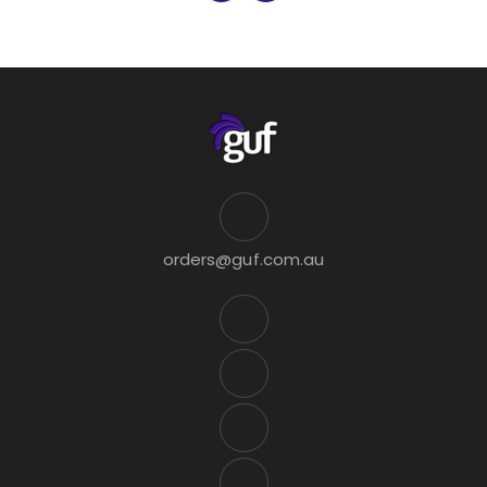
orders@guf.com.au