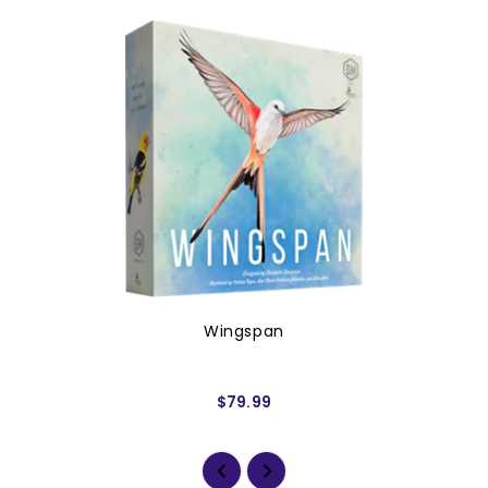
Wingspan
$79.99