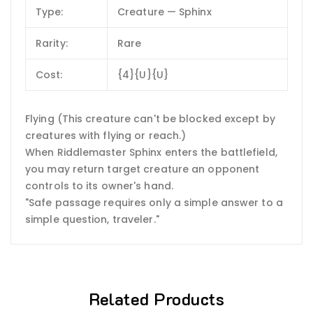
Type:
Creature — Sphinx
Rarity:
Rare
Cost:
{4}{U}{U}
Flying (This creature can't be blocked except by
creatures with flying or reach.)
When Riddlemaster Sphinx enters the battlefield,
you may return target creature an opponent
controls to its owner's hand.
"Safe passage requires only a simple answer to a
simple question, traveler."
Related Products