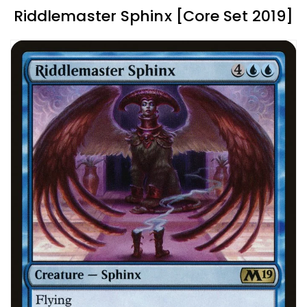
Riddlemaster Sphinx [Core Set 2019]