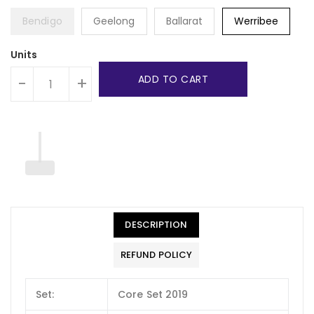
Bendigo
Geelong
Ballarat
Werribee
Units
ADD TO CART
-
+
DESCRIPTION
REFUND POLICY
Set:
Core Set 2019