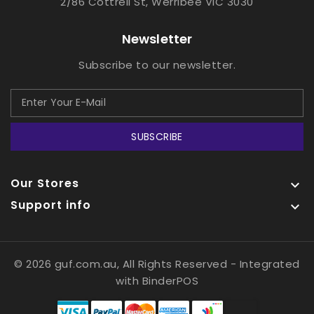
2/86 Cottrell St, Werribee VIC 3030
Newsletter
Subscribe to our newsletter.
SUBSCRIBE
Our Stores

Support info

© 2026 guf.com.au, All Rights Reserved
- Integrated
with
BinderPOS