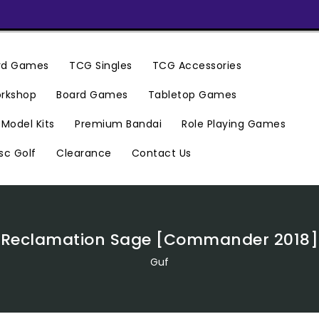
ard Games
TCG Singles
TCG Accessories
rkshop
Board Games
Tabletop Games
Premium Bandai
Model Kits
Role Playing Games
Clearance
Contact Us
sc Golf
Reclamation Sage [Commander 2018]
Guf