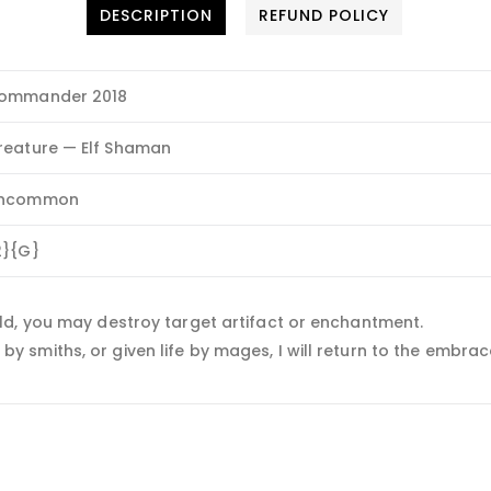
DESCRIPTION
REFUND POLICY
ommander 2018
reature — Elf Shaman
ncommon
2}{G}
ld, you may destroy target artifact or enchantment.
smiths, or given life by mages, I will return to the embrace