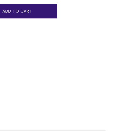
ADD TO CART