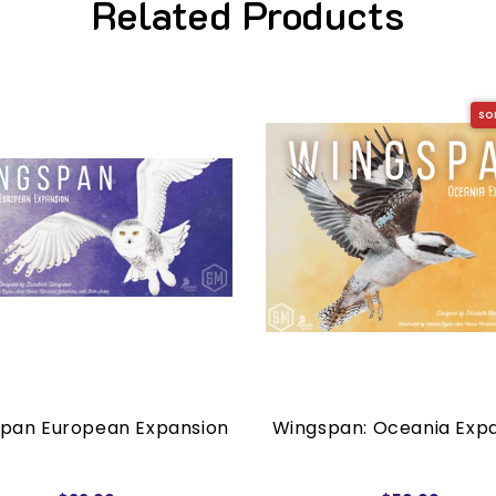
Related Products
SO
pan European Expansion
Wingspan: Oceania Exp