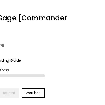
 Sage [Commander
ing
ading Guide
stock!
Ballarat
Werribee