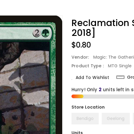
Reclamation
2018]
Regular
$0.80
Price
Vendor:
Magic: The Gather
Product Type :
MTG Single
Gr
Add To Wishlist
Hurry! Only
2
units left in 
Bendigo
Geelong
Units