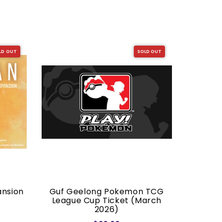
LD OUT
SOLD OUT
ansion
Guf Geelong Pokemon TCG
Dragon S
League Cup Ticket (March
2026)