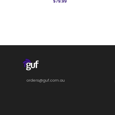
$79.99
orders@guf.com.au