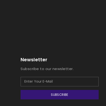
Newsletter
Subscribe to our newsletter.
SUBSCRIBE