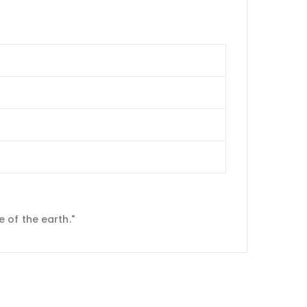
 of the earth."