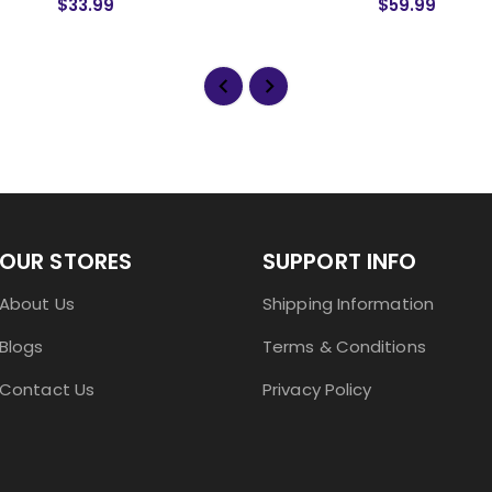
$33.99
$59.99
OUR STORES
SUPPORT INFO
About Us
Shipping Information
Blogs
Terms & Conditions
Contact Us
Privacy Policy