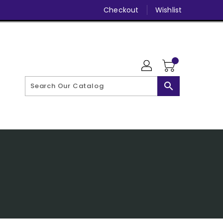
Checkout
Wishlist
search