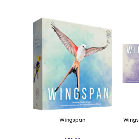
rders)
Wingspan
Wings