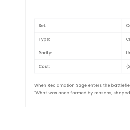
Set:
C
Type:
C
Rarity:
U
Cost:
{
When Reclamation Sage enters the battlefie
"What was once formed by masons, shaped by 