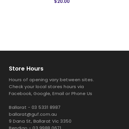
$20.00
Store Hours
Hours of opening vary between sites.
Check your local stores hours via
Facebook, Google, Email or Phone Us
Ballarat - 03 5331 8987
ballarat@guf.com.au
9 Dana St, Ballarat Vic 3350
Bendigo - 03 9988 0671