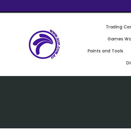
Skip
To
Content
Trading C
Games Wo
Paints and Tools
Di