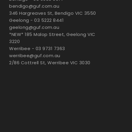
bendigo@guf.com.au
346 Hargreaves St, Bendigo VIC 3550
Geelong - 03 5222 8441
geelong@guf.com.au
*NEW* 185 Malop Street, Geelong VIC
3220
Werribee - 03 9731 7363
werribee@guf.com.au
2/86 Cottrell St, Werribee VIC 3030