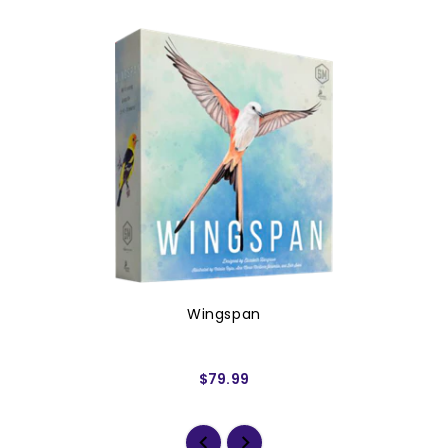
Wingspan
$79.99