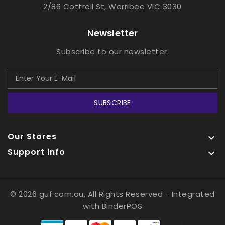
2/86 Cottrell St, Werribee VIC 3030
Newsletter
Subscribe to our newsletter.
SUBSCRIBE
Our Stores

Support info

© 2026 guf.com.au, All Rights Reserved
- Integrated
with
BinderPOS