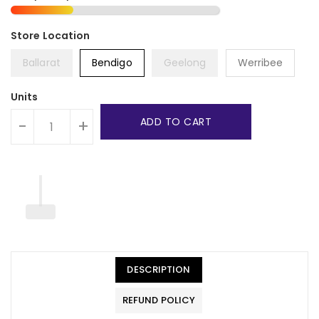
Ballarat
Bendigo
Geelong
Werribee
Units
ADD TO CART
-
+
DESCRIPTION
REFUND POLICY