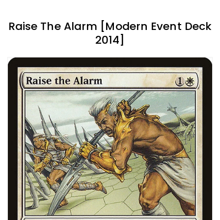
Raise The Alarm [Modern Event Deck
2014]