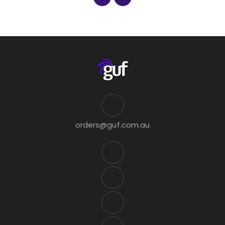
orders@guf.com.au