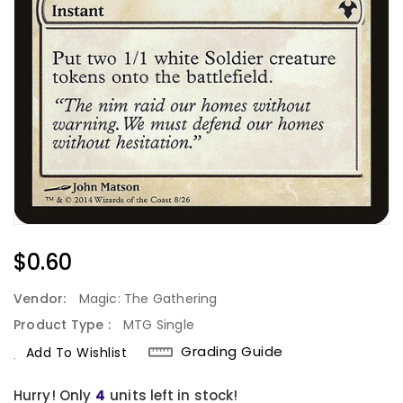
Regular
$0.60
Price
Vendor:
Magic: The Gathering
Product Type :
MTG Single
Grading Guide
Add To Wishlist
Hurry! Only
4
units left in stock!