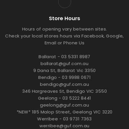
Store Hours
Hours of opening vary between sites.
Check your local stores hours via Facebook, Google,
Email or Phone Us
Ballarat - 03 5331 8987
ballarat@guf.com.au
9 Dana St, Ballarat Vic 3350
Bendigo - 03 9988 0671
bendigo@guf.com.au
346 Hargreaves St, Bendigo VIC 3550
Geelong - 03 5222 8441
geelong@guf.com.au
*NEW* 185 Malop Street, Geelong VIC 3220
Werribee - 03 9731 7363
werribee@guf.com.au