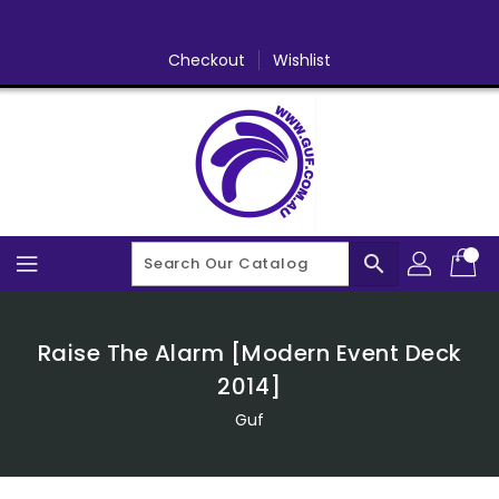
Skip
To
Content
Checkout
Wishlist
search
Raise The Alarm [Modern Event Deck
2014]
Guf