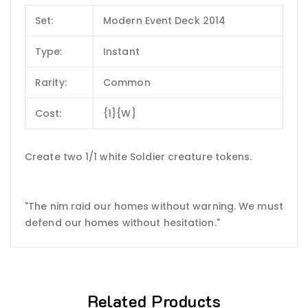
Set:
Modern Event Deck 2014
Type:
Instant
Rarity:
Common
Cost:
{1}{W}
Create two 1/1 white Soldier creature tokens.
"The nim raid our homes without warning. We must
defend our homes without hesitation."
Related Products