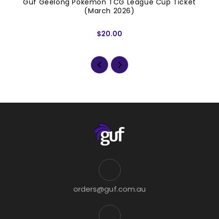
Guf Geelong Pokemon TCG League Cup Ticket
(March 2026)
$20.00
orders@guf.com.au