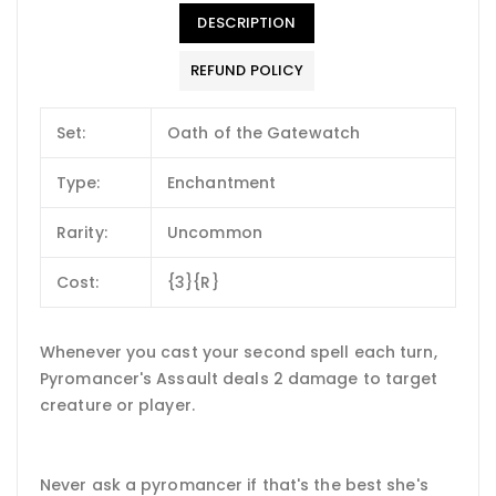
DESCRIPTION
REFUND POLICY
Set:
Oath of the Gatewatch
Type:
Enchantment
Rarity:
Uncommon
Cost:
{3}{R}
Whenever you cast your second spell each turn,
Pyromancer's Assault deals 2 damage to target
creature or player.
Never ask a pyromancer if that's the best she's