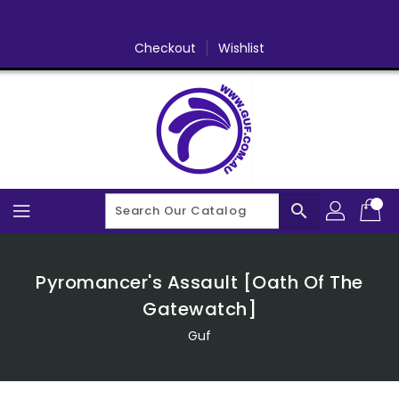
Skip
To
Content
Checkout
Wishlist
search
Pyromancer's Assault [Oath Of The
Gatewatch]
Guf