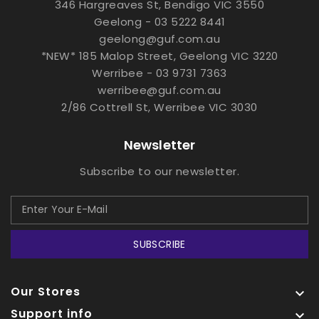
346 Hargreaves St, Bendigo VIC 3550
Geelong - 03 5222 8441
geelong@guf.com.au
*NEW* 185 Malop Street, Geelong VIC 3220
Werribee - 03 9731 7363
werribee@guf.com.au
2/86 Cottrell St, Werribee VIC 3030
Newsletter
Subscribe to our newsletter.
SUBSCRIBE
Our Stores

Support info
