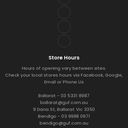
Store Hours
Hours of opening vary between sites.
Check your local stores hours via Facebook, Google,
Email or Phone Us
Ballarat - 03 5331 8987
ballarat@guf.com.au
9 Dana St, Ballarat Vic 3350
Bendigo - 03 9988 0671
bendigo@guf.com.au