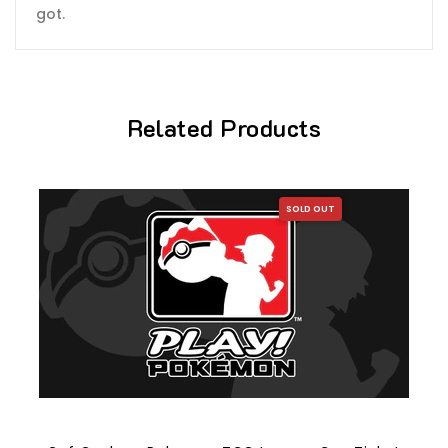
got.
Related Products
SOLD OUT