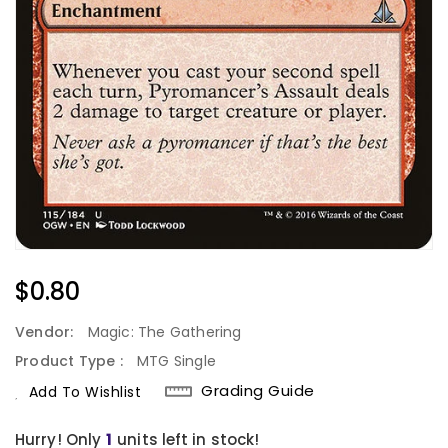
Regular
$0.80
Price
Vendor:
Magic: The Gathering
Product Type :
MTG Single
Grading Guide
Add To Wishlist
Hurry! Only
units left in stock!