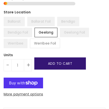
Ballarat
Ballarat Foil
Bendigo
Bendigo Foil
Geelong
Geelong Foil
Werribee
Werribee Foil
Units
ADD TO CART
-
+
More payment options