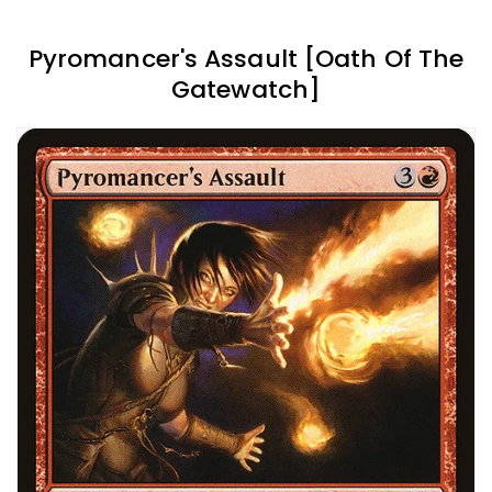
Pyromancer's Assault [Oath Of The
Gatewatch]