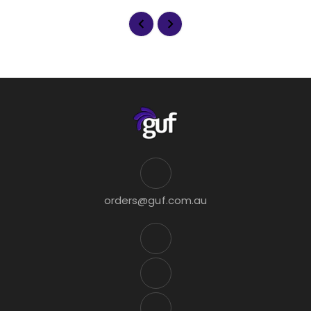
orders@guf.com.au