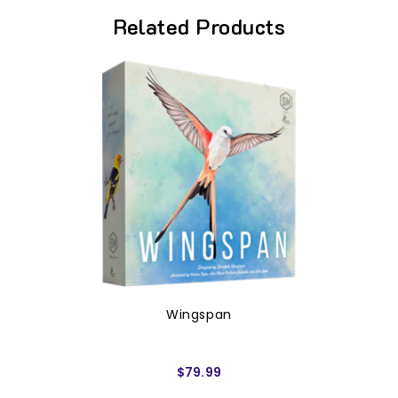
Related Products
Wingspan
$79.99