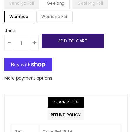
Bendigo Foil
Geelong
Geelong Foil
Werribee
Werribee Foil
Units
ADD TO CART
-
+
More payment options
DESCRIPTION
REFUND POLICY
Set:
Core Set 2019