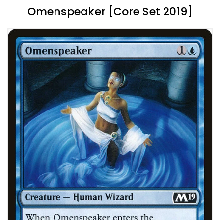
Omenspeaker [Core Set 2019]