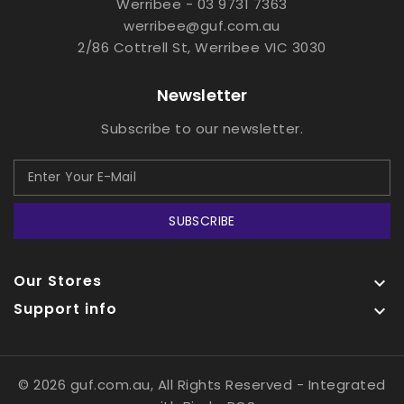
Werribee - 03 9731 7363
werribee@guf.com.au
2/86 Cottrell St, Werribee VIC 3030
Newsletter
Subscribe to our newsletter.
SUBSCRIBE
Our Stores

Support info

© 2026 guf.com.au, All Rights Reserved
- Integrated