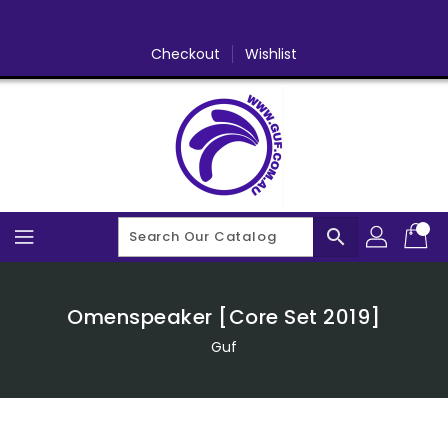
Skip
To
Content
Checkout
Wishlist
search
Omenspeaker [Core Set 2019]
Guf