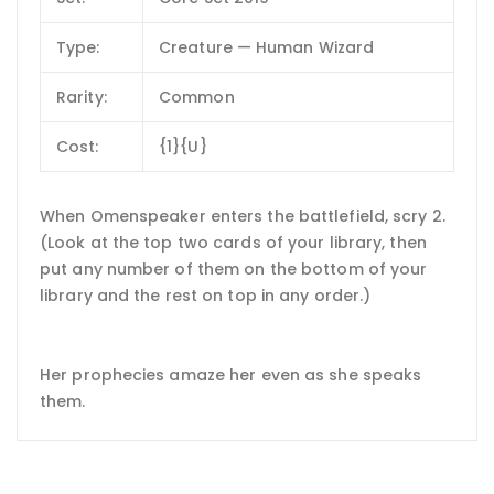
Type:
Creature — Human Wizard
Rarity:
Common
Cost:
{1}{U}
When Omenspeaker enters the battlefield, scry 2.
(Look at the top two cards of your library, then
put any number of them on the bottom of your
library and the rest on top in any order.)
Her prophecies amaze her even as she speaks
them.