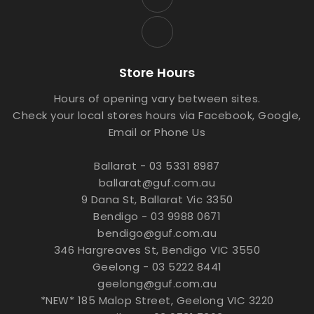
Store Hours
Hours of opening vary between sites.
Check your local stores hours via Facebook, Google,
Email or Phone Us
Ballarat - 03 5331 8987
ballarat@guf.com.au
9 Dana St, Ballarat Vic 3350
Bendigo - 03 9988 0671
bendigo@guf.com.au
346 Hargreaves St, Bendigo VIC 3550
Geelong - 03 5222 8441
geelong@guf.com.au
*NEW* 185 Malop Street, Geelong VIC 3220