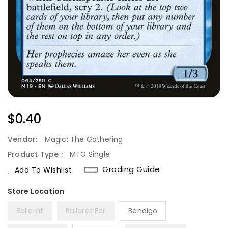
Regular
$0.40
Price
Vendor:
Magic: The Gathering
Product Type :
MTG Single
Grading Guide
Add To Wishlist
Ballarat
Ballarat Foil
Bendigo