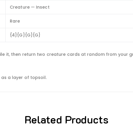
Creature — Insect
Rare
{4}{G}{G}{G}
le it, then return two creature cards at random from your gr
as a layer of topsoil.
Related Products