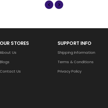
OUR STORES
SUPPORT INFO
About Us
Shipping Information
Blogs
Terms & Conditions
Contact Us
Privacy Policy