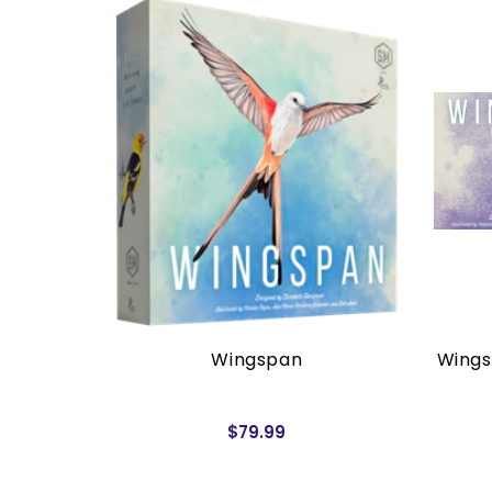
rders)
Wingspan
Wings
$79.99