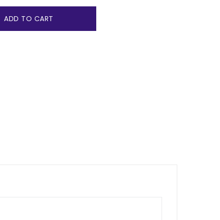
ADD TO CART