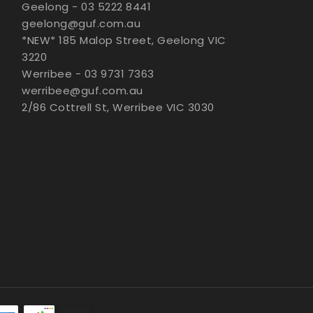
Geelong - 03 5222 8441
geelong@guf.com.au
*NEW* 185 Malop Street, Geelong VIC
3220
Werribee - 03 9731 7363
werribee@guf.com.au
2/86 Cottrell St, Werribee VIC 3030