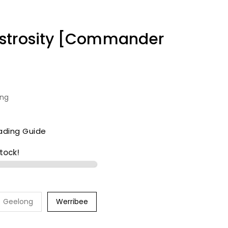
strosity [Commander
ing
ading Guide
stock!
Geelong
Werribee