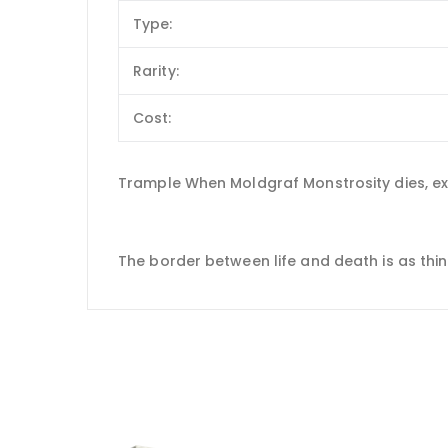
Type:
Rarity:
Cost:
Trample When Moldgraf Monstrosity dies, exi
The border between life and death is as thin 