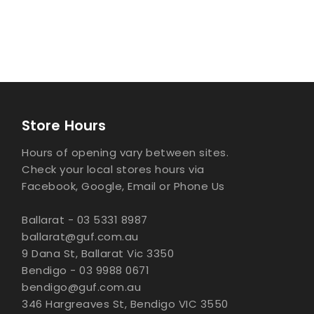
Store Hours
Hours of opening vary between sites.
Check your local stores hours via
Facebook, Google, Email or Phone Us
Ballarat - 03 5331 8987
ballarat@guf.com.au
9 Dana St, Ballarat Vic 3350
Bendigo - 03 9988 0671
bendigo@guf.com.au
346 Hargreaves St, Bendigo VIC 3550