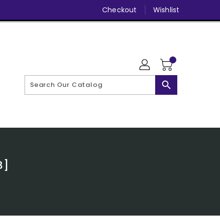
Checkout
Wishlist
search
8]