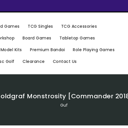
ard Games
TCG Singles
TCG Accessories
rkshop
Board Games
Tabletop Games
Premium Bandai
Model Kits
Role Playing Games
Clearance
Contact Us
sc Golf
oldgraf Monstrosity [Commander 201
Guf