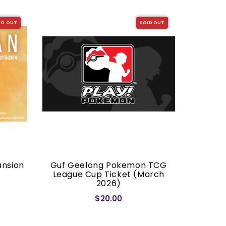
LD OUT
SOLD OUT
ansion
Guf Geelong Pokemon TCG
Dragon S
League Cup Ticket (March
2026)
$20.00