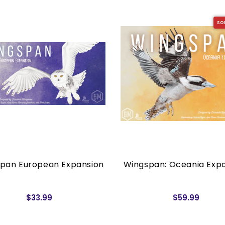
SO
pan European Expansion
Wingspan: Oceania Exp
$33.99
$59.99