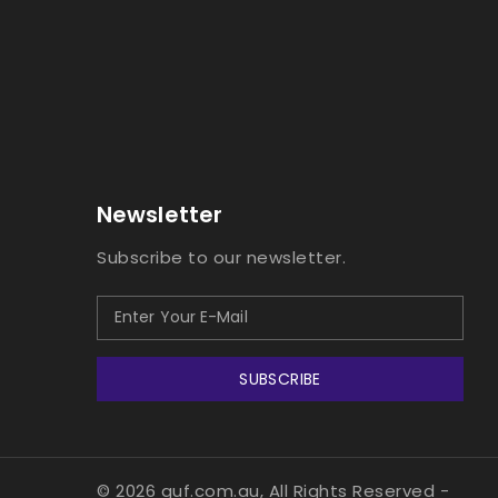
Newsletter
Subscribe to our newsletter.
SUBSCRIBE
© 2026 guf.com.au, All Rights Reserved
-