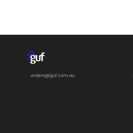
orders@guf.com.au