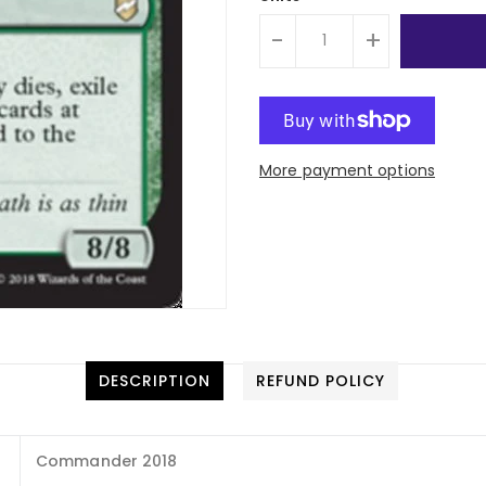
-
+
More payment options
DESCRIPTION
REFUND POLICY
Commander 2018