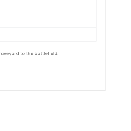
aveyard to the battlefield.