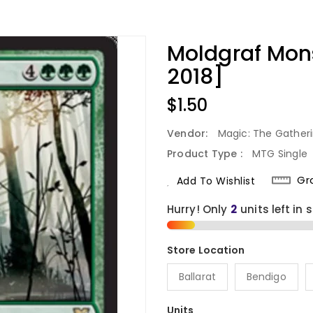
Moldgraf Mon
2018]
Regular
$1.50
Price
Vendor:
Magic: The Gather
Product Type :
MTG Single
Gr
Add To Wishlist
Hurry! Only
2
units left in 
Ballarat
Bendigo
Units