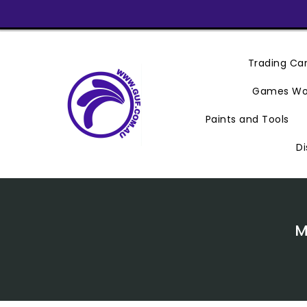
Skip
To
Content
Trading C
Games Wo
Paints and Tools
Di
M