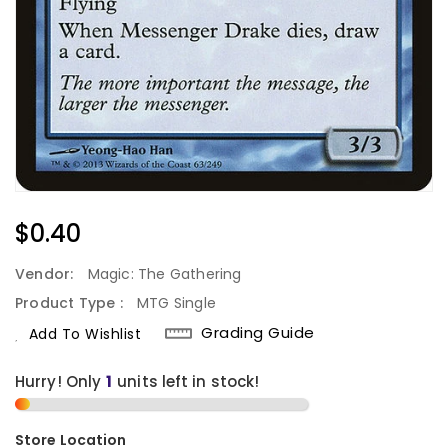
Regular
$0.40
Price
Vendor:
Magic: The Gathering
Product Type :
MTG Single
Grading Guide
Add To Wishlist
Hurry! Only
1
units left in stock!