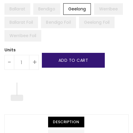
Ballarat
Bendigo
Geelong
Werribee
Ballarat Foil
Bendigo Foil
Geelong Foil
Werribee Foil
Units
ADD TO CART
-
+
DESCRIPTION