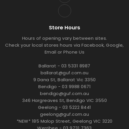
Store Hours
Hours of opening vary between sites.
Check your local stores hours via Facebook, Google,
Email or Phone Us
Ballarat - 03 5331 8987
ballarat@guf.com.au
9 Dana St, Ballarat Vic 3350
Bendigo - 03 9988 0671
bendigo@guf.com.au
346 Hargreaves St, Bendigo VIC 3550
Geelong - 03 5222 8441
geelong@guf.com.au
*NEW* 185 Malop Street, Geelong VIC 3220
Werribee - 03 9731 7363