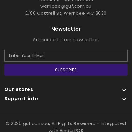
werribee@guf.com.au
2/86 Cottrell St, Werribee VIC 3030
Newsletter
Subscribe to our newsletter.
SUBSCRIBE
Our Stores

Support info

© 2026 guf.com.au, All Rights Reserved
- Integrated
with
BinderPOS