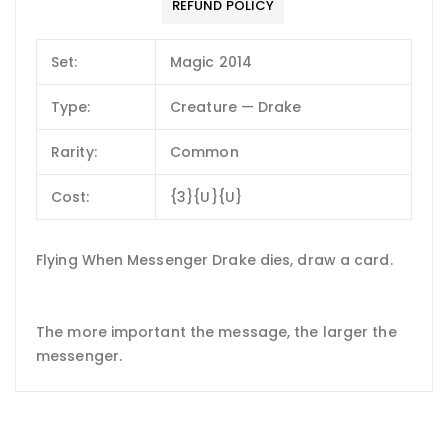
REFUND POLICY
Set:
Magic 2014
Type:
Creature — Drake
Rarity:
Common
Cost:
{3}{U}{U}
Flying When Messenger Drake dies, draw a card.
The more important the message, the larger the
messenger.