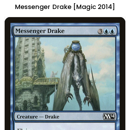
Messenger Drake [Magic 2014]