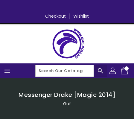
Skip
To
Content
Checkout
Wishlist
search
Messenger Drake [Magic 2014]
Guf