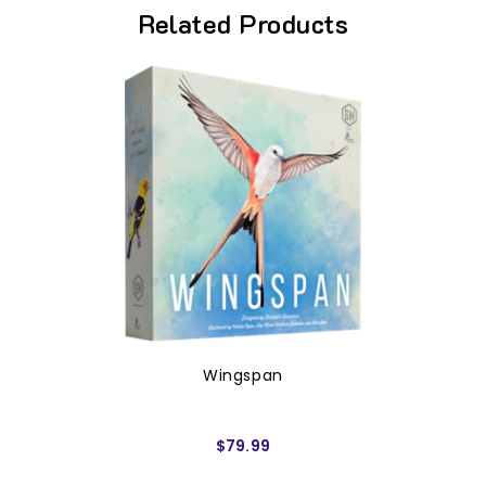
Related Products
Wingspan
$79.99