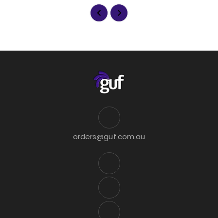
orders@guf.com.au