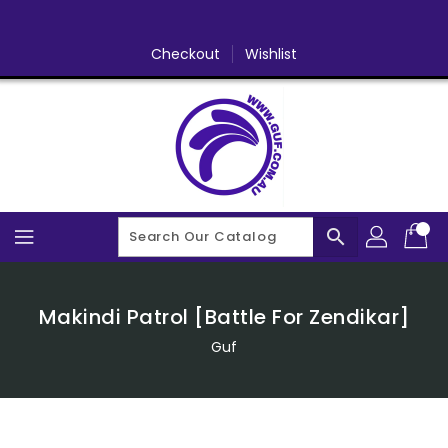
Skip
To
Content
Checkout
Wishlist
search
Makindi Patrol [Battle For Zendikar]
Guf