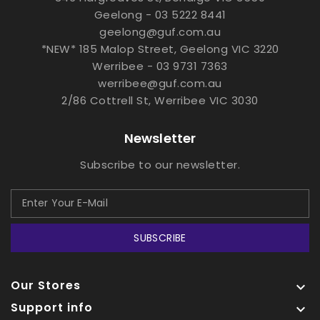
Geelong - 03 5222 8441
geelong@guf.com.au
*NEW* 185 Malop Street, Geelong VIC 3220
Werribee - 03 9731 7363
werribee@guf.com.au
2/86 Cottrell St, Werribee VIC 3030
Newsletter
Subscribe to our newsletter.
SUBSCRIBE
Our Stores

Support info
