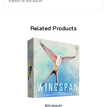
tremor in the earth.
Related Products
Wingspan