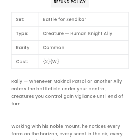
REFUND POLICY
Set:
Battle for Zendikar
Type:
Creature — Human Knight Ally
Rarity:
Common
Cost:
{2}{W}
Rally — Whenever Makindi Patrol or another Ally
enters the battlefield under your control,
creatures you control gain vigilance until end of
turn.
Working with his noble mount, he notices every
form on the horizon, every scent in the air, every