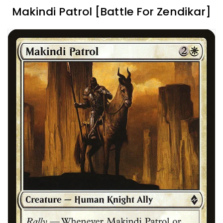
Makindi Patrol [Battle For Zendikar]