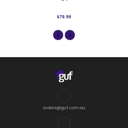
$79.99
orders@guf.com.au