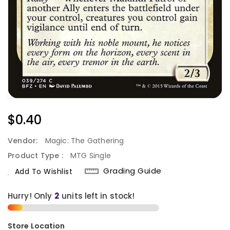
Regular
$0.40
Price
Vendor:
Magic: The Gathering
Product Type :
MTG Single
Grading Guide
Add To Wishlist
Hurry! Only
units left in stock!