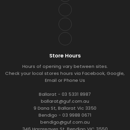
Store Hours
Hours of opening vary between sites.
Check your local stores hours via Facebook, Google,
Email or Phone Us
Ballarat - 03 5331 8987
ballarat@guf.com.au
9 Dana St, Ballarat Vic 3350
Bendigo - 03 9988 0671
bendigo@guf.com.au
346 Hargreaves St, Bendigo VIC 3550