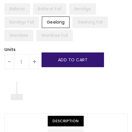
Ballarat
Ballarat Foil
Bendigo
Bendigo Foil
Geelong
Geelong Foil
Werribee
Werribee Foil
Units
ADD TO CART
-
+
DESCRIPTION