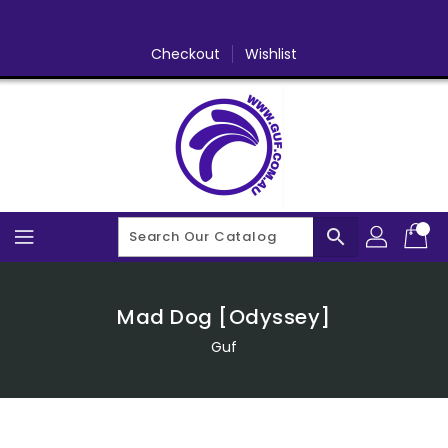
Skip
To
Content
Checkout
Wishlist
search
Mad Dog [Odyssey]
Guf