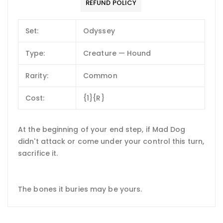
REFUND POLICY
Set:
Odyssey
Type:
Creature — Hound
Rarity:
Common
Cost:
{1}{R}
At the beginning of your end step, if Mad Dog
didn't attack or come under your control this turn,
sacrifice it.
The bones it buries may be yours.