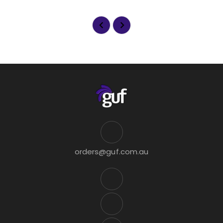
orders@guf.com.au