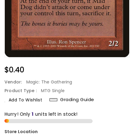
Regular
$0.40
Price
Vendor:
Magic: The Gathering
Product Type :
MTG Single
Grading Guide
Add To Wishlist
Hurry! Only
units left in stock!