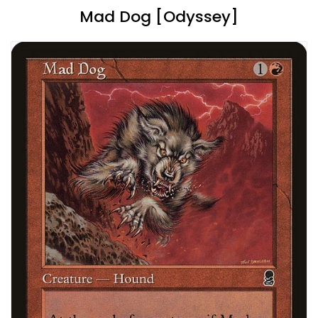
Mad Dog [Odyssey]