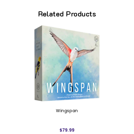
Related Products
Wingspan
$79.99