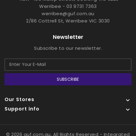
Werribee - 03 9731 7363
werribee@guf.com.au
2/86 Cottrell St, Werribee VIC 3030
Newsletter
Subscribe to our newsletter.
SUBSCRIBE
Our Stores

Support info

© 2026 guf.com.au, All Rights Reserved
- Integrated