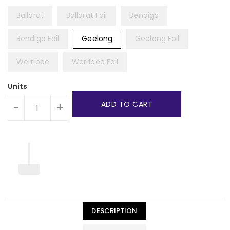
Ballarat
Ballarat Foil
Bendigo
Bendigo Foil
Geelong
Geelong Foil
Werribee
Werribee Foil
Units
ADD TO CART
-
+
DESCRIPTION