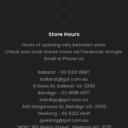
Store Hours
Hours of opening vary between sites.
Check your local stores hours via Facebook, Google,
Email or Phone Us
Ballarat - 03 5331 8987
ballarat@guf.com.au
9 Dana St, Ballarat Vic 3350
Bendigo - 03 9988 0671
bendigo@guf.com.au
346 Hargreaves St, Bendigo VIC 3550
Geelong - 03 5222 8441
geelong@guf.com.au
*NEW* 185 Malop Street, Geelong VIC 3220