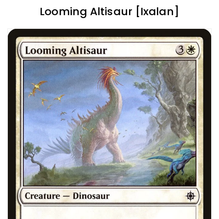
Looming Altisaur [Ixalan]