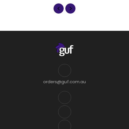
orders@guf.com.au