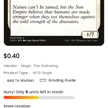
Regular
$0.40
Price
Vendor:
Magic: The Gathering
Product Type :
MTG Single
Grading Guide
Add To Wishlist
Hurry! Only
units left in stock!