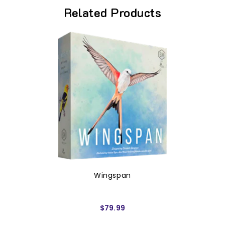
Related Products
Wingspan
$79.99