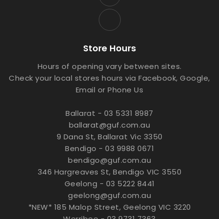
Store Hours
Hours of opening vary between sites.
Check your local stores hours via Facebook, Google,
Email or Phone Us
Ballarat - 03 5331 8987
ballarat@guf.com.au
9 Dana St, Ballarat Vic 3350
Bendigo - 03 9988 0671
bendigo@guf.com.au
346 Hargreaves St, Bendigo VIC 3550
Geelong - 03 5222 8441
geelong@guf.com.au
*NEW* 185 Malop Street, Geelong VIC 3220
Werribee - 03 9731 7363