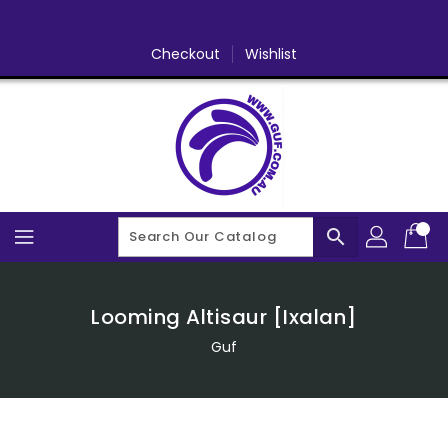
Skip
To
Content
Checkout
Wishlist
search
Looming Altisaur [Ixalan]
Guf