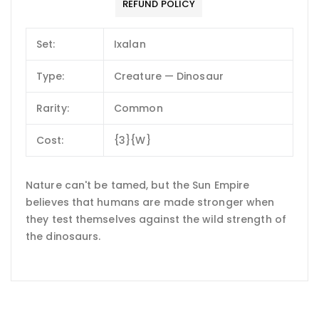
REFUND POLICY
Set:
Ixalan
Type:
Creature — Dinosaur
Rarity:
Common
Cost:
{3}{W}
Nature can't be tamed, but the Sun Empire
believes that humans are made stronger when
they test themselves against the wild strength of
the dinosaurs.