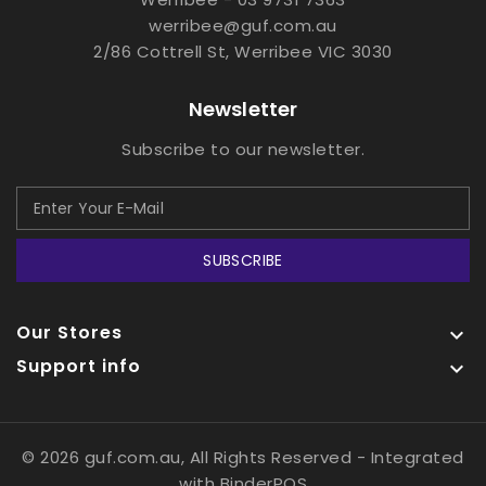
werribee@guf.com.au
2/86 Cottrell St, Werribee VIC 3030
Newsletter
Subscribe to our newsletter.
SUBSCRIBE
Our Stores

Support info

© 2026 guf.com.au, All Rights Reserved
- Integrated
with
BinderPOS