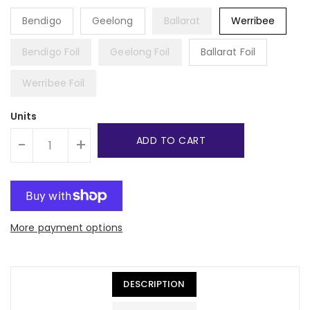
Bendigo
Geelong
Ballarat
Werribee
Bendigo Foil
Geelong Foil
Ballarat Foil
Werribee Foil
Units
ADD TO CART
-
+
More payment options
DESCRIPTION