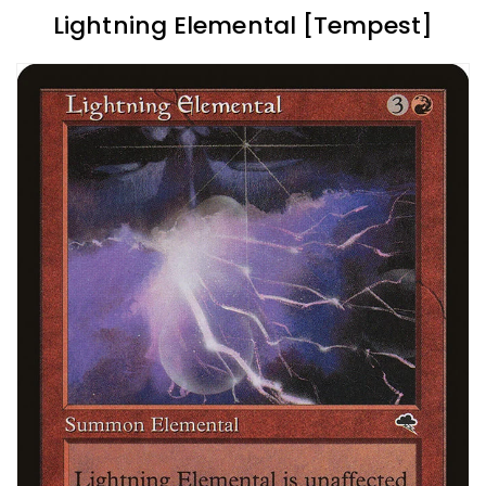
Lightning Elemental [Tempest]