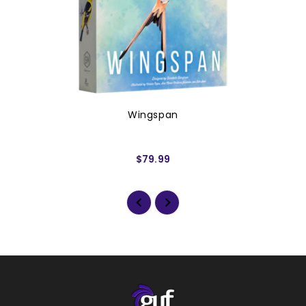
Wingspan
$79.99