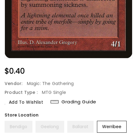
Regular
$0.40
Price
Vendor:
Magic: The Gathering
Product Type :
MTG Single
Grading Guide
Add To Wishlist
Bendigo
Geelong
Ballarat
Werribee