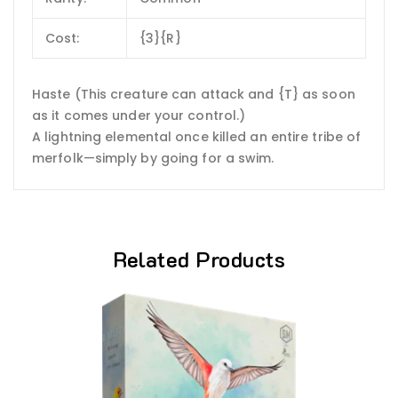
Cost:
{3}{R}
Haste (This creature can attack and {T} as soon
as it comes under your control.)
A lightning elemental once killed an entire tribe of
merfolk—simply by going for a swim.
Related Products