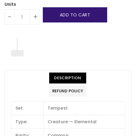
Units
ADD TO CART
-
+
DESCRIPTION
REFUND POLICY
Set:
Tempest
Type:
Creature — Elemental
Rarity:
Common