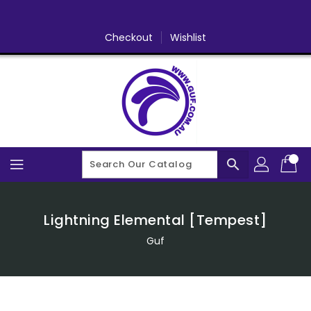
Skip
To
Content
Checkout
Wishlist
search
Lightning Elemental [Tempest]
Guf