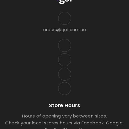
orders@guf.com.au
Store Hours
Hours of opening vary between sites.
Check your local stores hours via Facebook, Google,