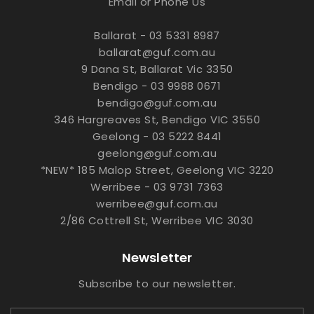
Email or Phone Us
Ballarat - 03 5331 8987
ballarat@guf.com.au
9 Dana St, Ballarat Vic 3350
Bendigo - 03 9988 0671
bendigo@guf.com.au
346 Hargreaves St, Bendigo VIC 3550
Geelong - 03 5222 8441
geelong@guf.com.au
*NEW* 185 Malop Street, Geelong VIC 3220
Werribee - 03 9731 7363
werribee@guf.com.au
2/86 Cottrell St, Werribee VIC 3030
Newsletter
Subscribe to our newsletter.