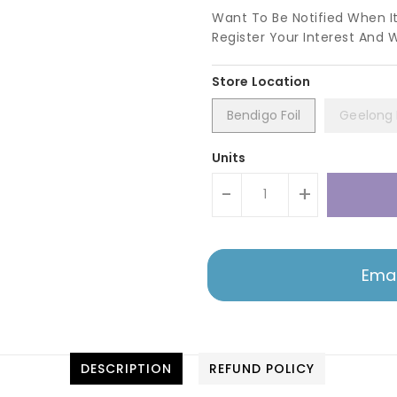
Want To Be Notified When I
Register Your Interest And 
Bendigo Foil
Geelong F
Units
-
+
Emai
DESCRIPTION
REFUND POLICY