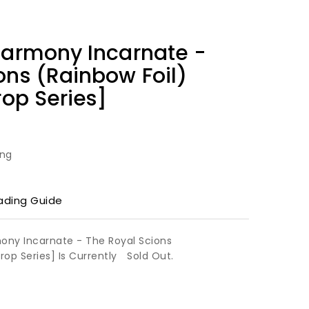
Harmony Incarnate -
ons (Rainbow Foil)
rop Series]
ing
ading Guide
mony Incarnate - The Royal Scions
Drop Series] Is Currently
Sold Out.