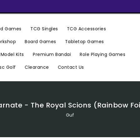
ard Games
TCG Singles
TCG Accessories
rkshop
Board Games
Tabletop Games
Premium Bandai
Model Kits
Role Playing Games
Clearance
Contact Us
sc Golf
rnate - The Royal Scions (Rainbow Foil)
Guf