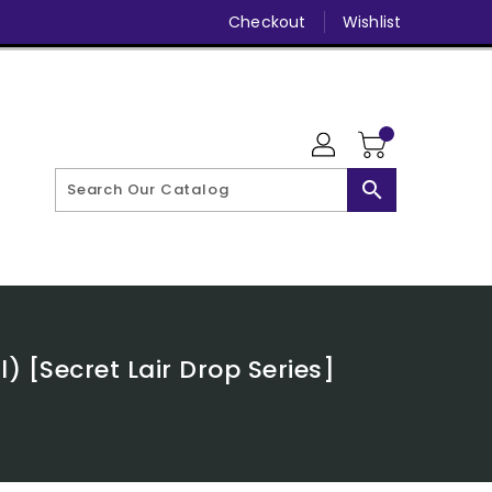
Checkout
Wishlist
search
 [Secret Lair Drop Series]