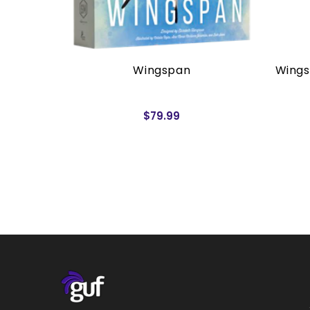
rders)
Wingspan
Wings
$79.99