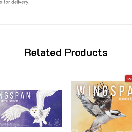
 for delivery.
Related Products
SO