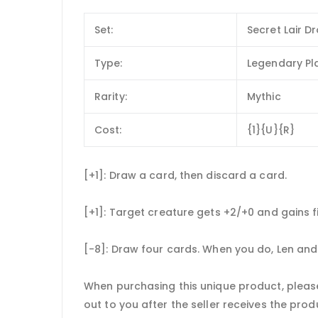
Set:
Secret Lair D
Type:
Legendary Pl
Rarity:
Mythic
Cost:
{1}{U}{R}
[+1]: Draw a card, then discard a card.
[+1]: Target creature gets +2/+0 and gains fi
[-8]: Draw four cards. When you do, Len an
When purchasing this unique product, please
out to you after the seller receives the prod