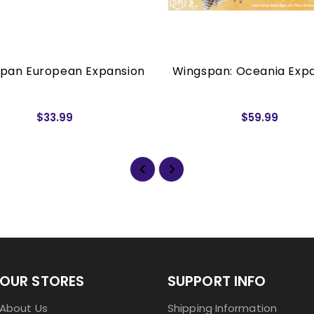
pan European Expansion
Wingspan: Oceania Exp
$33.99
$59.99
OUR STORES
SUPPORT INFO
About Us
Shipping Information