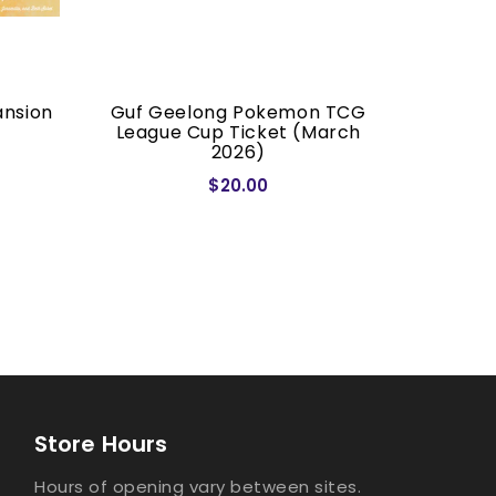
ansion
Guf Geelong Pokemon TCG
Dragon S
League Cup Ticket (March
2026)
$20.00
Store Hours
Hours of opening vary between sites.