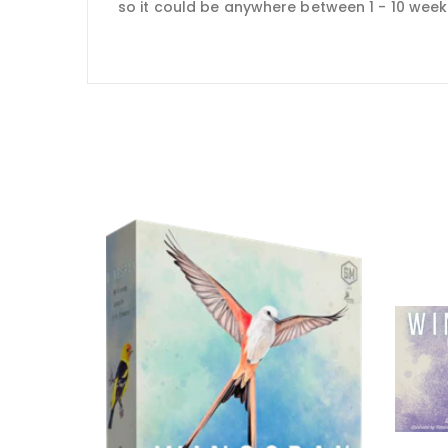
so it could be anywhere between 1 - 10 weeks