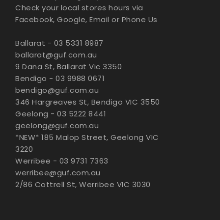
Check your local stores hours via
Facebook, Google, Email or Phone Us
Ballarat - 03 5331 8987
ballarat@guf.com.au
9 Dana St, Ballarat Vic 3350
Bendigo - 03 9988 0671
bendigo@guf.com.au
346 Hargreaves St, Bendigo VIC 3550
Geelong - 03 5222 8441
geelong@guf.com.au
*NEW* 185 Malop Street, Geelong VIC
3220
Werribee - 03 9731 7363
werribee@guf.com.au
2/86 Cottrell St, Werribee VIC 3030