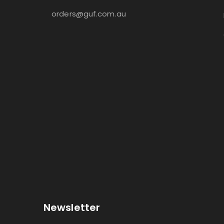
orders@guf.com.au
Newsletter