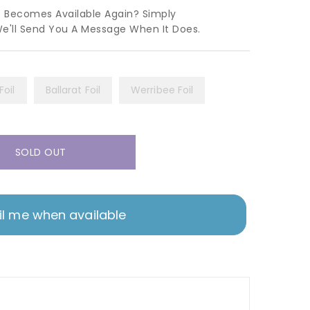
t Becomes Available Again? Simply
We'll Send You A Message When It Does.
oil
Ballarat Foil
Werribee Foil
SOLD OUT
l me when available