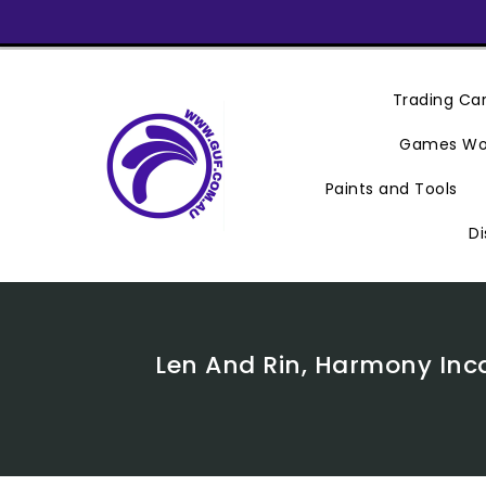
Skip
To
Content
Trading C
Games Wo
Paints and Tools
Di
Len And Rin, Harmony Inca