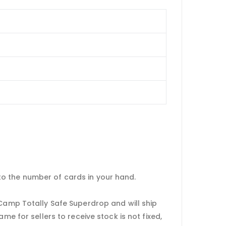
to the number of cards in your hand.
 Camp Totally Safe Superdrop and will ship
me for sellers to receive stock is not fixed,