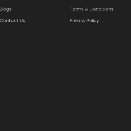
Blogs
Terms & Conditions
Contact Us
Privacy Policy