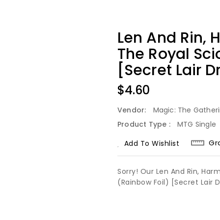
Len And Rin, 
The Royal Sci
[Secret Lair D
Regular
$4.60
Price
Vendor:
Magic: The Gather
Product Type :
MTG Single
Gr
Add To Wishlist
Sorry! Our Len And Rin, Har
(Rainbow Foil) [Secret Lair 