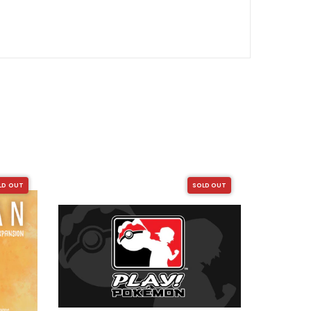
LD OUT
SOLD OUT