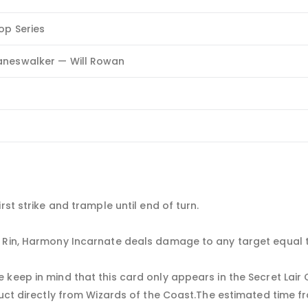
rop Series
aneswalker — Will Rowan
rst strike and trample until end of turn.
d Rin, Harmony Incarnate deals damage to any target equal 
 keep in mind that this card only appears in the Secret Lair
uct directly from Wizards of the Coast.The estimated time fra