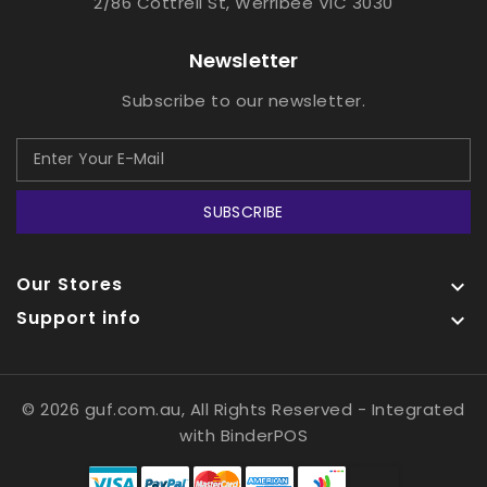
2/86 Cottrell St, Werribee VIC 3030
Newsletter
Subscribe to our newsletter.
SUBSCRIBE
Our Stores

Support info

© 2026 guf.com.au, All Rights Reserved
- Integrated
with
BinderPOS