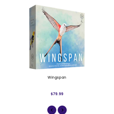
Wingspan
$79.99