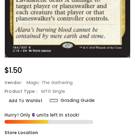
Regular
$1.50
Price
Vendor:
Magic: The Gathering
Product Type :
MTG Single
Grading Guide
Add To Wishlist
Hurry! Only
6
units left in stock!