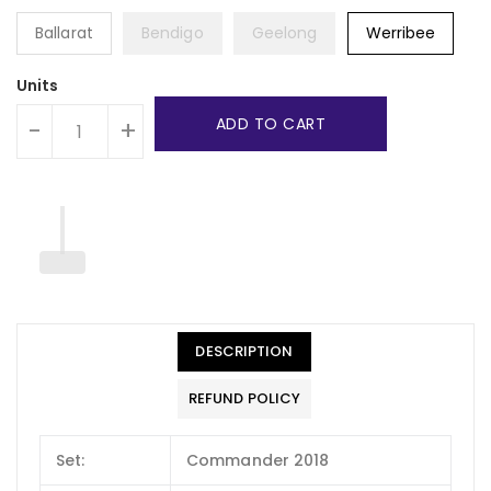
Ballarat
Bendigo
Geelong
Werribee
Units
ADD TO CART
-
+
DESCRIPTION
REFUND POLICY
Set:
Commander 2018