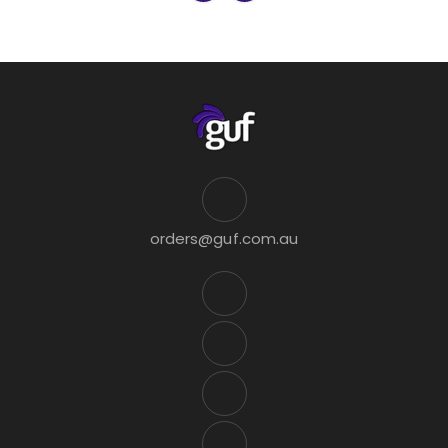
orders@guf.com.au