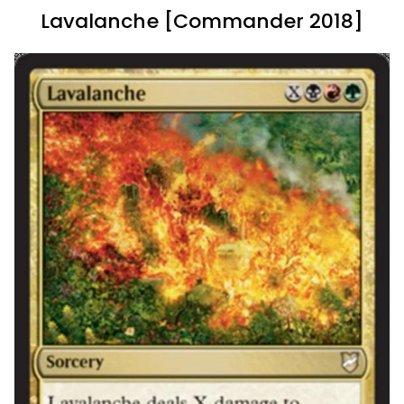
Lavalanche [Commander 2018]