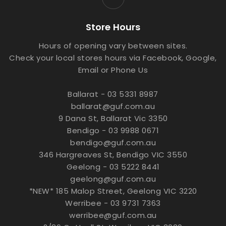
Store Hours
Hours of opening vary between sites.
Check your local stores hours via Facebook, Google,
Email or Phone Us
Ballarat - 03 5331 8987
ballarat@guf.com.au
9 Dana St, Ballarat Vic 3350
Bendigo - 03 9988 0671
bendigo@guf.com.au
346 Hargreaves St, Bendigo VIC 3550
Geelong - 03 5222 8441
geelong@guf.com.au
*NEW* 185 Malop Street, Geelong VIC 3220
Werribee - 03 9731 7363
werribee@guf.com.au