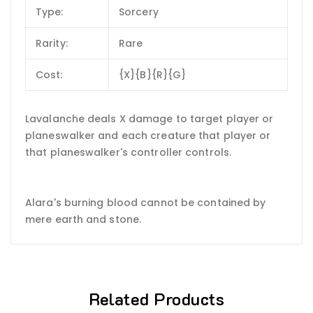
Type:
Sorcery
Rarity:
Rare
Cost:
{X}{B}{R}{G}
Lavalanche deals X damage to target player or
planeswalker and each creature that player or
that planeswalker's controller controls.
Alara's burning blood cannot be contained by
mere earth and stone.
Related Products