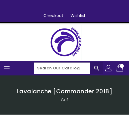
Skip
To
Content
Checkout
Wishlist
search
Lavalanche [Commander 2018]
Guf