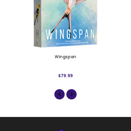
Wingspan
$79.99