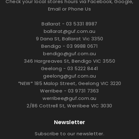
Check your local stores hours via Facebook, Google,
Email or Phone Us
Ballarat - 03 5331 8987
ballarat@guf.com.au
9 Dana St, Ballarat Vic 3350
Bendigo - 03 9988 0671
bendigo@guf.com.au
346 Hargreaves St, Bendigo VIC 3550
Geelong - 03 5222 8441
geelong@guf.com.au
*NEW* 185 Malop Street, Geelong VIC 3220
Werribee - 03 9731 7363
werribee@guf.com.au
2/86 Cottrell St, Werribee VIC 3030
Newsletter
Subscribe to our newsletter.