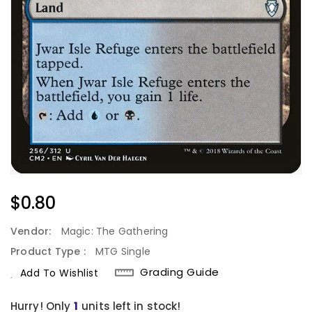
Regular
$0.80
Price
Vendor:
Magic: The Gathering
Product Type :
MTG Single
Grading Guide
Add To Wishlist
Hurry! Only
1
units left in stock!