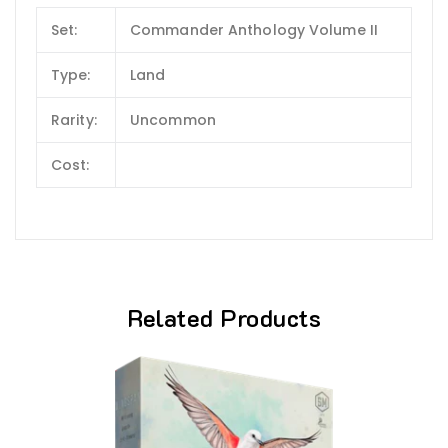
Set:
Commander Anthology Volume II
Type:
Land
Rarity:
Uncommon
Cost:
Related Products