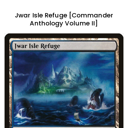
Jwar Isle Refuge [Commander
Anthology Volume II]