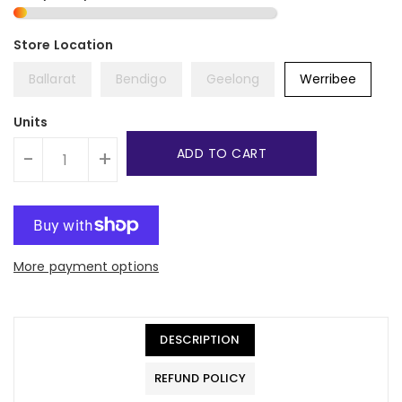
Ballarat
Bendigo
Geelong
Werribee
Units
ADD TO CART
-
+
More payment options
DESCRIPTION
REFUND POLICY