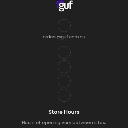
orders@guf.com.au
Store Hours
Hours of opening vary between sites.