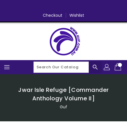
Skip
To
Content
Checkout
Wishlist
search
Jwar Isle Refuge [Commander
Anthology Volume II]
Guf