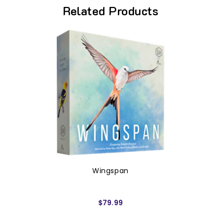
Related Products
Wingspan
$79.99