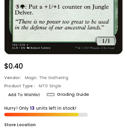
Regular
$0.40
Price
Vendor:
Magic: The Gathering
Product Type :
MTG Single
Grading Guide
Add To Wishlist
Hurry! Only
13
units left in stock!