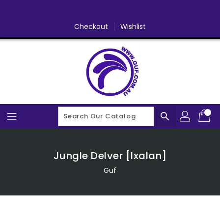
Skip
To
Content
Checkout
Wishlist
search
Jungle Delver [Ixalan]
Guf