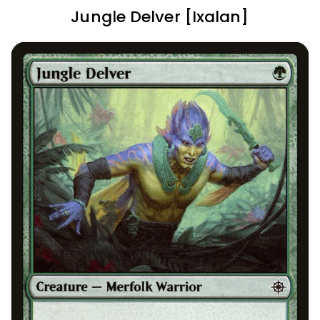
Jungle Delver [Ixalan]