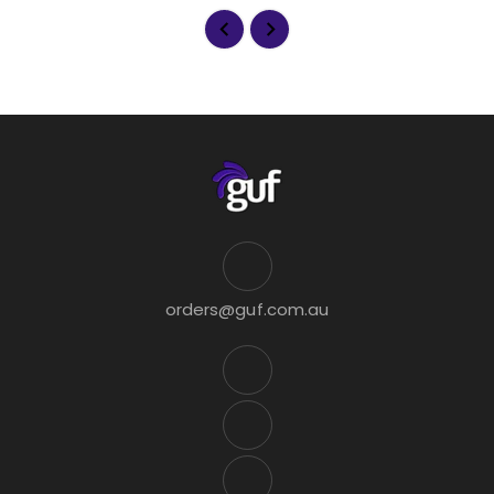
orders@guf.com.au