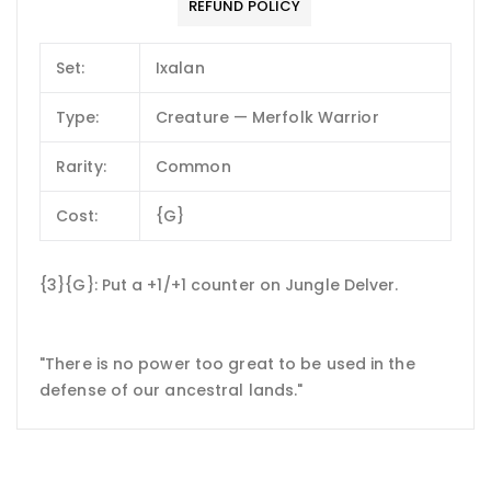
REFUND POLICY
Set:
Ixalan
Type:
Creature — Merfolk Warrior
Rarity:
Common
Cost:
{G}
{3}{G}: Put a +1/+1 counter on Jungle Delver.
"There is no power too great to be used in the
defense of our ancestral lands."