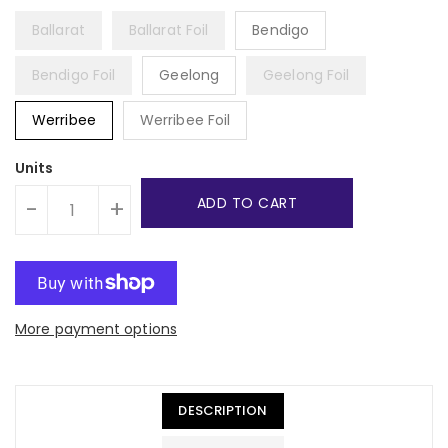
Ballarat
Ballarat Foil
Bendigo
Bendigo Foil
Geelong
Geelong Foil
Werribee
Werribee Foil
Units
ADD TO CART
-
+
More payment options
DESCRIPTION