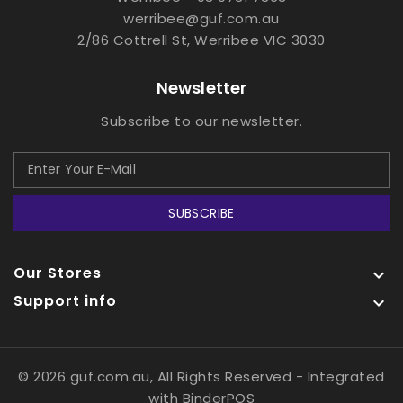
werribee@guf.com.au
2/86 Cottrell St, Werribee VIC 3030
Newsletter
Subscribe to our newsletter.
SUBSCRIBE
Our Stores

Support info

© 2026 guf.com.au, All Rights Reserved
- Integrated
with
BinderPOS