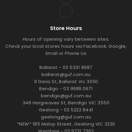
Store Hours
Hours of opening vary between sites.
Check your local stores hours via Facebook, Google,
Email or Phone Us
Ballarat - 03 5331 8987
ballarat@guf.com.au
9 Dana St, Ballarat Vic 3350
Bendigo - 03 9988 0671
bendigo@guf.com.au
346 Hargreaves St, Bendigo VIC 3550
Geelong - 03 5222 8441
geelong@guf.com.au
*NEW* 185 Malop Street, Geelong VIC 3220
Werribee - 03 9731 7363