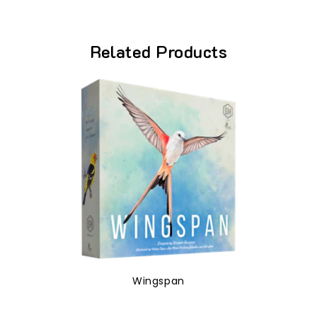
Related Products
Wingspan