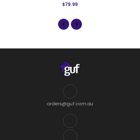
$79.99
orders@guf.com.au