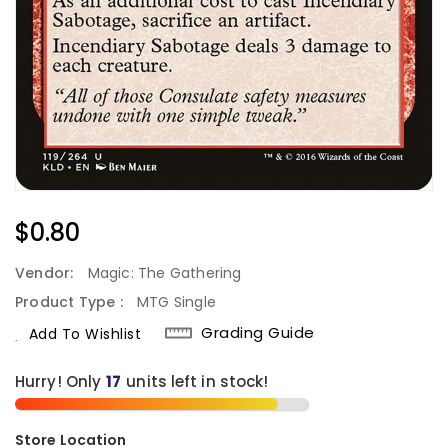
Regular
$0.80
Price
Vendor:
Magic: The Gathering
Product Type :
MTG Single
Grading Guide
Add To Wishlist
Hurry! Only
17
units left in stock!