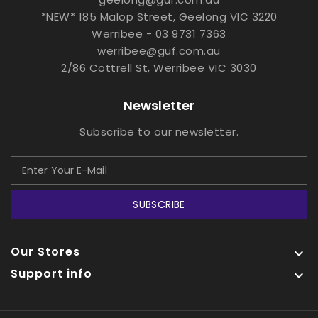
*NEW* 185 Malop Street, Geelong VIC 3220
Werribee - 03 9731 7363
werribee@guf.com.au
2/86 Cottrell St, Werribee VIC 3030
Newsletter
Subscribe to our newsletter.
SUBSCRIBE
Our Stores

Support info
