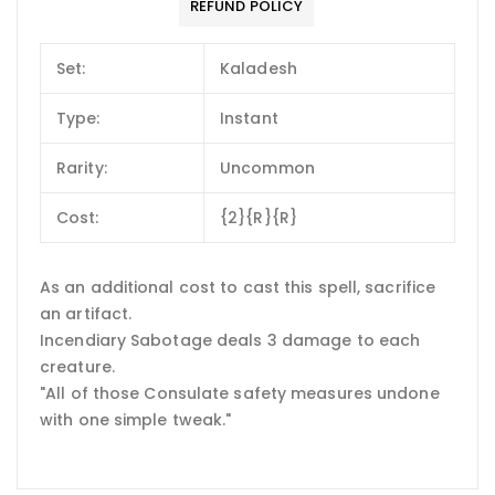
REFUND POLICY
Set:
Kaladesh
Type:
Instant
Rarity:
Uncommon
Cost:
{2}{R}{R}
As an additional cost to cast this spell, sacrifice
an artifact.
Incendiary Sabotage deals 3 damage to each
creature.
"All of those Consulate safety measures undone
with one simple tweak."