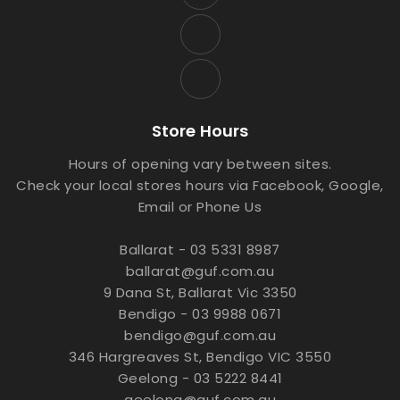
Store Hours
Hours of opening vary between sites.
Check your local stores hours via Facebook, Google,
Email or Phone Us
Ballarat - 03 5331 8987
ballarat@guf.com.au
9 Dana St, Ballarat Vic 3350
Bendigo - 03 9988 0671
bendigo@guf.com.au
346 Hargreaves St, Bendigo VIC 3550
Geelong - 03 5222 8441
geelong@guf.com.au