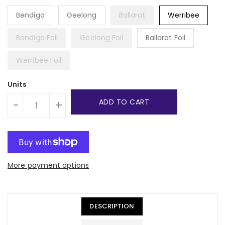
Bendigo
Geelong
Ballarat
Werribee
Bendigo Foil
Geelong Foil
Ballarat Foil
Werribee Foil
Units
ADD TO CART
-
+
More payment options
DESCRIPTION