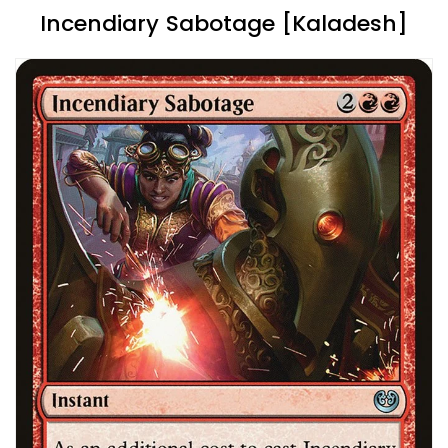
Incendiary Sabotage [Kaladesh]