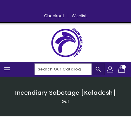
Skip
To
Content
Checkout
Wishlist
search
Incendiary Sabotage [Kaladesh]
Guf