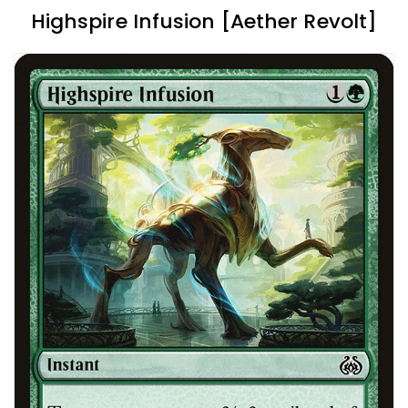
Highspire Infusion [Aether Revolt]