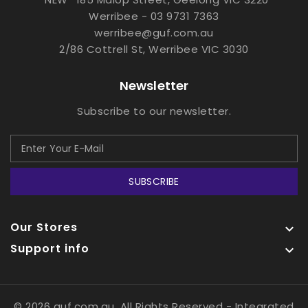
Werribee - 03 9731 7363
werribee@guf.com.au
2/86 Cottrell St, Werribee VIC 3030
Newsletter
Subscribe to our newsletter.
SUBSCRIBE
Our Stores

Support info

© 2026 guf.com.au, All Rights Reserved
- Integrated