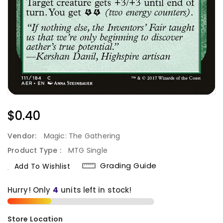
Regular
$0.40
Price
Vendor:
Magic: The Gathering
Product Type :
MTG Single
Grading Guide
Add To Wishlist
Hurry! Only
units left in stock!