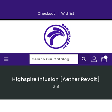
Skip
To
Content
Checkout
Wishlist
search
Highspire Infusion [Aether Revolt]
Guf