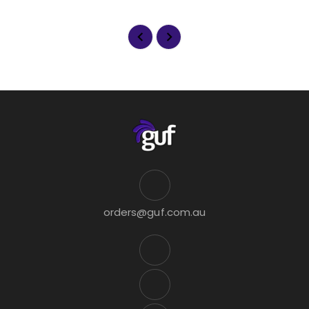
orders@guf.com.au