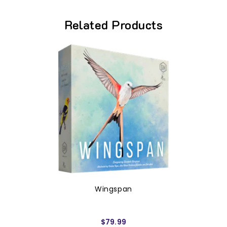
Related Products
Wingspan
$79.99