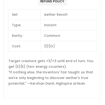
REFUND POLICY
Set:
Aether Revolt
Type:
Instant
Rarity:
Common
Cost:
{1}{G}
Target creature gets +3/+3 until end of turn. You
get {E}{E} (two energy counters).
"If nothing else, the Inventors' Fair taught us that
we're only beginning to discover aether's true
potential." —Kershan Danil, Highspire artisan