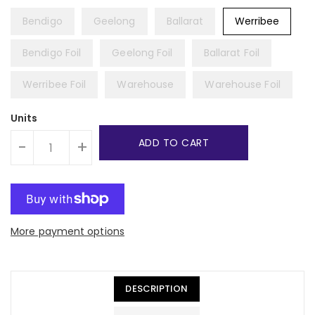
Bendigo
Geelong
Ballarat
Werribee
Bendigo Foil
Geelong Foil
Ballarat Foil
Werribee Foil
Warehouse
Warehouse Foil
Units
ADD TO CART
-
+
More payment options
DESCRIPTION