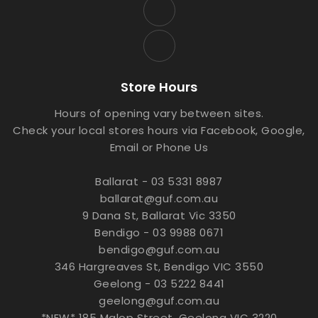
Store Hours
Hours of opening vary between sites.
Check your local stores hours via Facebook, Google,
Email or Phone Us
Ballarat - 03 5331 8987
ballarat@guf.com.au
9 Dana St, Ballarat Vic 3350
Bendigo - 03 9988 0671
bendigo@guf.com.au
346 Hargreaves St, Bendigo VIC 3550
Geelong - 03 5222 8441
geelong@guf.com.au
*NEW* 185 Malop Street, Geelong VIC 3220