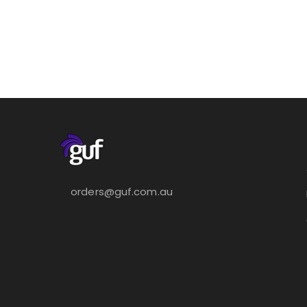
orders@guf.com.au