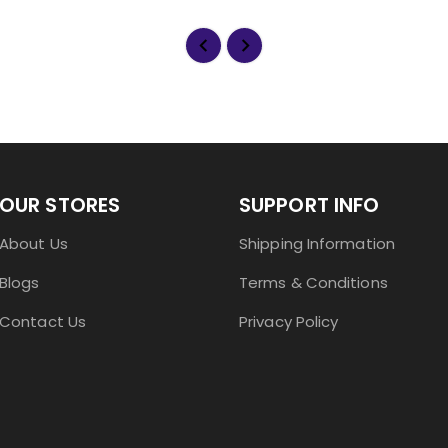
OUR STORES
SUPPORT INFO
About Us
Shipping Information
Blogs
Terms & Conditions
Contact Us
Privacy Policy