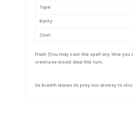
Type:
Rarity:
Cost:
Flash (You may cast this spell any time you
creatures would deal this turn.
Its breath leaves its prey too drowsy to stru