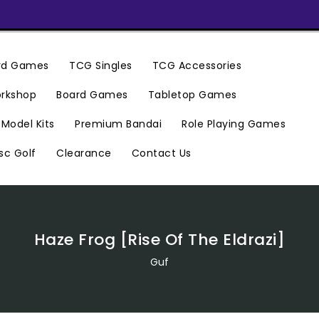
ard Games
TCG Singles
TCG Accessories
rkshop
Board Games
Tabletop Games
Premium Bandai
Model Kits
Role Playing Games
Clearance
Contact Us
sc Golf
Haze Frog [Rise Of The Eldrazi]
Guf