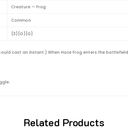
Creature — Frog
Common
{3}{G}{G}
 could cast an instant.) When Haze Frog enters the battlefie
ggle.
Related Products