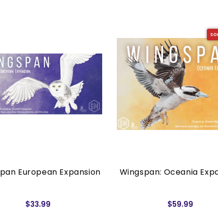
SO
pan European Expansion
Wingspan: Oceania Exp
$33.99
$59.99