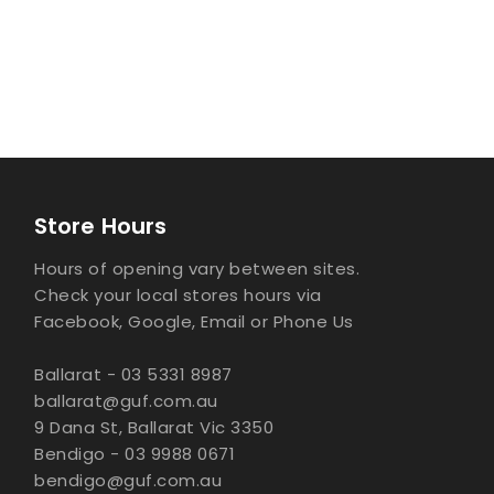
Store Hours
Hours of opening vary between sites.
Check your local stores hours via
Facebook, Google, Email or Phone Us
Ballarat - 03 5331 8987
ballarat@guf.com.au
9 Dana St, Ballarat Vic 3350
Bendigo - 03 9988 0671
bendigo@guf.com.au