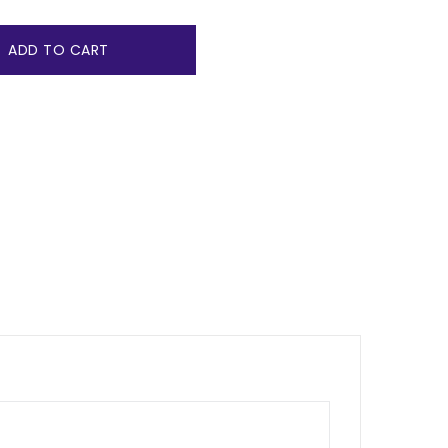
ADD TO CART