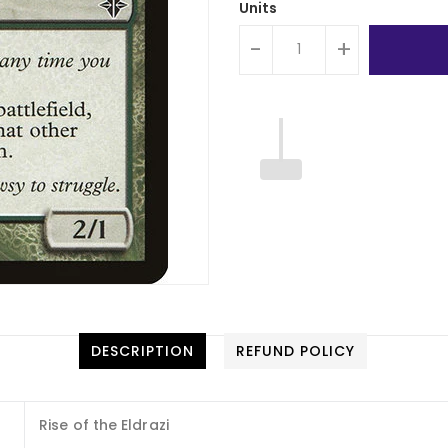
Units
-
+
DESCRIPTION
REFUND POLICY
Rise of the Eldrazi