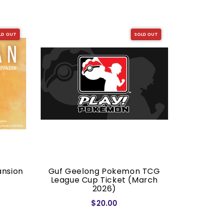
LD OUT
SOLD OUT
ansion
Guf Geelong Pokemon TCG
Dragon S
League Cup Ticket (March
2026)
$20.00