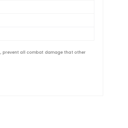
ld, prevent all combat damage that other