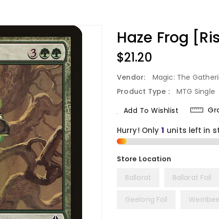
Haze Frog [Ris
Regular
$21.20
Price
Vendor:
Magic: The Gather
Product Type :
MTG Single
Gr
Add To Wishlist
Hurry! Only
1
units left in s
Ballarat
Ballarat Foil
Geelong Foil
Werribe