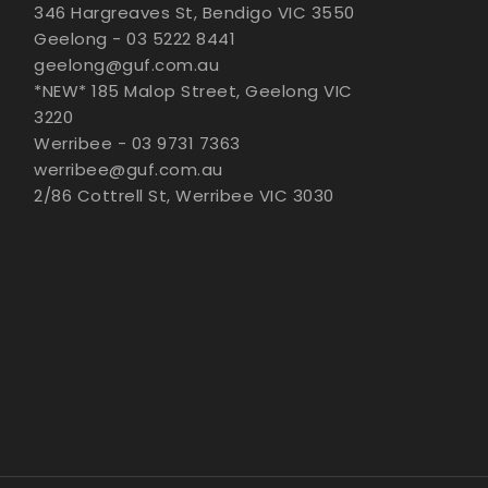
346 Hargreaves St, Bendigo VIC 3550
Geelong - 03 5222 8441
geelong@guf.com.au
*NEW* 185 Malop Street, Geelong VIC
3220
Werribee - 03 9731 7363
werribee@guf.com.au
2/86 Cottrell St, Werribee VIC 3030