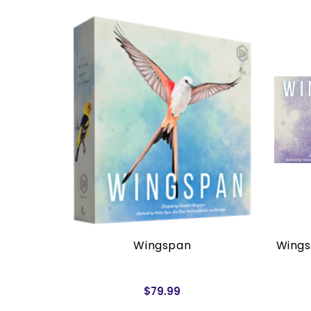
rders)
Wingspan
Wings
$79.99