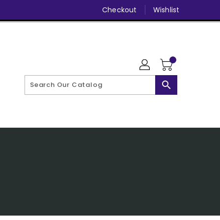
Checkout
Wishlist
search