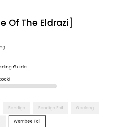
e Of The Eldrazi]
ing
ading Guide
tock!
Bendigo
Bendigo Foil
Geelong
e
Werribee Foil