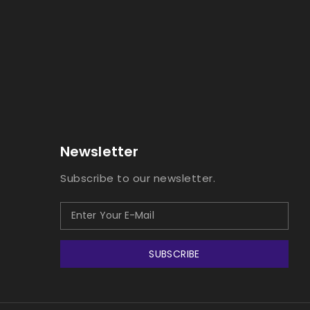
Newsletter
Subscribe to our newsletter.
SUBSCRIBE