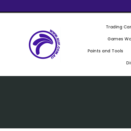
Skip
To
Content
Trading C
Games Wo
Paints and Tools
Di