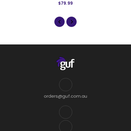
$79.99
orders@guf.com.au