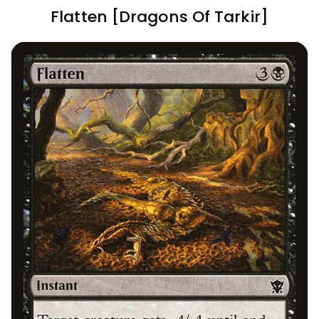
Flatten [Dragons Of Tarkir]