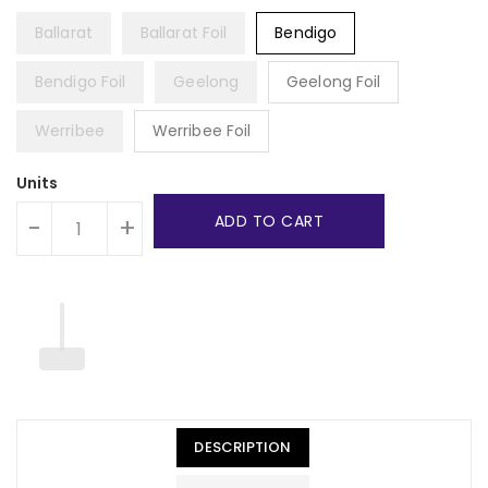
Ballarat
Ballarat Foil
Bendigo
Bendigo Foil
Geelong
Geelong Foil
Werribee
Werribee Foil
Units
ADD TO CART
-
+
DESCRIPTION