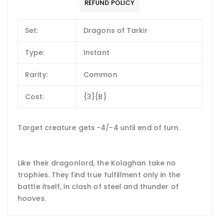
REFUND POLICY
Set:
Dragons of Tarkir
Type:
Instant
Rarity:
Common
Cost:
{3}{B}
Target creature gets -4/-4 until end of turn.
Like their dragonlord, the Kolaghan take no
trophies. They find true fulfillment only in the
battle itself, in clash of steel and thunder of
hooves.