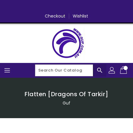
Skip
To
Content
Checkout
Wishlist
search
Flatten [Dragons Of Tarkir]
Guf