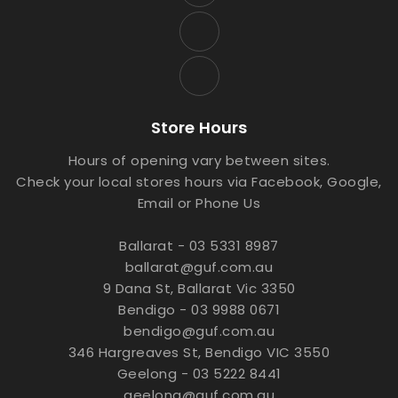
Store Hours
Hours of opening vary between sites.
Check your local stores hours via Facebook, Google,
Email or Phone Us
Ballarat - 03 5331 8987
ballarat@guf.com.au
9 Dana St, Ballarat Vic 3350
Bendigo - 03 9988 0671
bendigo@guf.com.au
346 Hargreaves St, Bendigo VIC 3550
Geelong - 03 5222 8441
geelong@guf.com.au