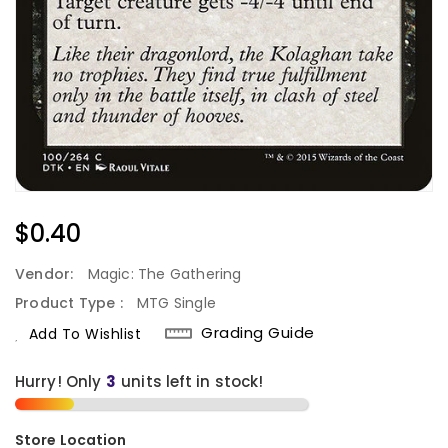
Regular
$0.40
Price
Vendor:
Magic: The Gathering
Product Type :
MTG Single
Grading Guide
Add To Wishlist
Hurry! Only
3
units left in stock!