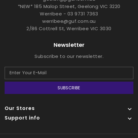
*NEW* 185 Malop Street, Geelong VIC 3220
Werribee - 03 9731 7363
werribee@guf.com.au
2/86 Cottrell St, Werribee VIC 3030
Newsletter
Subscribe to our newsletter.
SUBSCRIBE
Our Stores

Support info
