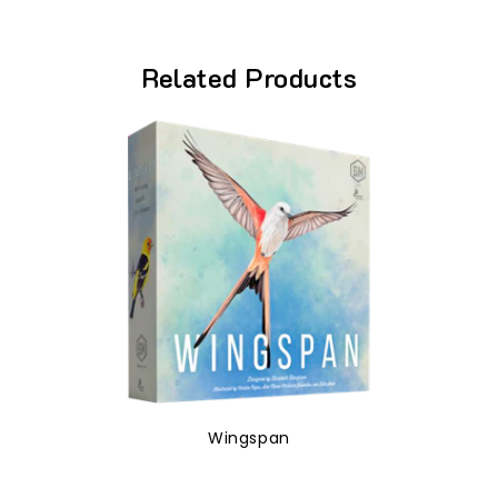
Related Products
Wingspan