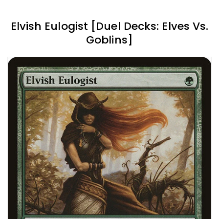
Elvish Eulogist [Duel Decks: Elves Vs.
Goblins]