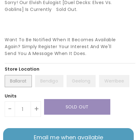
Sorry! Our Elvish Eulogist [Duel Decks: Elves Vs.
Goblins] Is Currently
Sold Out.
Want To Be Notified When It Becomes Available
Again? Simply Register Your Interest And We'll
Send You A Message When It Does.
Ballarat
Bendigo
Geelong
Werribee
Units
SOLD OUT
-
+
Email me when available