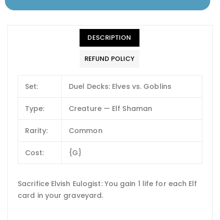
DESCRIPTION
REFUND POLICY
Set:
Duel Decks: Elves vs. Goblins
Type:
Creature — Elf Shaman
Rarity:
Common
Cost:
{G}
Sacrifice Elvish Eulogist: You gain 1 life for each Elf
card in your graveyard.