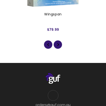
Wingspan
$79.99
orders@guf.com.au