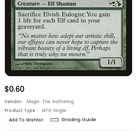
Regular
$0.60
Price
Vendor:
Magic: The Gathering
Product Type :
MTG Single
Grading Guide
Add To Wishlist