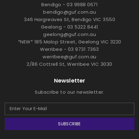
Bendigo - 03 9988 0671
bendigo@guf.com.au
346 Hargreaves St, Bendigo VIC 3550
Geelong - 03 5222 8441
geelong@guf.com.au
*NEW* 185 Malop Street, Geelong VIC 3220
Werribee - 03 9731 7363
werribee@guf.com.au
2/86 Cottrell St, Werribee VIC 3030
Newsletter
Subscribe to our newsletter.
SUBSCRIBE