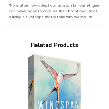
"No matter how adept our artistic skill, our effigies
can never hope to capture the vibrant beauty of
a living elf. Perhaps that is truly why we mourn."
Related Products