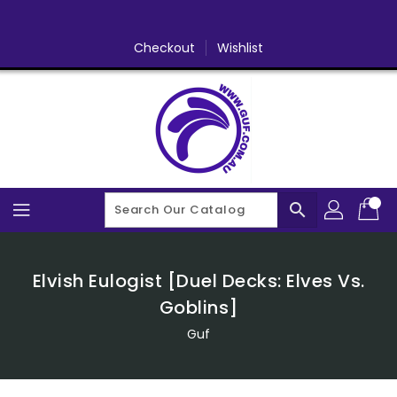
Skip
To
Content
Checkout
Wishlist
search
Elvish Eulogist [Duel Decks: Elves Vs.
Goblins]
Guf