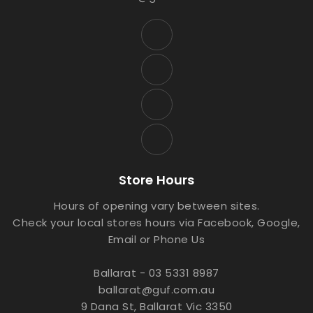
Store Hours
Hours of opening vary between sites.
Check your local stores hours via Facebook, Google,
Email or Phone Us
Ballarat - 03 5331 8987
ballarat@guf.com.au
9 Dana St, Ballarat Vic 3350