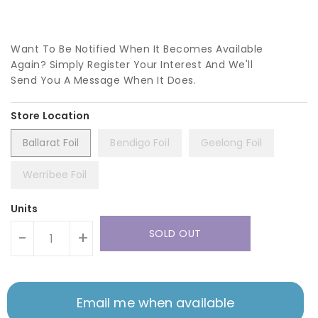
Want To Be Notified When It Becomes Available
Again? Simply Register Your Interest And We'll
Send You A Message When It Does.
Ballarat Foil
Bendigo Foil
Geelong Foil
Werribee Foil
Units
SOLD OUT
-
+
Email me when available