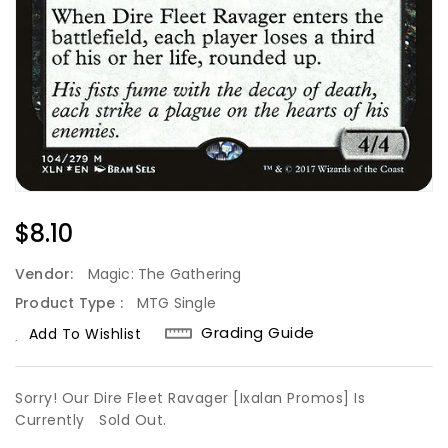
Regular
$8.10
Price
Vendor:
Magic: The Gathering
Product Type :
MTG Single
Grading Guide
Add To Wishlist
Sorry! Our Dire Fleet Ravager [Ixalan Promos] Is
Currently
Sold Out.