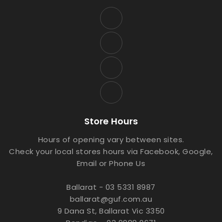
Store Hours
Hours of opening vary between sites.
Check your local stores hours via Facebook, Google,
Email or Phone Us
Ballarat - 03 5331 8987
ballarat@guf.com.au
9 Dana St, Ballarat Vic 3350