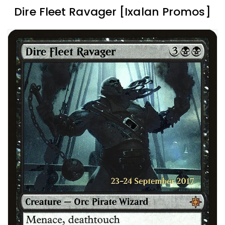
Dire Fleet Ravager [Ixalan Promos]