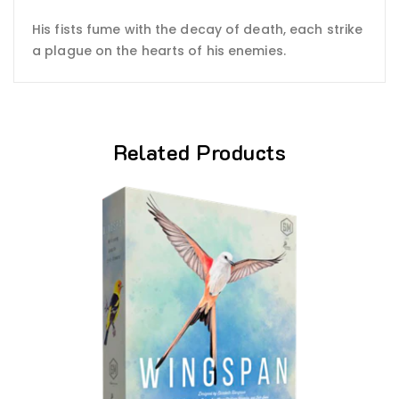
His fists fume with the decay of death, each strike
a plague on the hearts of his enemies.
Related Products