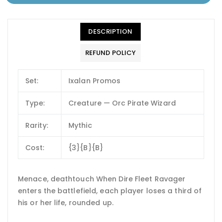
DESCRIPTION
REFUND POLICY
Set:
Ixalan Promos
Type:
Creature — Orc Pirate Wizard
Rarity:
Mythic
Cost:
{3}{B}{B}
Menace, deathtouch When Dire Fleet Ravager
enters the battlefield, each player loses a third of
his or her life, rounded up.