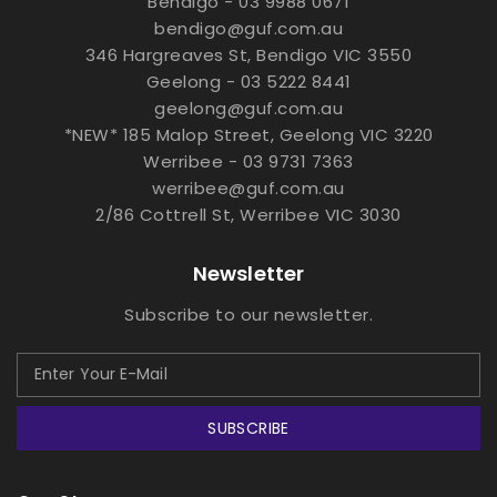
Bendigo - 03 9988 0671
bendigo@guf.com.au
346 Hargreaves St, Bendigo VIC 3550
Geelong - 03 5222 8441
geelong@guf.com.au
*NEW* 185 Malop Street, Geelong VIC 3220
Werribee - 03 9731 7363
werribee@guf.com.au
2/86 Cottrell St, Werribee VIC 3030
Newsletter
Subscribe to our newsletter.
SUBSCRIBE