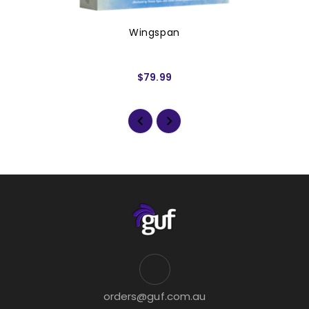
Wingspan
$79.99
orders@guf.com.au