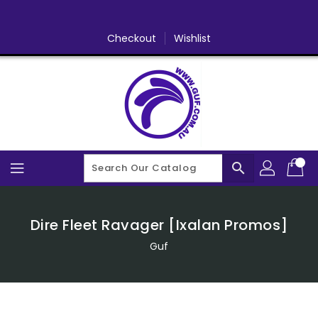
Skip
To
Content
Checkout
Wishlist
search
Dire Fleet Ravager [Ixalan Promos]
Guf