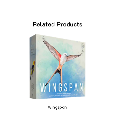
Related Products
Wingspan