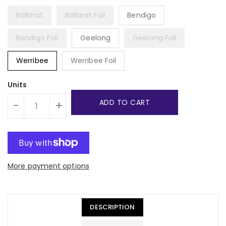
Ballarat
Ballarat Foil
Bendigo
Bendigo Foil
Geelong
Geelong Foil
Werribee
Werribee Foil
Units
ADD TO CART
-
+
More payment options
DESCRIPTION