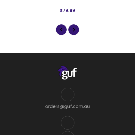
$79.99
orders@guf.com.au