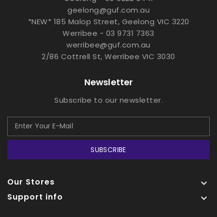
geelong@guf.com.au
*NEW* 185 Malop Street, Geelong VIC 3220
Werribee - 03 9731 7363
werribee@guf.com.au
2/86 Cottrell St, Werribee VIC 3030
Newsletter
Subscribe to our newsletter.
SUBSCRIBE
Our Stores

Support info
