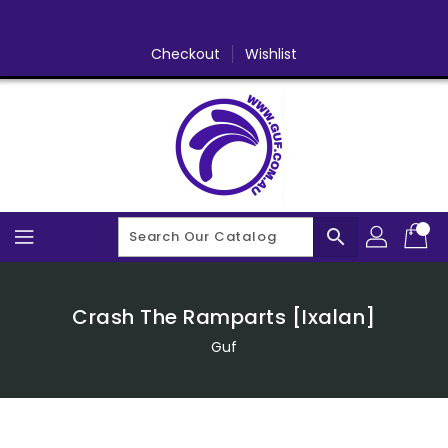
Skip
To
Content
Checkout
Wishlist
search
Crash The Ramparts [Ixalan]
Guf