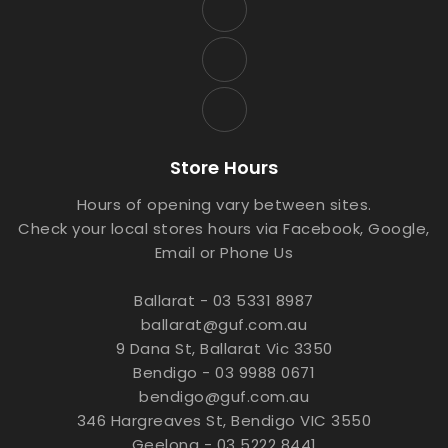
Store Hours
Hours of opening vary between sites.
Check your local stores hours via Facebook, Google,
Email or Phone Us
Ballarat - 03 5331 8987
ballarat@guf.com.au
9 Dana St, Ballarat Vic 3350
Bendigo - 03 9988 0671
bendigo@guf.com.au
346 Hargreaves St, Bendigo VIC 3550
Geelong - 03 5222 8441