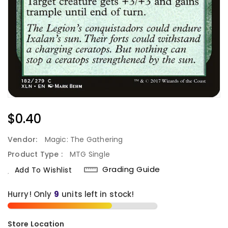
Regular
$0.40
Price
Vendor:
Magic: The Gathering
Product Type :
MTG Single
Grading Guide
Add To Wishlist
Hurry! Only
units left in stock!