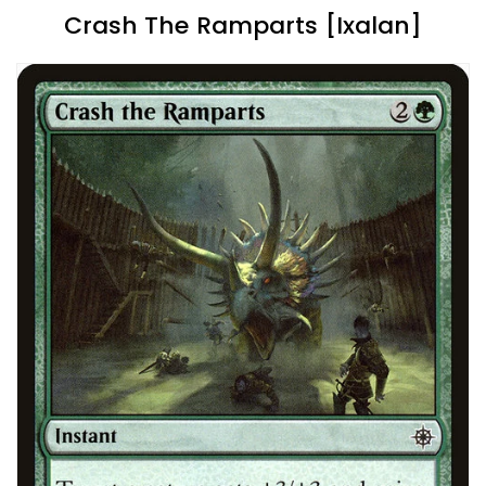
Crash The Ramparts [Ixalan]