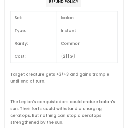
REFUND POLICY
Set:
Ixalan
Type:
Instant
Rarity:
Common
Cost:
{2}{G}
Target creature gets +3/+3 and gains trample
until end of turn.
The Legion's conquistadors could endure Ixalan's
sun. Their forts could withstand a charging
ceratops. But nothing can stop a ceratops
strengthened by the sun.