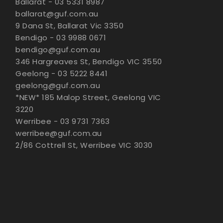
Ballarat - 03 5331 8987
ballarat@guf.com.au
9 Dana St, Ballarat Vic 3350
Bendigo - 03 9988 0671
bendigo@guf.com.au
346 Hargreaves St, Bendigo VIC 3550
Geelong - 03 5222 8441
geelong@guf.com.au
*NEW* 185 Malop Street, Geelong VIC
3220
Werribee - 03 9731 7363
werribee@guf.com.au
2/86 Cottrell St, Werribee VIC 3030