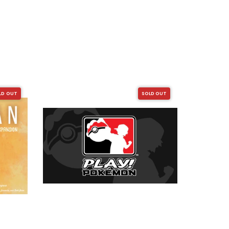
LD OUT
SOLD OUT