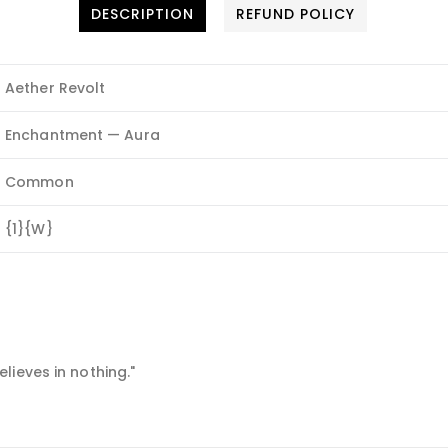
DESCRIPTION
REFUND POLICY
Aether Revolt
Enchantment — Aura
Common
{1}{W}
lieves in nothing."