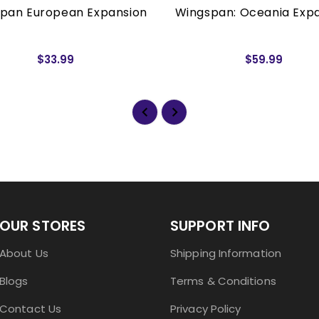
pan European Expansion
Wingspan: Oceania Exp
$33.99
$59.99
OUR STORES
SUPPORT INFO
About Us
Shipping Information
Blogs
Terms & Conditions
Contact Us
Privacy Policy