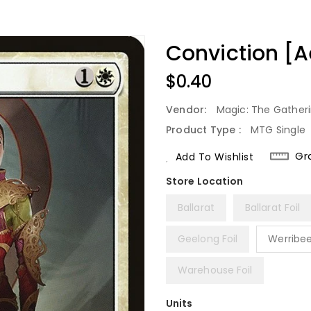
Conviction [A
Regular
$0.40
Price
Vendor:
Magic: The Gather
Product Type :
MTG Single
Gr
Add To Wishlist
Ballarat
Ballarat Foil
Geelong Foil
Werribe
Warehouse Foil
Units