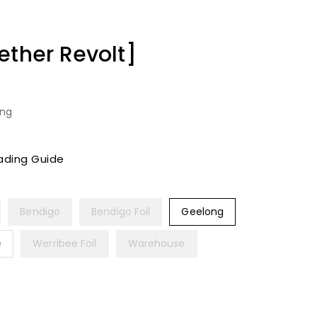
ether Revolt]
ing
ading Guide
Bendigo
Bendigo Foil
Geelong
e
Werribee Foil
Warehouse