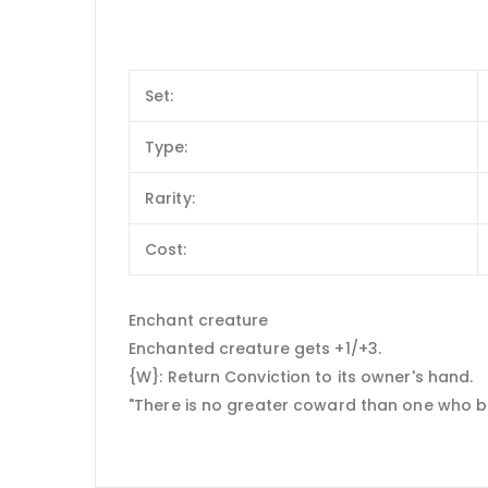
Set:
Type:
Rarity:
Cost:
Enchant creature
Enchanted creature gets +1/+3.
{W}: Return Conviction to its owner's hand.
"There is no greater coward than one who be