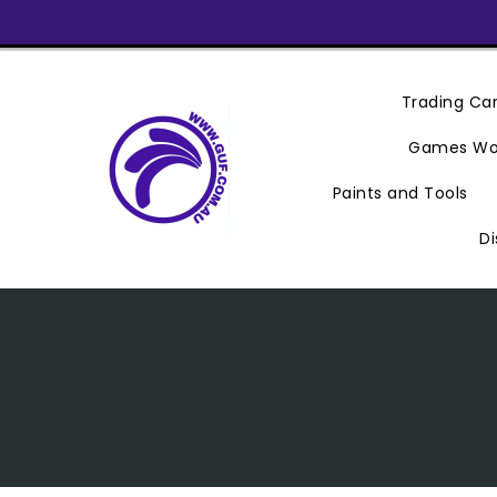
Skip
To
Content
Trading C
Games Wo
Paints and Tools
Di