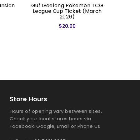
ansion
Guf Geelong Pokemon TCG
Dragon S
League Cup Ticket (March
2026)
$20.00
Store Hours
Hours of opening vary between sites.
Check your local stores hours via
Facebook, Google, Email or Phone Us