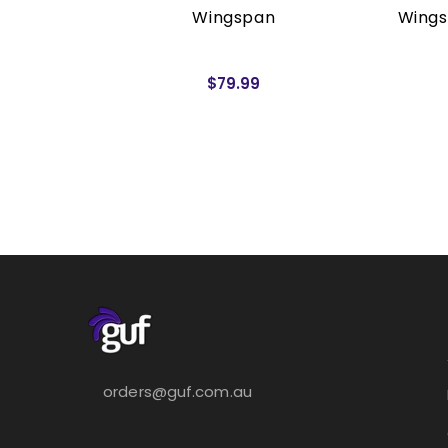
rders)
Wingspan
Wings
$79.99
orders@guf.com.au