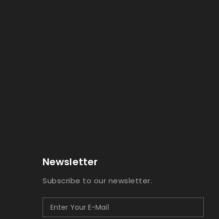
Newsletter
Subscribe to our newsletter.