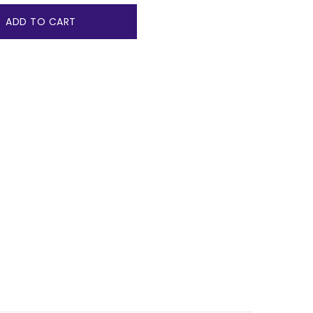
ADD TO CART