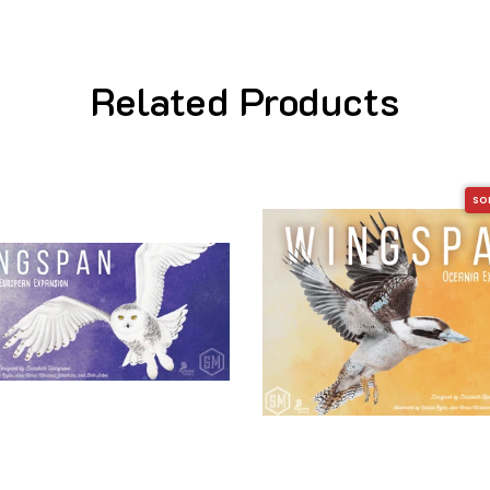
Related Products
SO