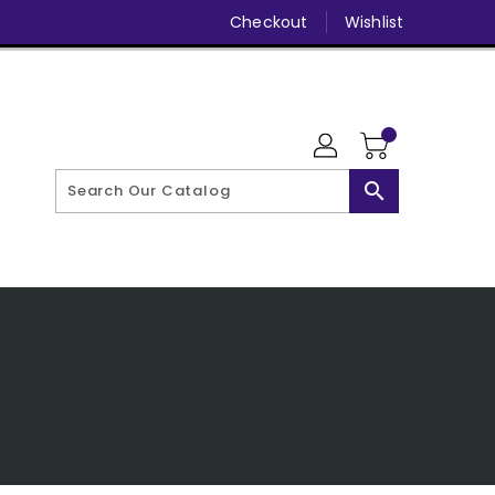
Checkout
Wishlist
search