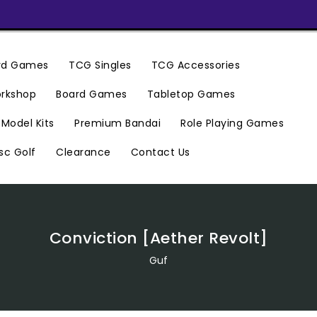
ard Games
TCG Singles
TCG Accessories
rkshop
Board Games
Tabletop Games
Premium Bandai
Model Kits
Role Playing Games
Clearance
Contact Us
sc Golf
Conviction [Aether Revolt]
Guf