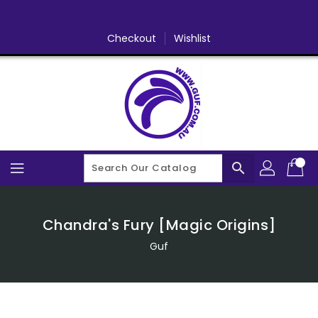
Skip
To
Content
Checkout
Wishlist
search
Chandra's Fury [Magic Origins]
Guf