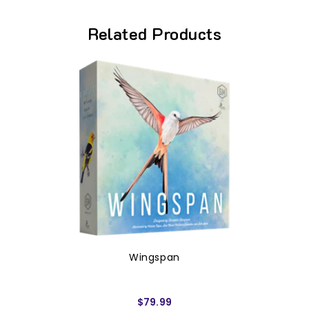
Related Products
Wingspan
$79.99