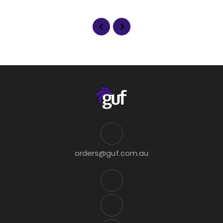
orders@guf.com.au