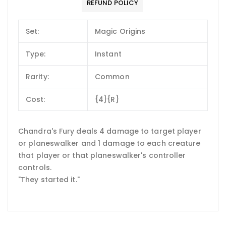
REFUND POLICY
Set:
Magic Origins
Type:
Instant
Rarity:
Common
Cost:
{4}{R}
Chandra's Fury deals 4 damage to target player
or planeswalker and 1 damage to each creature
that player or that planeswalker's controller
controls.
"They started it."