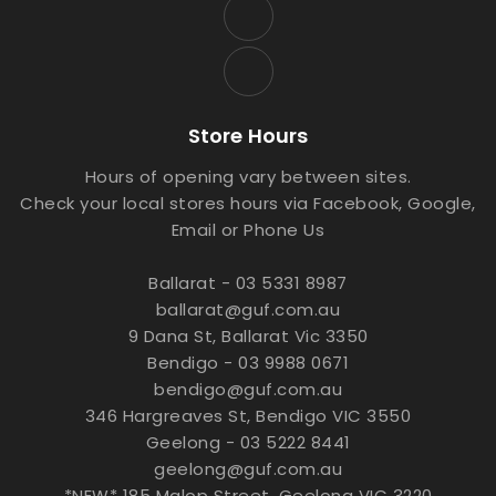
Store Hours
Hours of opening vary between sites.
Check your local stores hours via Facebook, Google,
Email or Phone Us
Ballarat - 03 5331 8987
ballarat@guf.com.au
9 Dana St, Ballarat Vic 3350
Bendigo - 03 9988 0671
bendigo@guf.com.au
346 Hargreaves St, Bendigo VIC 3550
Geelong - 03 5222 8441
geelong@guf.com.au
*NEW* 185 Malop Street, Geelong VIC 3220