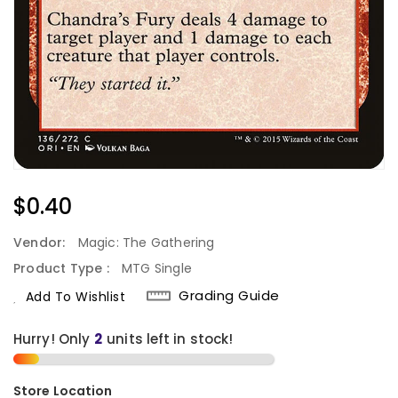
Regular
$0.40
Price
Vendor:
Magic: The Gathering
Product Type :
MTG Single
Grading Guide
Add To Wishlist
Hurry! Only
units left in stock!