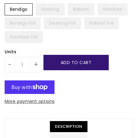
Bendigo
Geelong
Ballarat
Werribee
Bendigo Foil
Geelong Foil
Ballarat Foil
Werribee Foil
Units
ADD TO CART
-
+
More payment options
DESCRIPTION