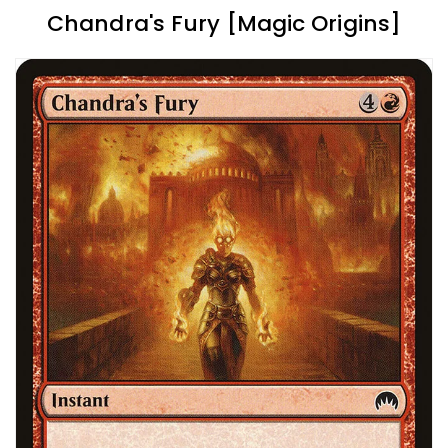
Chandra's Fury [Magic Origins]