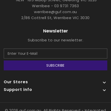
Werribee - 03 9731 7363
werribee@guf.com.au
2/86 Cottrell St, Werribee VIC 3030
Newsletter
Subscribe to our newsletter.
SUBSCRIBE
Our Stores

Support info

© 2026 guf.com.au, All Rights Reserved
- Integrated