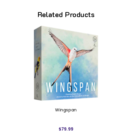
Related Products
Wingspan
$79.99