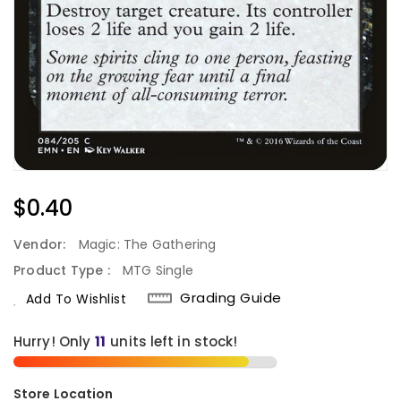
Regular
$0.40
Price
Vendor:
Magic: The Gathering
Product Type :
MTG Single
Grading Guide
Add To Wishlist
Hurry! Only
11
units left in stock!