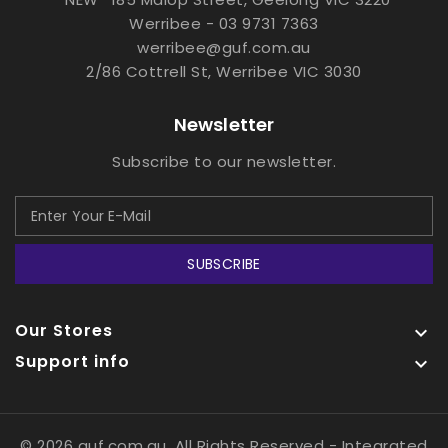
Werribee - 03 9731 7363
werribee@guf.com.au
2/86 Cottrell St, Werribee VIC 3030
Newsletter
Subscribe to our newsletter.
SUBSCRIBE
Our Stores

Support info

© 2026 guf.com.au, All Rights Reserved
- Integrated