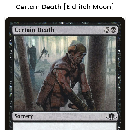
Certain Death [Eldritch Moon]