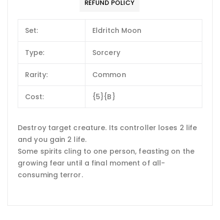
REFUND POLICY
Set:
Eldritch Moon
Type:
Sorcery
Rarity:
Common
Cost:
{5}{B}
Destroy target creature. Its controller loses 2 life
and you gain 2 life.
Some spirits cling to one person, feasting on the
growing fear until a final moment of all-
consuming terror.