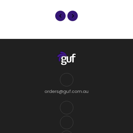
orders@guf.com.au