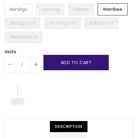
Bendigo
Geelong
Ballarat
Werribee
Bendigo Foil
Geelong Foil
Ballarat Foil
Werribee Foil
Units
ADD TO CART
-
+
DESCRIPTION