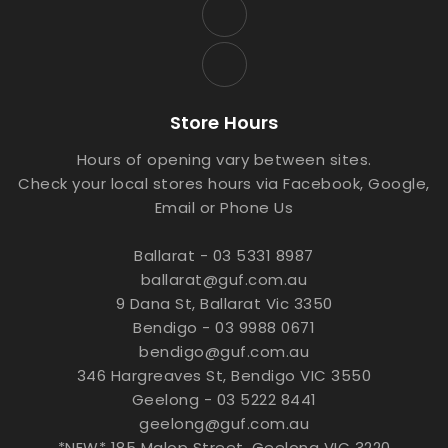
Store Hours
Hours of opening vary between sites.
Check your local stores hours via Facebook, Google,
Email or Phone Us
Ballarat - 03 5331 8987
ballarat@guf.com.au
9 Dana St, Ballarat Vic 3350
Bendigo - 03 9988 0671
bendigo@guf.com.au
346 Hargreaves St, Bendigo VIC 3550
Geelong - 03 5222 8441
geelong@guf.com.au
*NEW* 185 Malop Street, Geelong VIC 3220