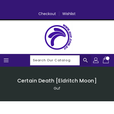
Skip
To
Content
Checkout
Wishlist
search
Certain Death [Eldritch Moon]
Guf