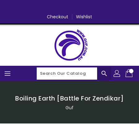
Skip
To
Content
Checkout
Wishlist
search
Boiling Earth [Battle For Zendikar]
Guf