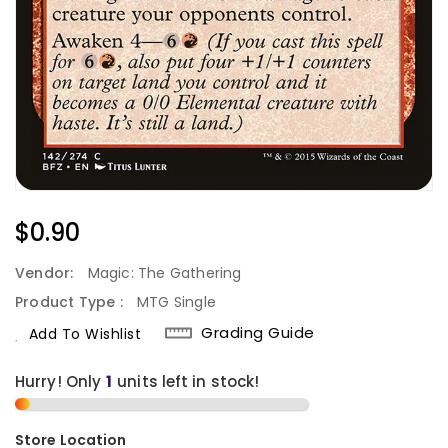
Regular
$0.90
Price
Vendor:
Magic: The Gathering
Product Type :
MTG Single
Grading Guide
Add To Wishlist
Hurry! Only
1
units left in stock!