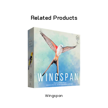
Related Products
Wingspan