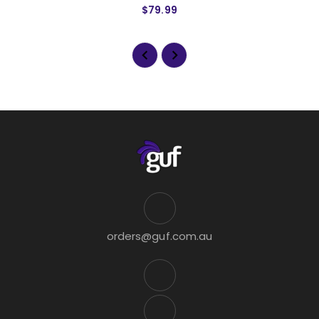
$79.99
orders@guf.com.au