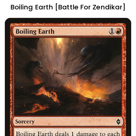
Boiling Earth [Battle For Zendikar]