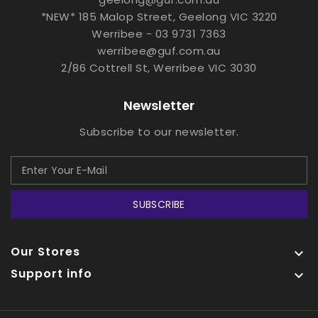
*NEW* 185 Malop Street, Geelong VIC 3220
Werribee - 03 9731 7363
werribee@guf.com.au
2/86 Cottrell St, Werribee VIC 3030
Newsletter
Subscribe to our newsletter.
SUBSCRIBE
Our Stores

Support info
