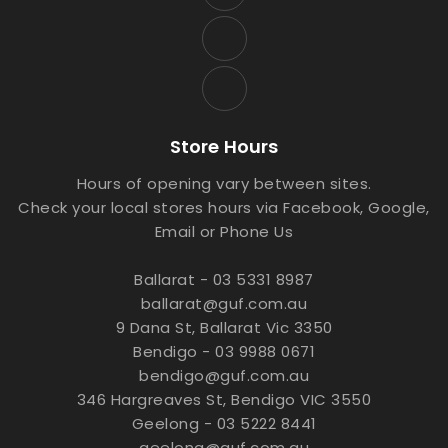
Store Hours
Hours of opening vary between sites.
Check your local stores hours via Facebook, Google,
Email or Phone Us
Ballarat - 03 5331 8987
ballarat@guf.com.au
9 Dana St, Ballarat Vic 3350
Bendigo - 03 9988 0671
bendigo@guf.com.au
346 Hargreaves St, Bendigo VIC 3550
Geelong - 03 5222 8441
geelong@guf.com.au