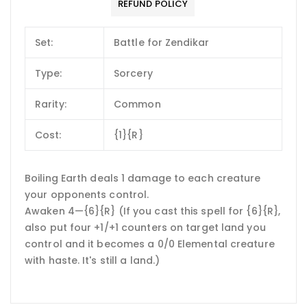
REFUND POLICY
Set:
Battle for Zendikar
Type:
Sorcery
Rarity:
Common
Cost:
{1}{R}
Boiling Earth deals 1 damage to each creature
your opponents control.
Awaken 4—{6}{R} (If you cast this spell for {6}{R},
also put four +1/+1 counters on target land you
control and it becomes a 0/0 Elemental creature
with haste. It's still a land.)