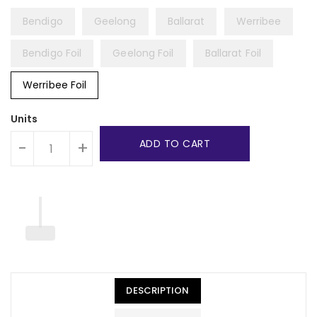
Bendigo
Geelong
Ballarat
Werribee
Bendigo Foil
Geelong Foil
Ballarat Foil
Werribee Foil
Units
ADD TO CART
-
+
DESCRIPTION