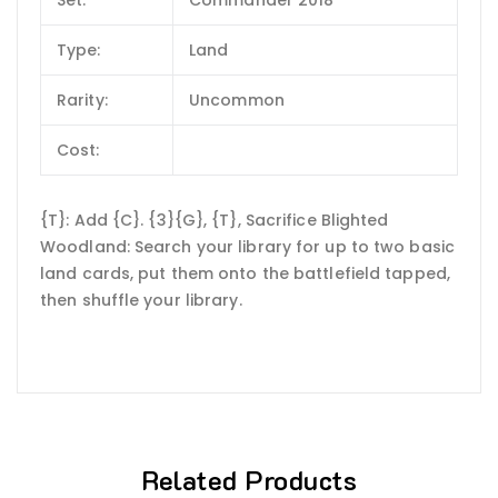
Set:
Commander 2018
Type:
Land
Rarity:
Uncommon
Cost:
{T}: Add {C}. {3}{G}, {T}, Sacrifice Blighted
Woodland: Search your library for up to two basic
land cards, put them onto the battlefield tapped,
then shuffle your library.
Related Products