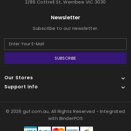
2/86 Cottrell St, Werribee VIC 3030
Newsletter
Subscribe to our newsletter.
SUBSCRIBE
Our Stores

Support info

© 2026 guf.com.au, All Rights Reserved
- Integrated
with
BinderPOS