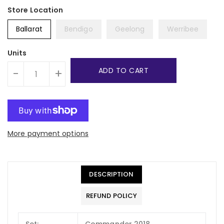
Ballarat
Bendigo
Geelong
Werribee
Units
ADD TO CART
-
+
More payment options
DESCRIPTION
REFUND POLICY