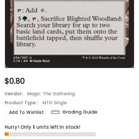
Regular
$0.80
Price
Vendor:
Magic: The Gathering
Product Type :
MTG Single
Grading Guide
Add To Wishlist
Hurry! Only
1
units left in stock!