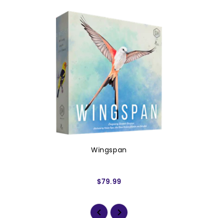
Wingspan
$79.99