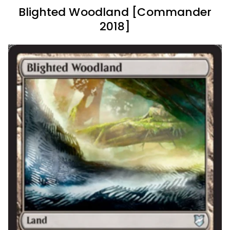
Blighted Woodland [Commander
2018]