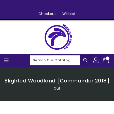
Skip
To
Content
Checkout
Wishlist
search
Blighted Woodland [Commander 2018]
Guf