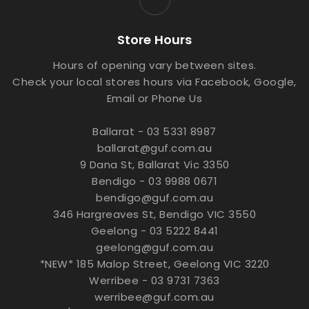
Store Hours
Hours of opening vary between sites.
Check your local stores hours via Facebook, Google,
Email or Phone Us
Ballarat - 03 5331 8987
ballarat@guf.com.au
9 Dana St, Ballarat Vic 3350
Bendigo - 03 9988 0671
bendigo@guf.com.au
346 Hargreaves St, Bendigo VIC 3550
Geelong - 03 5222 8441
geelong@guf.com.au
*NEW* 185 Malop Street, Geelong VIC 3220
Werribee - 03 9731 7363
werribee@guf.com.au