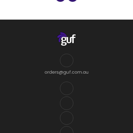
orders@guf.com.au