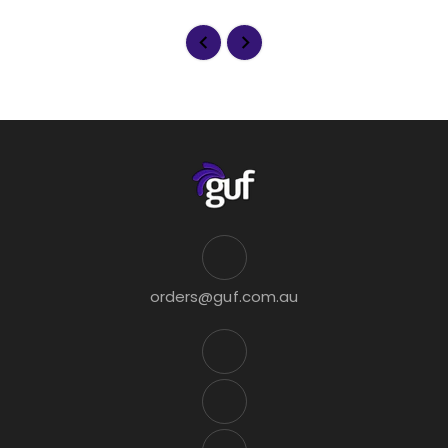
orders@guf.com.au