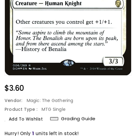
Regular
$3.60
Price
Vendor:
Magic: The Gathering
Product Type :
MTG Single
Grading Guide
Add To Wishlist
Hurry! Only
units left in stock!