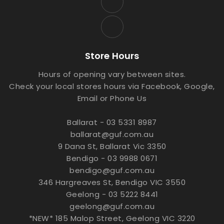
Store Hours
Hours of opening vary between sites.
Check your local stores hours via Facebook, Google,
Email or Phone Us
Ballarat - 03 5331 8987
ballarat@guf.com.au
9 Dana St, Ballarat Vic 3350
Bendigo - 03 9988 0671
bendigo@guf.com.au
346 Hargreaves St, Bendigo VIC 3550
Geelong - 03 5222 8441
geelong@guf.com.au
*NEW* 185 Malop Street, Geelong VIC 3220