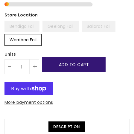
Bendigo Foil
Geelong Foil
Ballarat Foil
Werribee Foil
Units
ADD TO CART
-
+
More payment options
DESCRIPTION