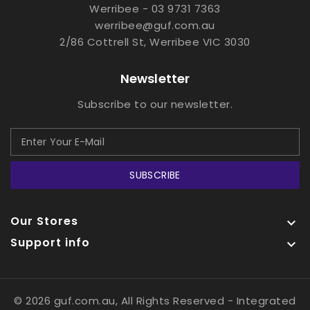
Werribee - 03 9731 7363
werribee@guf.com.au
2/86 Cottrell St, Werribee VIC 3030
Newsletter
Subscribe to our newsletter.
SUBSCRIBE
Our Stores

Support info

© 2026 guf.com.au, All Rights Reserved
- Integrated