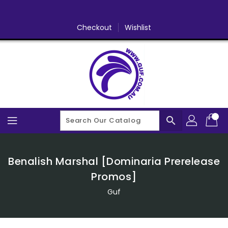
Skip
To
Content
Checkout
Wishlist
search
Benalish Marshal [Dominaria Prerelease
Promos]
Guf