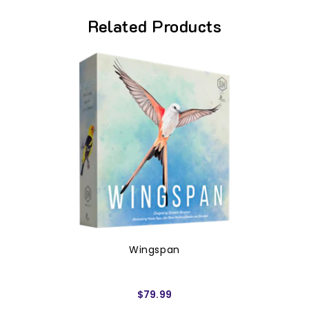
Related Products
Wingspan
$79.99