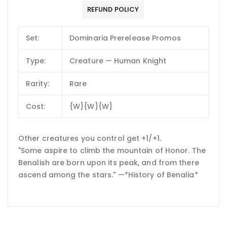
REFUND POLICY
Set:
Dominaria Prerelease Promos
Type:
Creature — Human Knight
Rarity:
Rare
Cost:
{W}{W}{W}
Other creatures you control get +1/+1.
"Some aspire to climb the mountain of Honor. The
Benalish are born upon its peak, and from there
ascend among the stars." —*History of Benalia*