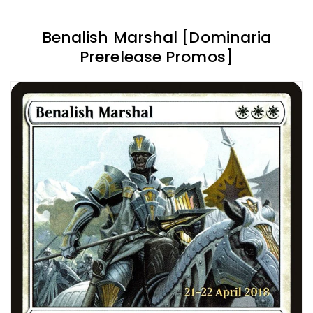
Benalish Marshal [Dominaria
Prerelease Promos]