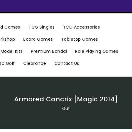
ard Games
TCG Singles
TCG Accessories
rkshop
Board Games
Tabletop Games
Premium Bandai
Model Kits
Role Playing Games
Clearance
Contact Us
sc Golf
Armored Cancrix [Magic 2014]
Guf