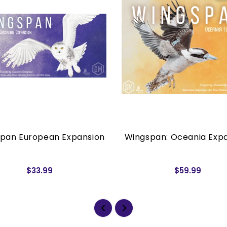
pan European Expansion
Wingspan: Oceania Exp
$33.99
$59.99