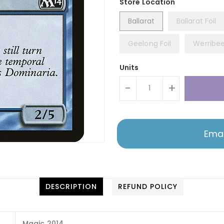
Ballarat
Ballarat Foil
Geelong Foil
Werribe
Units
-
+
Emai
DESCRIPTION
REFUND POLICY
Magic 2014