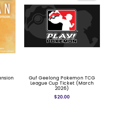
ansion
Guf Geelong Pokemon TCG
Dragon S
League Cup Ticket (March
2026)
$20.00