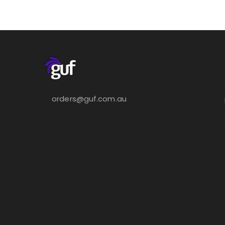
orders@guf.com.au