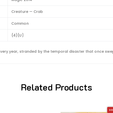
Creature — Crab
Common
{4}{U}
 every year, stranded by the temporal disaster that once sw
Related Products
SO