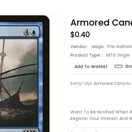
Armored Canc
Regular
$0.40
Price
Vendor:
Magic: The Gather
Product Type :
MTG Single
Gr
Add To Wishlist
Sorry! Our Armored Cancrix 
Want To Be Notified When I
Register Your Interest And 