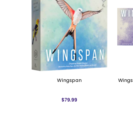
rders)
Wingspan
Wings
$79.99