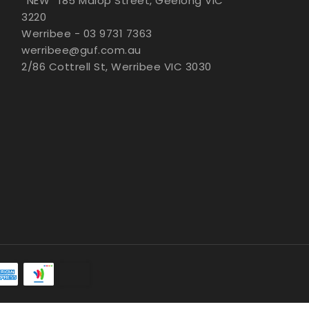
*NEW* 185 Malop Street, Geelong VIC
3220
Werribee - 03 9731 7363
werribee@guf.com.au
2/86 Cottrell St, Werribee VIC 3030