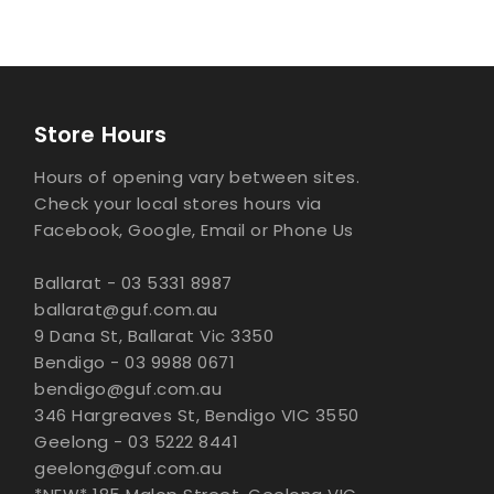
Store Hours
Hours of opening vary between sites.
Check your local stores hours via
Facebook, Google, Email or Phone Us
Ballarat - 03 5331 8987
ballarat@guf.com.au
9 Dana St, Ballarat Vic 3350
Bendigo - 03 9988 0671
bendigo@guf.com.au
346 Hargreaves St, Bendigo VIC 3550
Geelong - 03 5222 8441
geelong@guf.com.au