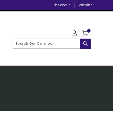
Checkout
Wishlist
search