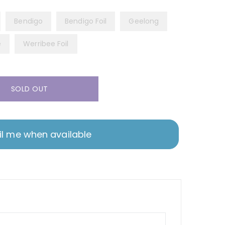
Bendigo
Bendigo Foil
Geelong
e
Werribee Foil
SOLD OUT
l me when available