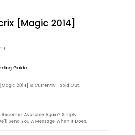
rix [Magic 2014]
ing
ading Guide
[Magic 2014] Is Currently
Sold Out.
t Becomes Available Again? Simply
We'll Send You A Message When It Does.