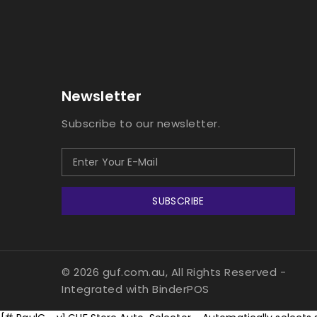
Newsletter
Subscribe to our newsletter.
SUBSCRIBE
© 2026 guf.com.au, All Rights Reserved
-
Integrated with
BinderPOS