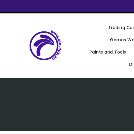
Skip
To
Content
Trading C
Games Wo
Paints and Tools
Di