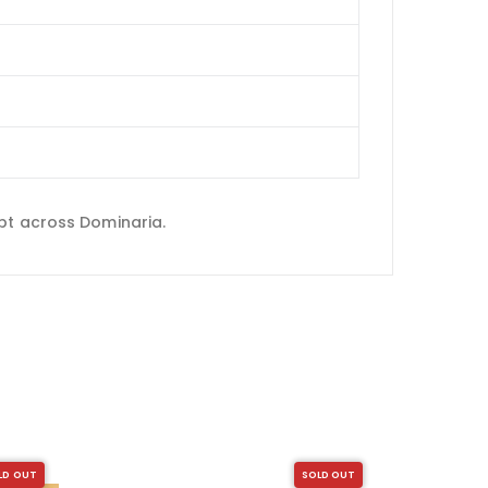
ept across Dominaria.
LD OUT
SOLD OUT