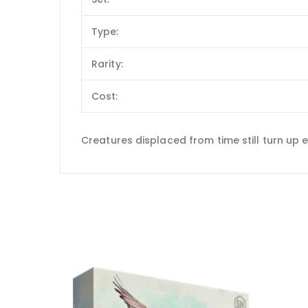
Type:
Rarity:
Cost:
Creatures displaced from time still turn up