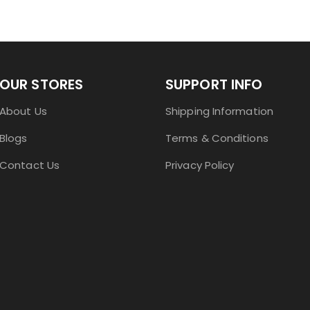
OUR STORES
SUPPORT INFO
About Us
Shipping Information
Blogs
Terms & Conditions
Contact Us
Privacy Policy