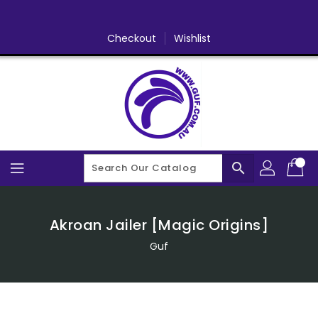
Skip
To
Content
Checkout
Wishlist
search
Akroan Jailer [Magic Origins]
Guf