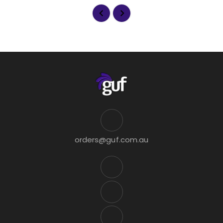
orders@guf.com.au