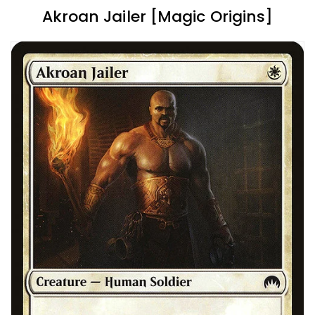
Akroan Jailer [Magic Origins]