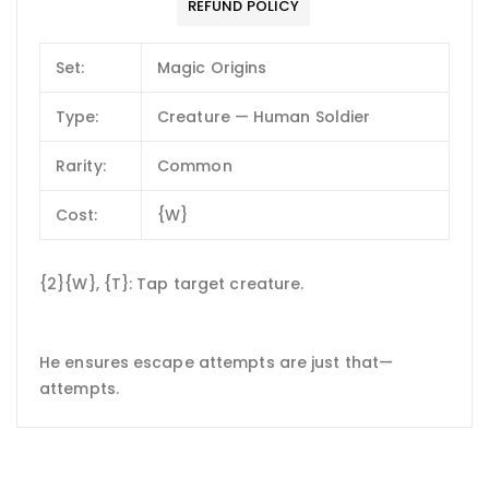
REFUND POLICY
Set:
Magic Origins
Type:
Creature — Human Soldier
Rarity:
Common
Cost:
{W}
{2}{W}, {T}: Tap target creature.
He ensures escape attempts are just that—
attempts.