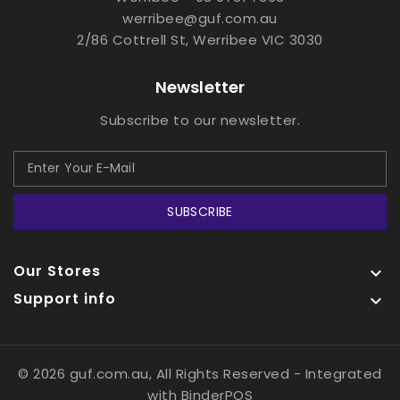
werribee@guf.com.au
2/86 Cottrell St, Werribee VIC 3030
Newsletter
Subscribe to our newsletter.
SUBSCRIBE
Our Stores

Support info

© 2026 guf.com.au, All Rights Reserved
- Integrated
with
BinderPOS