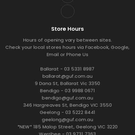
Store Hours
Hours of opening vary between sites.
Check your local stores hours via Facebook, Google,
Email or Phone Us
Ballarat - 03 5331 8987
ballarat@guf.com.au
9 Dana St, Ballarat Vic 3350
Bendigo - 03 9988 0671
bendigo@guf.com.au
346 Hargreaves St, Bendigo VIC 3550
Geelong - 03 5222 8441
geelong@guf.com.au
*NEW* 185 Malop Street, Geelong VIC 3220
Werribee - 03 9731 7363