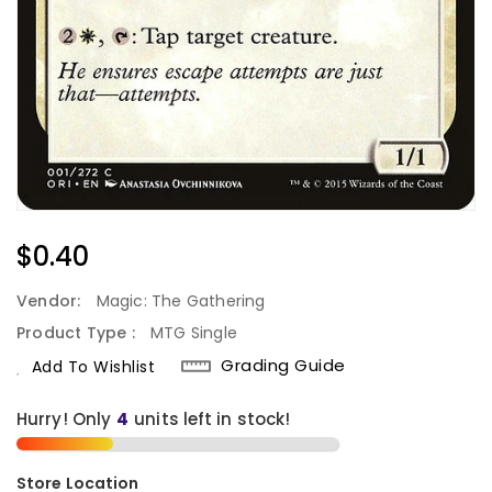
Regular
$0.40
Price
Vendor:
Magic: The Gathering
Product Type :
MTG Single
Grading Guide
Add To Wishlist
Hurry! Only
4
units left in stock!