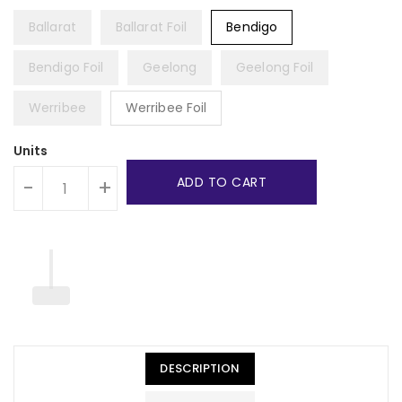
Ballarat
Ballarat Foil
Bendigo
Bendigo Foil
Geelong
Geelong Foil
Werribee
Werribee Foil
Units
ADD TO CART
-
+
DESCRIPTION