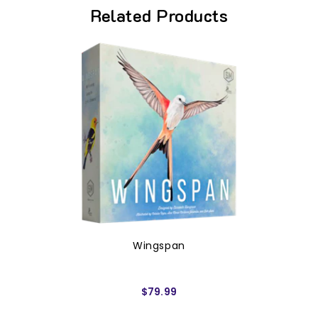
Related Products
Wingspan
$79.99