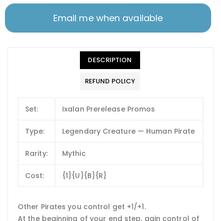
Email me when available
DESCRIPTION
REFUND POLICY
Set:
Ixalan Prerelease Promos
Type:
Legendary Creature — Human Pirate
Rarity:
Mythic
Cost:
{1}{U}{B}{R}
Other Pirates you control get +1/+1.
At the beginning of your end step, gain control of