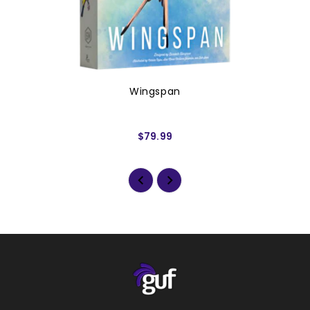
Wingspan
$79.99