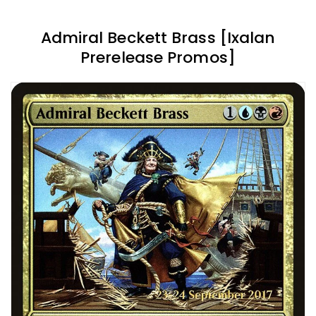
Admiral Beckett Brass [Ixalan
Prerelease Promos]