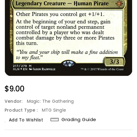
Regular
$9.00
Price
Vendor:
Magic: The Gathering
Product Type :
MTG Single
Grading Guide
Add To Wishlist