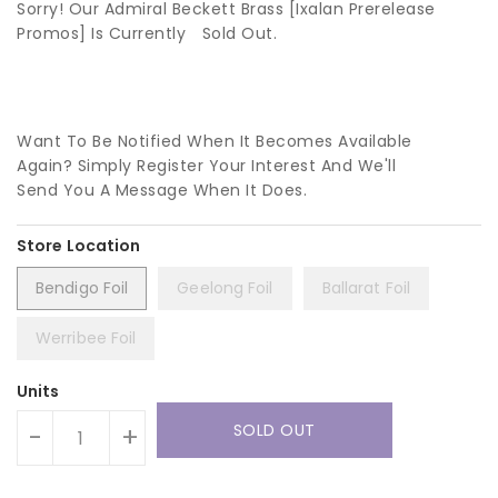
Sorry! Our Admiral Beckett Brass [Ixalan Prerelease
Promos] Is Currently
Sold Out.
Want To Be Notified When It Becomes Available
Again? Simply Register Your Interest And We'll
Send You A Message When It Does.
Bendigo Foil
Geelong Foil
Ballarat Foil
Werribee Foil
Units
SOLD OUT
-
+