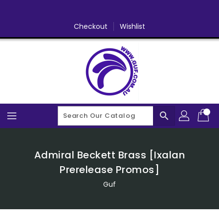
Skip
To
Content
Checkout
Wishlist
search
Admiral Beckett Brass [Ixalan
Prerelease Promos]
Guf