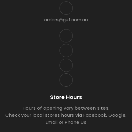
orders@guf.com.au
Store Hours
Hours of opening vary between sites.
Check your local stores hours via Facebook, Google,
Email or Phone Us