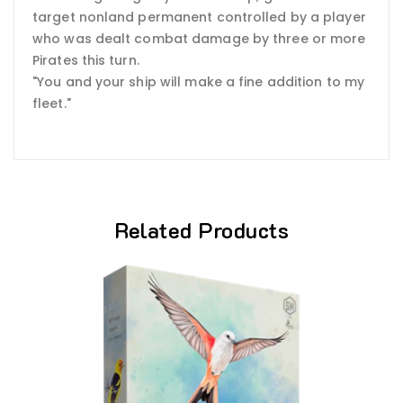
target nonland permanent controlled by a player
who was dealt combat damage by three or more
Pirates this turn.
"You and your ship will make a fine addition to my
fleet."
Related Products