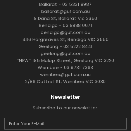
Ballarat - 03 5331 8987
ballarat@guf.com.au
9 Dana St, Ballarat Vic 3350
Bendigo - 03 9988 0671
bendigo@guf.com.au
346 Hargreaves St, Bendigo VIC 3550
Geelong - 03 5222 8441
geelong@guf.com.au
*NEW* 185 Malop Street, Geelong VIC 3220
Werribee - 03 9731 7363
werribee@guf.com.au
2/86 Cottrell St, Werribee VIC 3030
Newsletter
Subscribe to our newsletter.