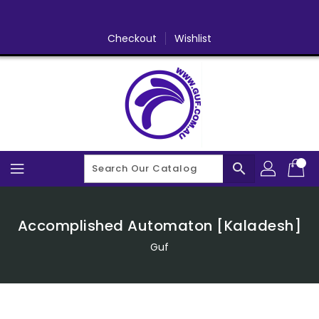
Skip
To
Content
Checkout
Wishlist
search
Accomplished Automaton [Kaladesh]
Guf