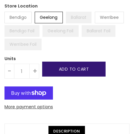
Bendigo
Geelong
Ballarat
Werribee
Bendigo Foil
Geelong Foil
Ballarat Foil
Werribee Foil
Units
ADD TO CART
-
+
More payment options
DESCRIPTION