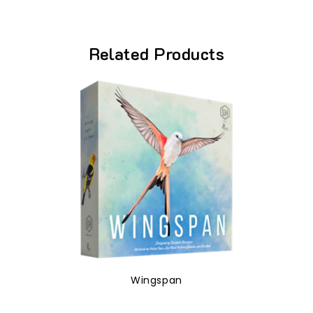
Related Products
Wingspan