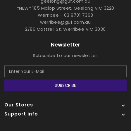
geelong@guf.com.au
*NEW* 185 Malop Street, Geelong VIC 3220
Werribee - 03 9731 7363
werribee@guf.com.au
2/86 Cottrell St, Werribee VIC 3030
Newsletter
Subscribe to our newsletter.
SUBSCRIBE
Our Stores

Support info
