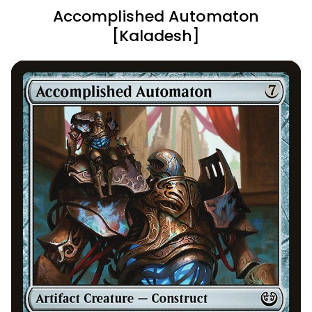
Accomplished Automaton
[Kaladesh]