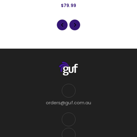
$79.99
orders@guf.com.au