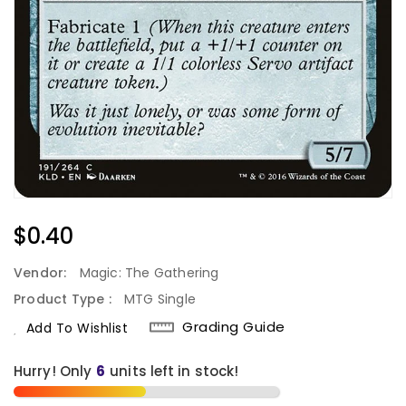
Regular
$0.40
Price
Vendor:
Magic: The Gathering
Product Type :
MTG Single
Grading Guide
Add To Wishlist
Hurry! Only
units left in stock!