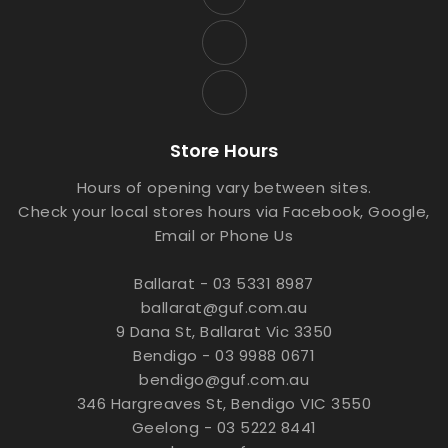
Store Hours
Hours of opening vary between sites.
Check your local stores hours via Facebook, Google,
Email or Phone Us
Ballarat - 03 5331 8987
ballarat@guf.com.au
9 Dana St, Ballarat Vic 3350
Bendigo - 03 9988 0671
bendigo@guf.com.au
346 Hargreaves St, Bendigo VIC 3550
Geelong - 03 5222 8441