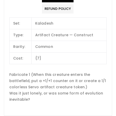
REFUND POLICY
Set:
Kaladesh
Type:
Artifact Creature — Construct
Rarity:
Common
Cost:
{7}
Fabricate 1 (When this creature enters the
battlefield, put a +1/+1 counter on it or create a 1/1
colorless Servo artifact creature token.)
Was it just lonely, or was some form of evolution
inevitable?