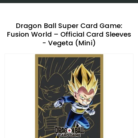
Dragon Ball Super Card Game:
Fusion World – Official Card Sleeves
- Vegeta (Mini)