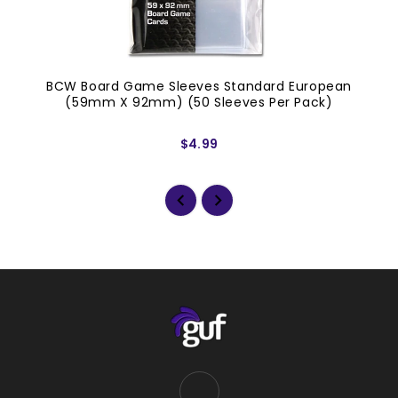
BCW Board Game Sleeves Standard European
(59mm X 92mm) (50 Sleeves Per Pack)
$4.99