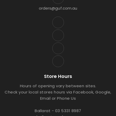
orders@guf.com.au
Store Hours
Hours of opening vary between sites.
Check your local stores hours via Facebook, Google,
Email or Phone Us
Ballarat - 03 5331 8987