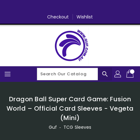
Skip
To
Content
Checkout
Wishlist
search
Dragon Ball Super Card Game: Fusion
World – Official Card Sleeves - Vegeta
(Mini)
Guf
‐
TCG Sleeves