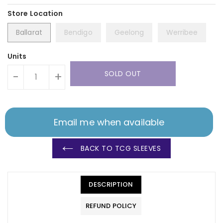
Ballarat
Bendigo
Geelong
Werribee
Units
SOLD OUT
-
+
Email me when available
BACK TO TCG SLEEVES
DESCRIPTION
REFUND POLICY