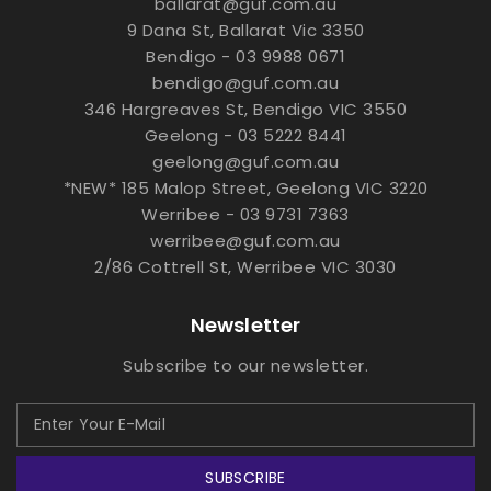
ballarat@guf.com.au
9 Dana St, Ballarat Vic 3350
Bendigo - 03 9988 0671
bendigo@guf.com.au
346 Hargreaves St, Bendigo VIC 3550
Geelong - 03 5222 8441
geelong@guf.com.au
*NEW* 185 Malop Street, Geelong VIC 3220
Werribee - 03 9731 7363
werribee@guf.com.au
2/86 Cottrell St, Werribee VIC 3030
Newsletter
Subscribe to our newsletter.
SUBSCRIBE