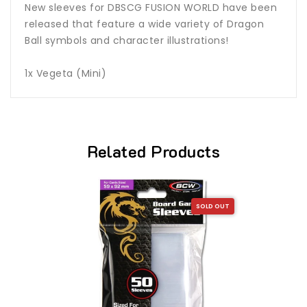
New sleeves for DBSCG FUSION WORLD have been
released that feature a wide variety of Dragon
Ball symbols and character illustrations!
1x Vegeta (Mini)
Related Products
SOLD OUT