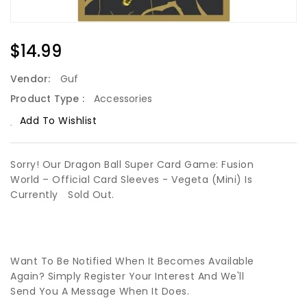
Regular
$14.99
Price
Vendor:
Guf
Product Type :
Accessories
Add To Wishlist
Sorry! Our Dragon Ball Super Card Game: Fusion
World – Official Card Sleeves - Vegeta (Mini) Is
Currently
Sold Out.
Want To Be Notified When It Becomes Available
Again? Simply Register Your Interest And We'll
Send You A Message When It Does.