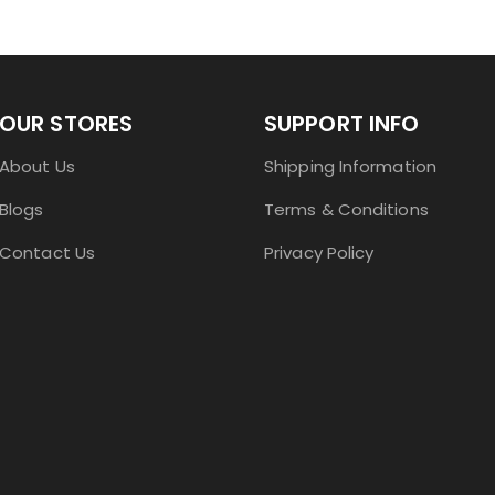
OUR STORES
SUPPORT INFO
About Us
Shipping Information
Blogs
Terms & Conditions
Contact Us
Privacy Policy