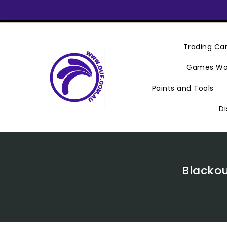
Skip
To
Content
Trading C
Games Wo
Paints and Tools
Di
Blackou