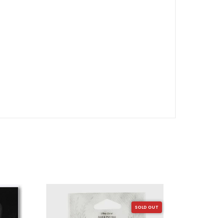
SOLD OUT