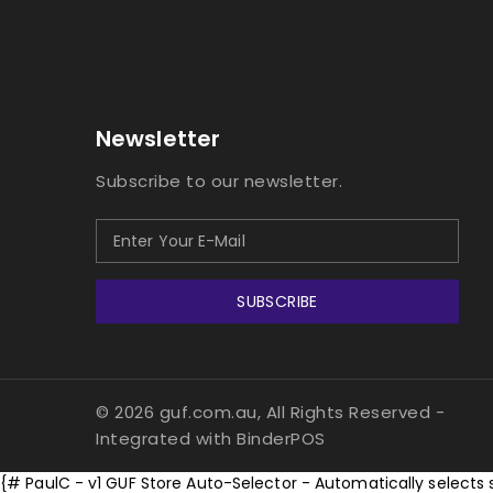
Newsletter
Subscribe to our newsletter.
SUBSCRIBE
© 2026 guf.com.au, All Rights Reserved
-
Integrated with
BinderPOS
{# PaulC - v1 GUF Store Auto-Selector - Automatically selects 