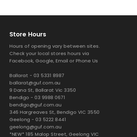
Store Hours
Hours of opening vary between sites.
Check your local stores hours via
Facebook, Google, Email or Phone Us
Ballarat - 03 5331 8987
ballarat@guf.com.au
9 Dana St, Ballarat Vic 3350
Bendigo - 03 9988 0671
bendigo@guf.com.au
346 Hargreaves St, Bendigo VIC 3550
Geelong - 03 5222 8441
geelong@guf.com.au
*NEW* 185 Malop Street, Geelong VIC