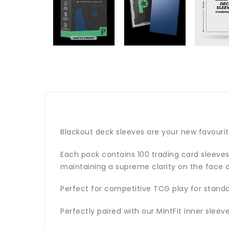
Blackout deck sleeves are your new favouri
Each pack contains 100 trading card sleeves 
maintaining a supreme clarity on the face o
Perfect for competitive TCG play for stand
Perfectly paired with our MintFit inner slee