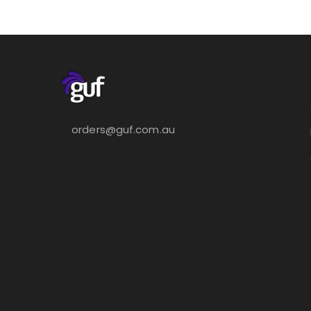
orders@guf.com.au