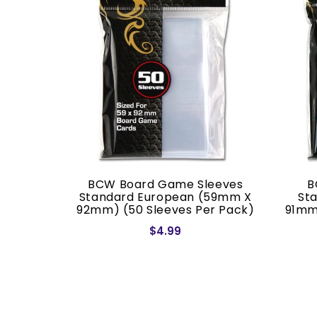
ves Mini
BCW Board Game Sleeves
B
 68mm)
Standard European (59mm X
St
ack)
92mm) (50 Sleeves Per Pack)
91mm
$4.99