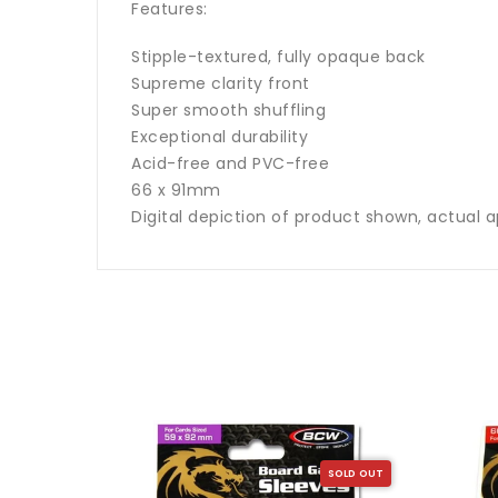
Features:
Stipple-textured, fully opaque back
Supreme clarity front
Super smooth shuffling
Exceptional durability
Acid-free and PVC-free
66 x 91mm
Digital depiction of product shown, actual a
SOLD OUT