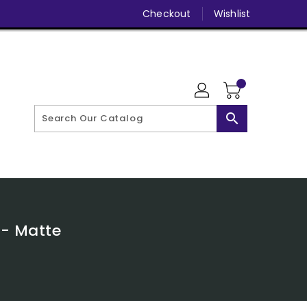
Checkout
Wishlist
search
 - Matte