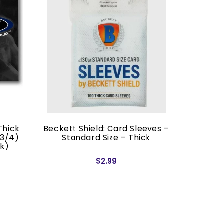
Thick
Beckett Shield: Card Sleeves –
Blac
 3/4)
Standard Size – Thick
Japan
ck)
$2.99