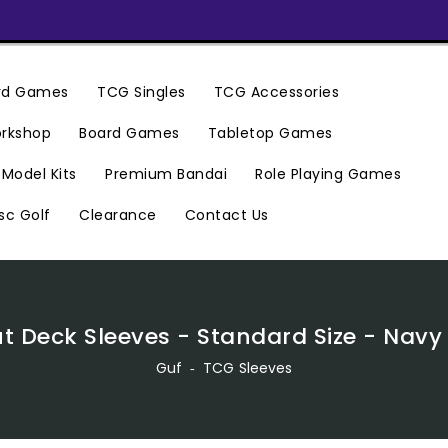
ard Games
TCG Singles
TCG Accessories
rkshop
Board Games
Tabletop Games
Premium Bandai
Model Kits
Role Playing Games
Clearance
Contact Us
sc Golf
t Deck Sleeves - Standard Size - Navy
Guf
‐
TCG Sleeves