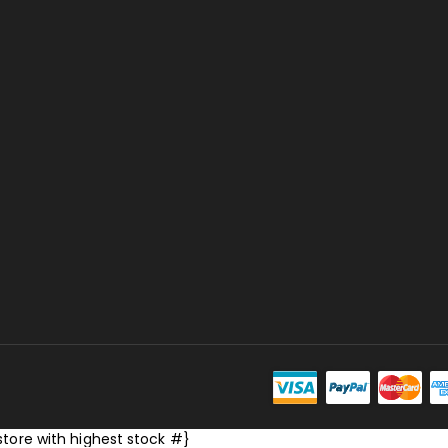
store with highest stock #}