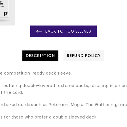
BACK TO TCG SLEEVES
DESCRIPTION
REFUND POLICY
te competition-ready deck sleeve.
featuring double-layered textured backs, resulting in an easy
f the card.
ard sized cards such as Pokémon, Magic: The Gathering, Lorc
ves for those who prefer a double sleeved deck.