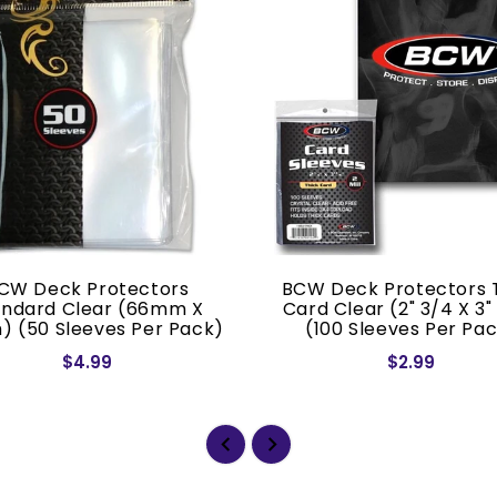
CW Deck Protectors
BCW Deck Protectors 
andard Clear (66mm X
Card Clear (2" 3/4 X 3"
) (50 Sleeves Per Pack)
(100 Sleeves Per Pa
$4.99
$2.99