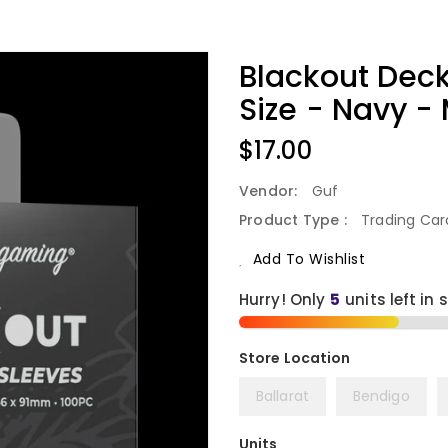
Blackout Deck
Size - Navy -
Regular
$17.00
Price
Vendor:
Guf
Product Type :
Trading Ca
Add To Wishlist
Hurry! Only
5
units left in 
Ballarat
Bendigo
Units