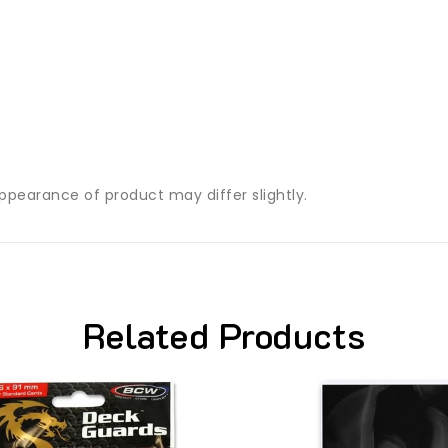
ppearance of product may differ slightly.
Related Products