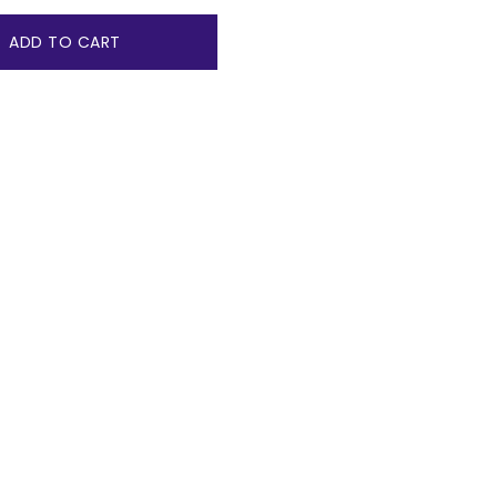
ADD TO CART