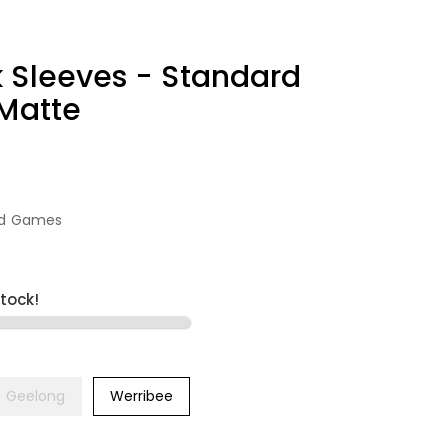
 Sleeves - Standard
 Matte
rd Games
stock!
Geelong
Werribee