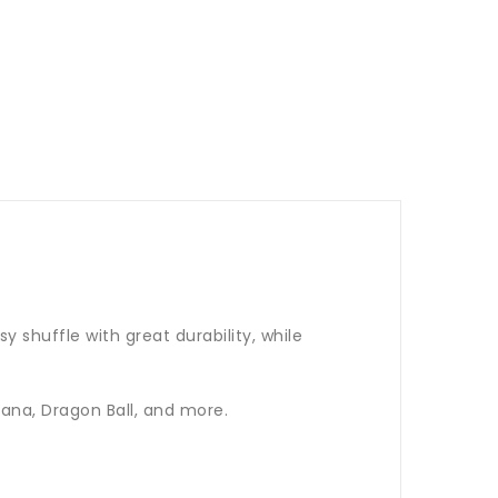
 shuffle with great durability, while
ana, Dragon Ball, and more.