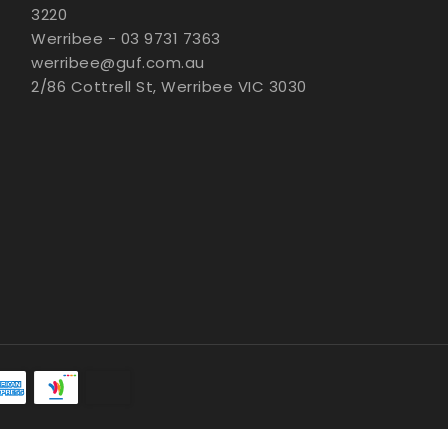
3220
Werribee - 03 9731 7363
werribee@guf.com.au
2/86 Cottrell St, Werribee VIC 3030