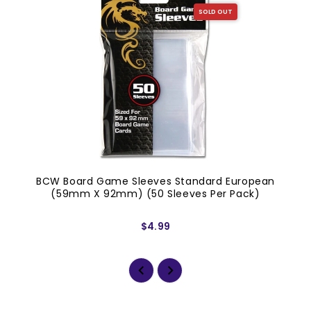
SOLD OUT
BCW Board Game Sleeves Standard European
(59mm X 92mm) (50 Sleeves Per Pack)
$4.99