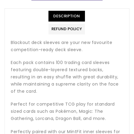
DESCRIPTION
REFUND POLICY
Blackout deck sleeves are your new favourite
competition-ready deck sleeve.
Each pack contains 100 trading card sleeves
featuring double-layered textured backs,
resulting in an easy shuffle with great durability,
while maintaining a supreme clarity on the face
of the card.
Perfect for competitive TCG play for standard
sized cards such as Pokémon, Magic: The
Gathering, Lorcana, Dragon Ball, and more.
Perfectly paired with our MintFit inner sleeves for