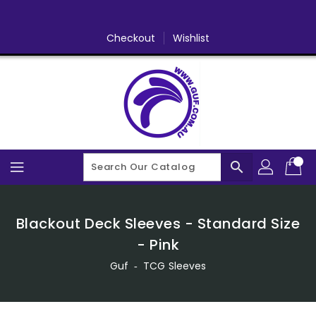
Skip
To
Content
Checkout
Wishlist
search
Blackout Deck Sleeves - Standard Size
- Pink
Guf
‐
TCG Sleeves