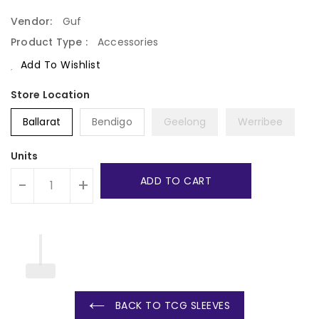
Price
Vendor:
Guf
Product Type :
Accessories
Add To Wishlist
Ballarat
Bendigo
Geelong
Werribee
Units
ADD TO CART
-
+
BACK TO TCG SLEEVES