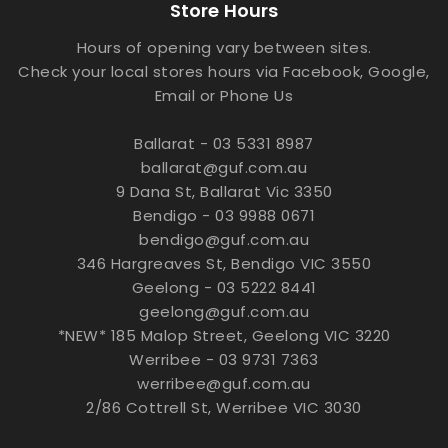
Store Hours
Hours of opening vary between sites.
Check your local stores hours via Facebook, Google,
Email or Phone Us
Ballarat - 03 5331 8987
ballarat@guf.com.au
9 Dana St, Ballarat Vic 3350
Bendigo - 03 9988 0671
bendigo@guf.com.au
346 Hargreaves St, Bendigo VIC 3550
Geelong - 03 5222 8441
geelong@guf.com.au
*NEW* 185 Malop Street, Geelong VIC 3220
Werribee - 03 9731 7363
werribee@guf.com.au
2/86 Cottrell St, Werribee VIC 3030