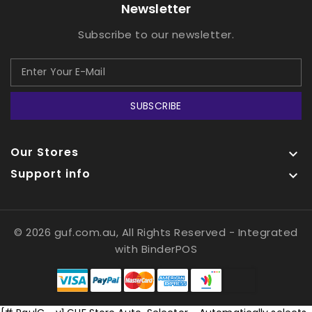
Newsletter
Subscribe to our newsletter.
SUBSCRIBE
Our Stores

Support info

© 2026 guf.com.au, All Rights Reserved
- Integrated
with
BinderPOS