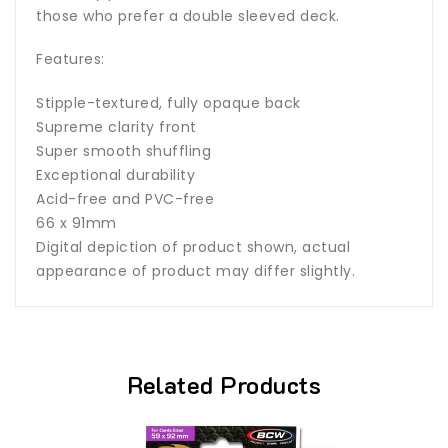
those who prefer a double sleeved deck.
Features:
Stipple-textured, fully opaque back
Supreme clarity front
Super smooth shuffling
Exceptional durability
Acid-free and PVC-free
66 x 91mm
Digital depiction of product shown, actual
appearance of product may differ slightly.
Related Products