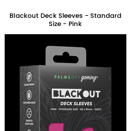
Blackout Deck Sleeves - Standard
Size - Pink