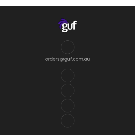
orders@guf.com.au