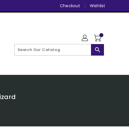
Checkout
Wishlist
search
izard