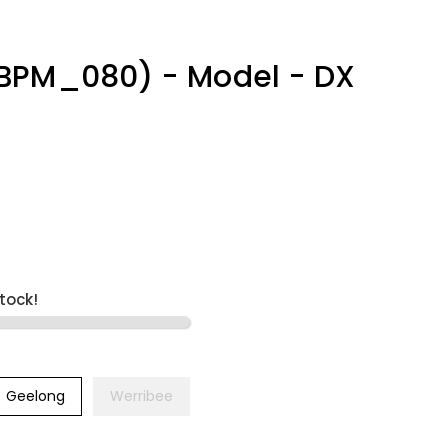
BPM_080) - Model - DX
stock!
Geelong
Werribee