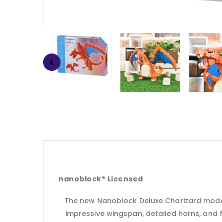
nanoblock® Licensed
The new Nanoblock Deluxe Charizard model i
impressive wingspan, detailed horns, and f