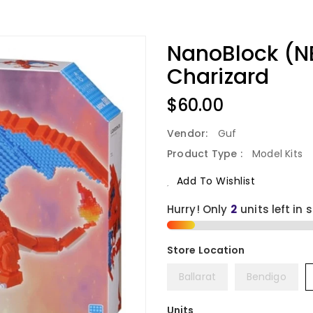
NanoBlock (N
Charizard
Regular
$60.00
Price
Vendor:
Guf
Product Type :
Model Kits
Add To Wishlist
Hurry! Only
2
units left in 
Ballarat
Bendigo
Units