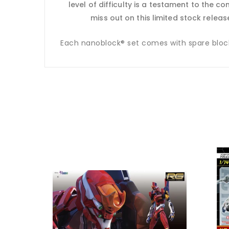
level of difficulty is a testament to the c
miss out on this limited stock relea
Each nanoblock® set comes with spare blocks