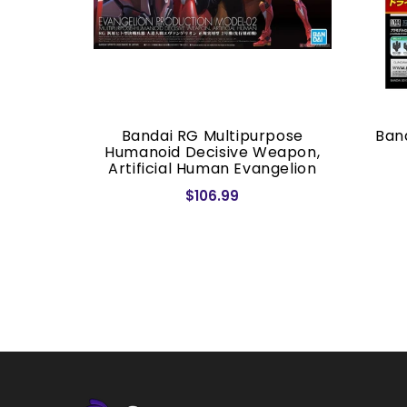
/144 RX-
Bandai RG Multipurpose
Band
M
Humanoid Decisive Weapon,
Artificial Human Evangelion
Production Model-02
$106.99