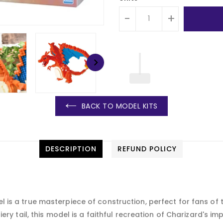
-
+
BACK TO MODEL KITS
DESCRIPTION
REFUND POLICY
s a true masterpiece of construction, perfect for fans of th
iery tail, this model is a faithful recreation of Charizard'