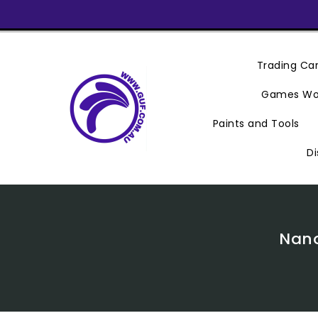
Skip
To
Content
Trading C
Games Wo
Paints and Tools
Di
Nano