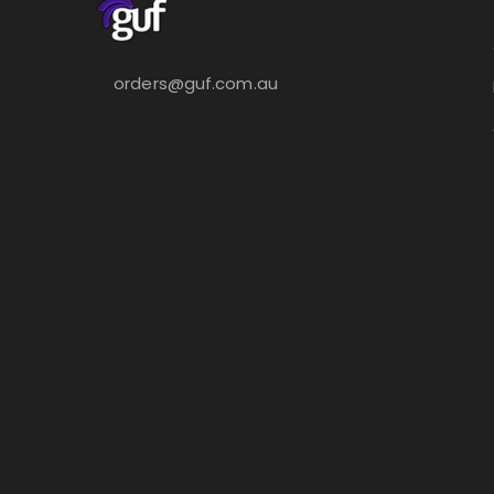
orders@guf.com.au