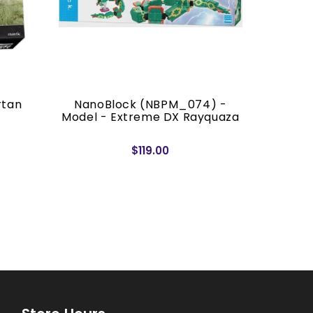
rtan
NanoBlock (NBPM_074) -
Banda
Model - Extreme DX Rayquaza
Quick!! 
$119.00