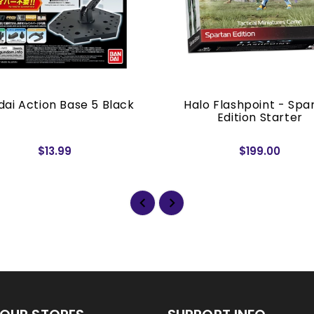
ai Action Base 5 Black
Halo Flashpoint - Spa
Edition Starter
$13.99
$199.00