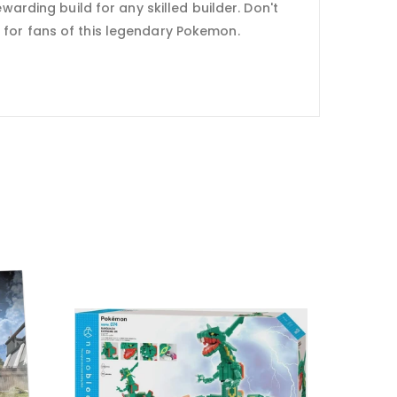
warding build for any skilled builder. Don't
e for fans of this legendary Pokemon.