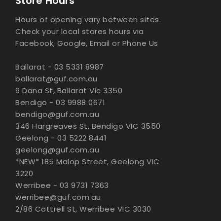
Store Hours
Hours of opening vary between sites.
Check your local stores hours via
Facebook, Google, Email or Phone Us
Ballarat - 03 5331 8987
ballarat@guf.com.au
9 Dana St, Ballarat Vic 3350
Bendigo - 03 9988 0671
bendigo@guf.com.au
346 Hargreaves St, Bendigo VIC 3550
Geelong - 03 5222 8441
geelong@guf.com.au
*NEW* 185 Malop Street, Geelong VIC
3220
Werribee - 03 9731 7363
werribee@guf.com.au
2/86 Cottrell St, Werribee VIC 3030