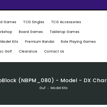
ard Games
TCG Singles
TCG Accessories
rkshop
Board Games
Tabletop Games
Premium Bandai
Model Kits
Role Playing Games
Clearance
Contact Us
sc Golf
Block (NBPM_080) - Model - DX Char
Guf
‐
Model Kits