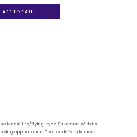
ADD TO CART
e iconic fire/flying-type Pokemon. With its
s imposing appearance. The model's advanced