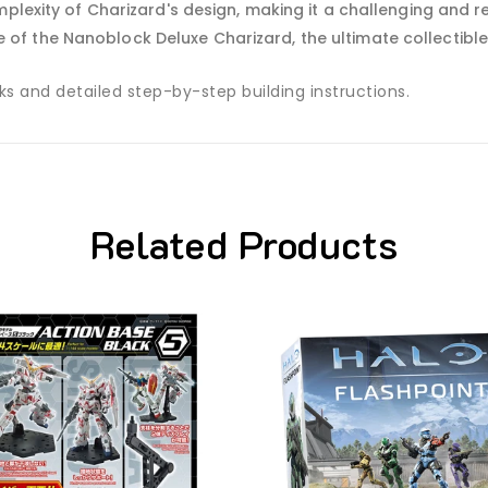
omplexity of Charizard's design, making it a challenging and re
se of the Nanoblock Deluxe Charizard, the ultimate collectibl
 and detailed step-by-step building instructions.
Related Products