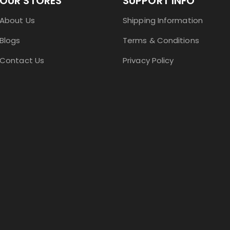
OUR STORES
SUPPORT INFO
About Us
Shipping Information
Blogs
Terms & Conditions
Contact Us
Privacy Policy