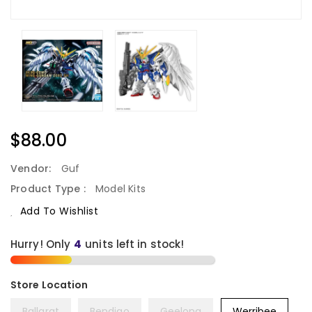
Regular
$88.00
Price
Vendor:
Guf
Product Type :
Model Kits
Add To Wishlist
Hurry! Only
units left in stock!
Ballarat
Bendigo
Geelong
Werribee