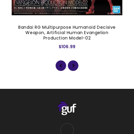
Bandai RG Multipurpose Humanoid Decisive
Weapon, Artificial Human Evangelion
Production Model-02
$106.99