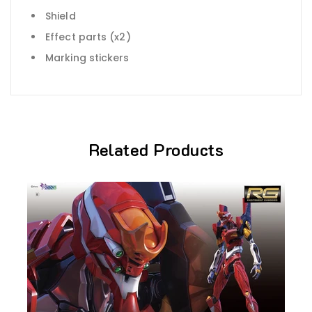
Shield
Effect parts (x2)
Marking stickers
Related Products