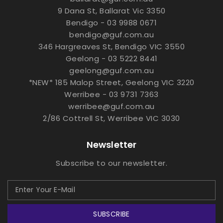
9 Dana St, Ballarat Vic 3350
Bendigo - 03 9988 0671
bendigo@guf.com.au
346 Hargreaves St, Bendigo VIC 3550
Geelong - 03 5222 8441
geelong@guf.com.au
*NEW* 185 Malop Street, Geelong VIC 3220
Werribee - 03 9731 7363
werribee@guf.com.au
2/86 Cottrell St, Werribee VIC 3030
Newsletter
Subscribe to our newsletter.
SUBSCRIBE