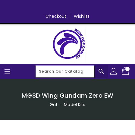
Skip
To
Content
Checkout
Wishlist
search
MGSD Wing Gundam Zero EW
Guf
‐
Model Kits