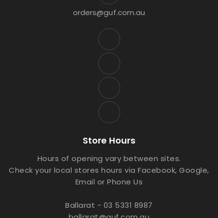
orders@guf.com.au
Store Hours
Hours of opening vary between sites.
Check your local stores hours via Facebook, Google,
Email or Phone Us
Ballarat - 03 5331 8987
ballarat@guf.com.au