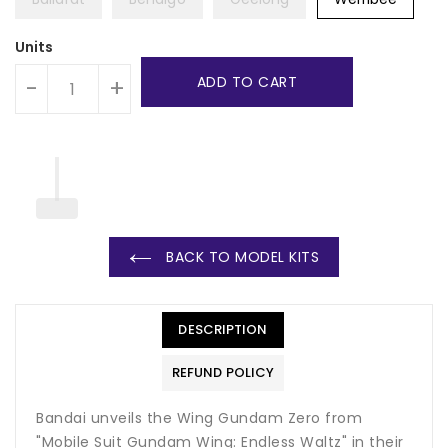
Units
ADD TO CART
-
+
BACK TO MODEL KITS
DESCRIPTION
REFUND POLICY
Bandai unveils the Wing Gundam Zero from
"Mobile Suit Gundam Wing: Endless Waltz" in their