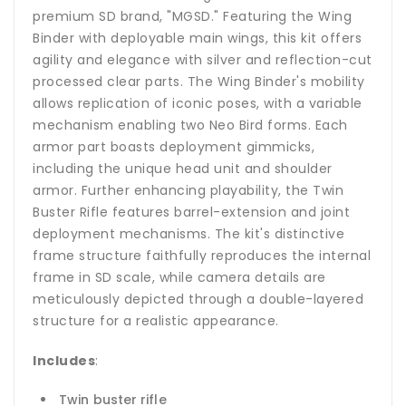
premium SD brand, "MGSD." Featuring the Wing
Binder with deployable main wings, this kit offers
agility and elegance with silver and reflection-cut
processed clear parts. The Wing Binder's mobility
allows replication of iconic poses, with a variable
mechanism enabling two Neo Bird forms. Each
armor part boasts deployment gimmicks,
including the unique head unit and shoulder
armor. Further enhancing playability, the Twin
Buster Rifle features barrel-extension and joint
deployment mechanisms. The kit's distinctive
frame structure faithfully reproduces the internal
frame in SD scale, while camera details are
meticulously depicted through a double-layered
structure for a realistic appearance.
Includes
:
Twin buster rifle