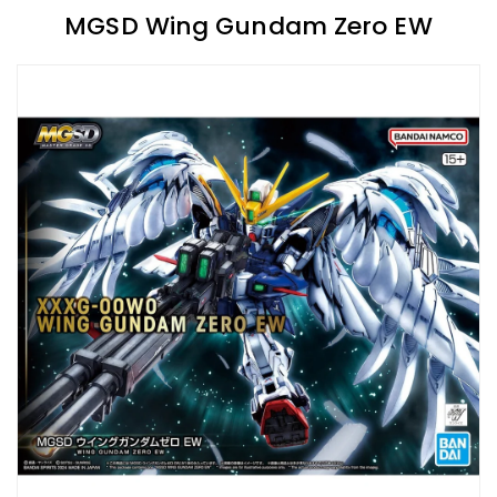
MGSD Wing Gundam Zero EW