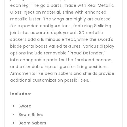
each leg. The gold parts, made with Real Metallic
Gloss Injection material, shine with enhanced
metallic luster. The wings are highly articulated
for expanded configurations, featuring 8 sliding
joints for accurate deployment. 3D metallic
stickers add a luminous effect, while the sword's
blade parts boast varied textures. Various display
options include removable "Proud Defender,"
interchangeable parts for the forehead cannon,
and extendable hip rail gun for firing positions.
Armaments like beam sabers and shields provide
additional customization possibilities.
Includes:
Sword
Beam Rifles
Beam Sabers