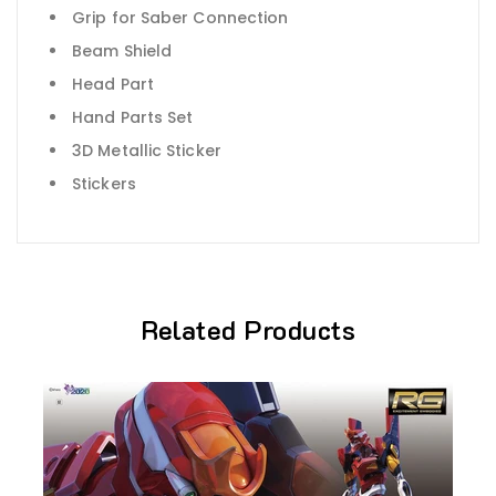
Grip for Saber Connection
Beam Shield
Head Part
Hand Parts Set
3D Metallic Sticker
Stickers
Related Products