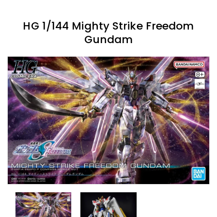
HG 1/144 Mighty Strike Freedom
Gundam