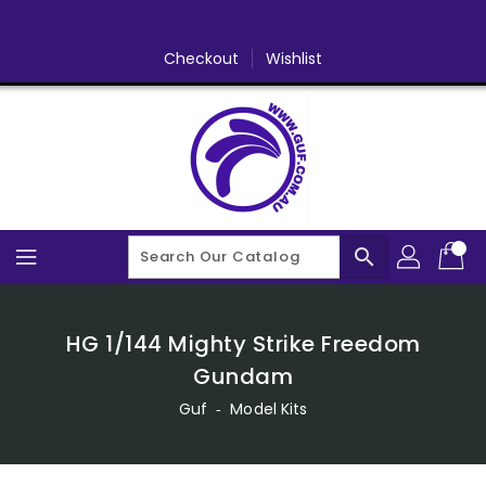
Skip
To
Content
Checkout
Wishlist
search
HG 1/144 Mighty Strike Freedom
Gundam
Guf
‐
Model Kits