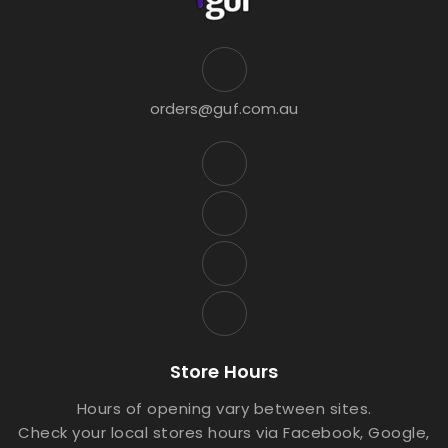
orders@guf.com.au
Store Hours
Hours of opening vary between sites.
Check your local stores hours via Facebook, Google,