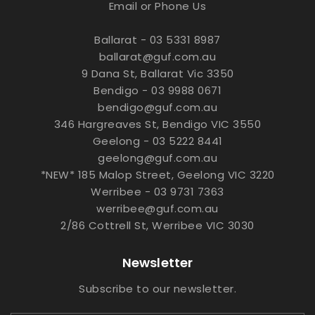
Email or Phone Us
Ballarat - 03 5331 8987
ballarat@guf.com.au
9 Dana St, Ballarat Vic 3350
Bendigo - 03 9988 0671
bendigo@guf.com.au
346 Hargreaves St, Bendigo VIC 3550
Geelong - 03 5222 8441
geelong@guf.com.au
*NEW* 185 Malop Street, Geelong VIC 3220
Werribee - 03 9731 7363
werribee@guf.com.au
2/86 Cottrell St, Werribee VIC 3030
Newsletter
Subscribe to our newsletter.