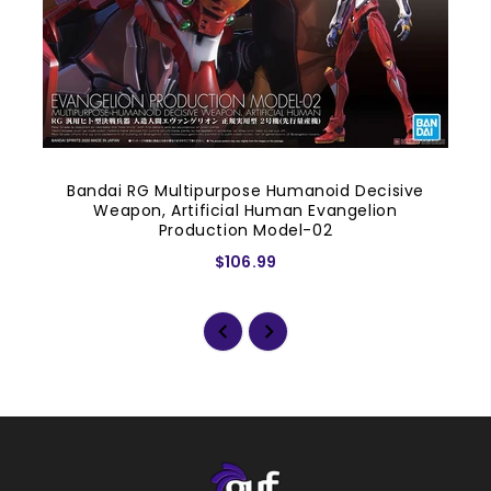
Bandai RG Multipurpose Humanoid Decisive
Weapon, Artificial Human Evangelion
Production Model-02
$106.99