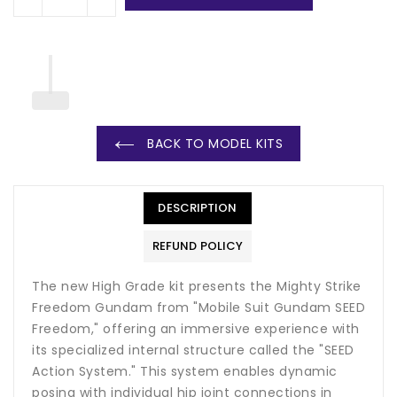
BACK TO MODEL KITS
DESCRIPTION
REFUND POLICY
The new High Grade kit presents the Mighty Strike
Freedom Gundam from "Mobile Suit Gundam SEED
Freedom," offering an immersive experience with
its specialized internal structure called the "SEED
Action System." This system enables dynamic
posing with individual hip joint connections in