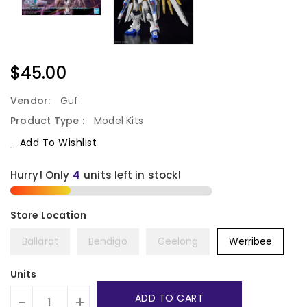
Regular
$45.00
Price
Vendor:
Guf
Product Type :
Model Kits
Add To Wishlist
Hurry! Only
4
units left in stock!
Ballarat
Bendigo
Geelong
Werribee
Units
ADD TO CART
-
+