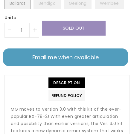
Ballarat
Bendigo
Geelong
Werribee
Units
SOLD OUT
-
+
Email me when available
DESCRIPTION
REFUND POLICY
MG moves to Version 3.0 with this kit of the ever-
popular RX-78-2! With even greater articulation
and posability than earlier versions, the Ver. 3.0 kit
features a new dynamic armor system that works