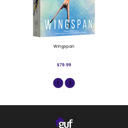
Wingspan
$79.99