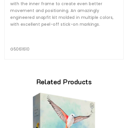
with the inner frame to create even better
movement and positioning. An amazingly
engineered snapfit kit molded in multiple colors,
with excellent peel-off stick-on markings.
G5061610
Related Products