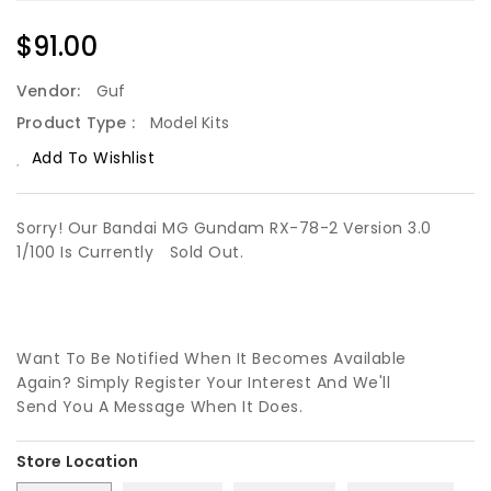
Regular
$91.00
Price
Vendor:
Guf
Product Type :
Model Kits
Add To Wishlist
Sorry! Our Bandai MG Gundam RX-78-2 Version 3.0
1/100 Is Currently
Sold Out.
Want To Be Notified When It Becomes Available
Again? Simply Register Your Interest And We'll
Send You A Message When It Does.