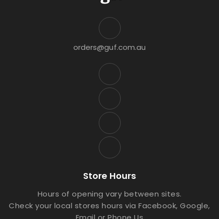
orders@guf.com.au
Store Hours
Hours of opening vary between sites.
Check your local stores hours via Facebook, Google,
Email or Phone Us