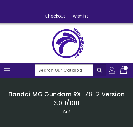
Skip
To
Content
Checkout
Wishlist
search
Bandai MG Gundam RX-78-2 Version
3.0 1/100
Guf