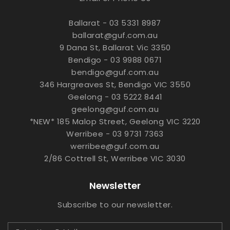
Ballarat - 03 5331 8987
ballarat@guf.com.au
9 Dana St, Ballarat Vic 3350
Bendigo - 03 9988 0671
bendigo@guf.com.au
346 Hargreaves St, Bendigo VIC 3550
Geelong - 03 5222 8441
geelong@guf.com.au
*NEW* 185 Malop Street, Geelong VIC 3220
Werribee - 03 9731 7363
werribee@guf.com.au
2/86 Cottrell St, Werribee VIC 3030
Newsletter
Subscribe to our newsletter.