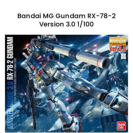
Bandai MG Gundam RX-78-2
Version 3.0 1/100