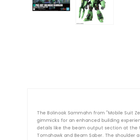
The Bolinoak Sammahn from "Mobile Suit Zet
gimmicks for an enhanced building experien
details like the beam output section at the 
Tomahawk and Beam Saber. The shoulder armo