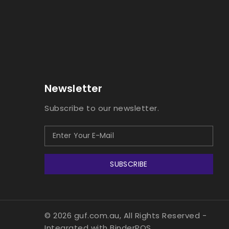
Newsletter
Subscribe to our newsletter.
SUBSCRIBE
© 2026 guf.com.au, All Rights Reserved
-
Integrated with
BinderPOS