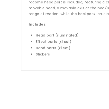
radome head part is included, featuring a ch
movable head, a movable axis at the neck's
range of motion, while the backpack, crucial 
Includes
:
Head part (illuminated)
Effect parts (x1 set)
Hand parts (x1 set)
Stickers