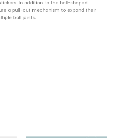
ickers. In addition to the ball-shaped
ture a pull-out mechanism to expand their
iple ball joints.