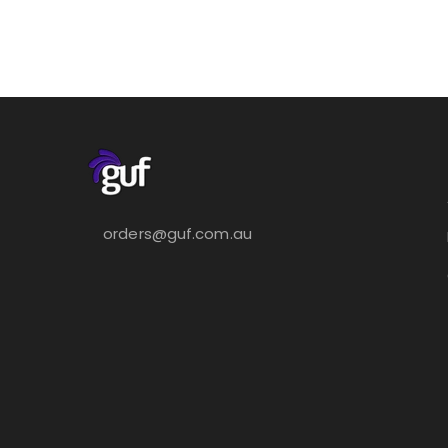
orders@guf.com.au