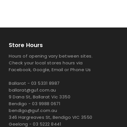
Store Hours
Hours of opening vary between sites.
Check your local stores hours via
Facebook, Google, Email or Phone Us
Ballarat - 03 5331 8987
ballarat@guf.com.au
9 Dana St, Ballarat Vic 3350
Bendigo - 03 9988 0671
bendigo@guf.com.au
346 Hargreaves St, Bendigo VIC 3550
Geelong - 03 5222 8441