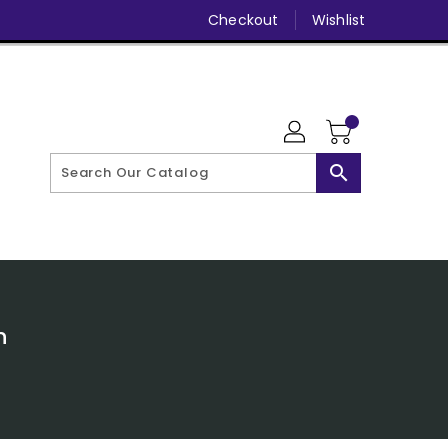
Checkout
Wishlist
search
n