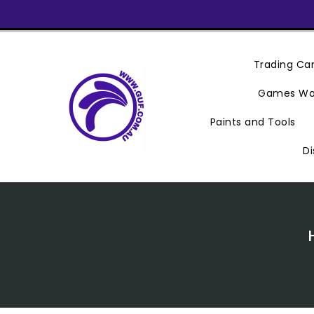
Skip
To
Content
Trading C
Games Wo
Paints and Tools
Di