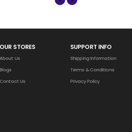
OUR STORES
SUPPORT INFO
About Us
Shipping Information
Blogs
Terms & Conditions
Contact Us
Privacy Policy