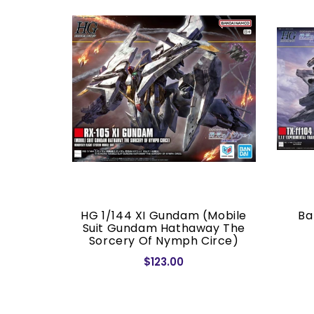
or (Real
HG 1/144 XI Gundam (Mobile
Ba
.)
Suit Gundam Hathaway The
Sorcery Of Nymph Circe)
$123.00