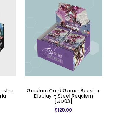
oster
Gundam Card Game: Booster
Gundam
ria
Display – Steel Requiem
– D
[GD03]
$120.00