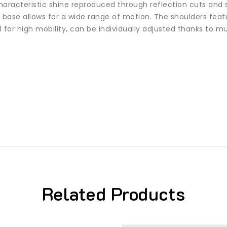
aracteristic shine reproduced through reflection cuts and st
 base allows for a wide range of motion. The shoulders fea
for high mobility, can be individually adjusted thanks to mult
Related Products