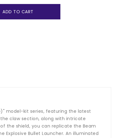
ADD TO CART
 model-kit series, featuring the latest
e claw section, along with intricate
k of the shield, you can replicate the Beam
Explosive Bullet Launcher. An illuminated