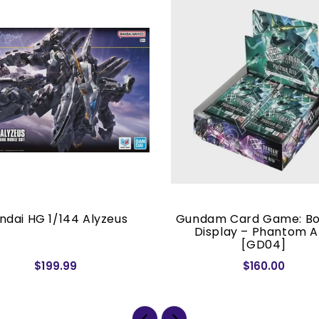
ndai HG 1/144 Alyzeus
Gundam Card Game: Bo
Display – Phantom A
[GD04]
$199.99
$160.00