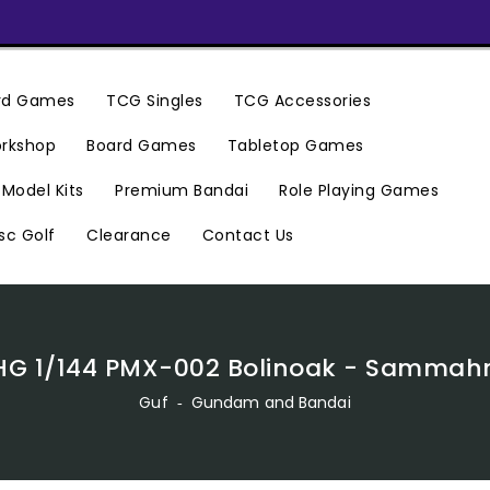
ard Games
TCG Singles
TCG Accessories
rkshop
Board Games
Tabletop Games
Premium Bandai
Model Kits
Role Playing Games
Clearance
Contact Us
sc Golf
HG 1/144 PMX-002 Bolinoak - Sammah
Guf
‐
Gundam and Bandai