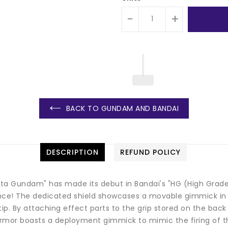
-
+
BACK TO GUNDAM AND BANDAI
DESCRIPTION
REFUND POLICY
a Gundam" has made its debut in Bandai's "HG (High Grade)"
ce! The dedicated shield showcases a movable gimmick in th
tip. By attaching effect parts to the grip stored on the bac
r boasts a deployment gimmick to mimic the firing of the 