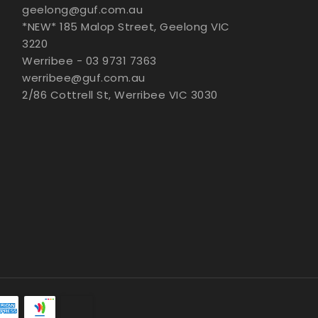
geelong@guf.com.au
*NEW* 185 Malop Street, Geelong VIC
3220
Werribee - 03 9731 7363
werribee@guf.com.au
2/86 Cottrell St, Werribee VIC 3030