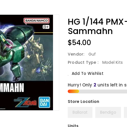
HG 1/144 PMX
Sammahn
Regular
$54.00
Price
Vendor:
Guf
Product Type :
Model Kits
Add To Wishlist
Hurry! Only
2
units left in 
Ballarat
Bendigo
Units