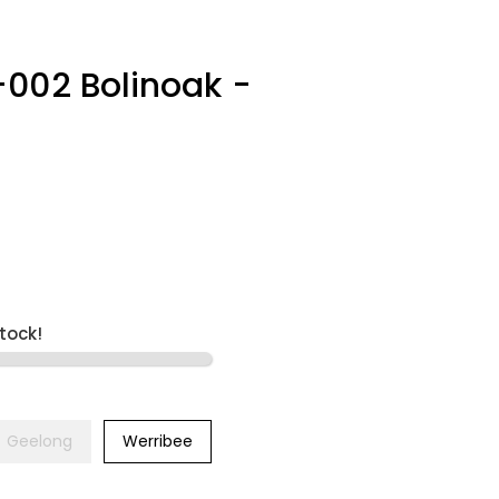
-002 Bolinoak -
stock!
Geelong
Werribee