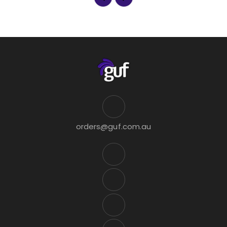
orders@guf.com.au