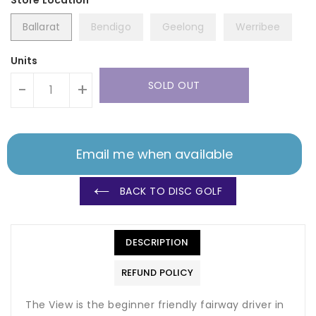
Ballarat
Bendigo
Geelong
Werribee
Units
SOLD OUT
-
+
Email me when available
BACK TO DISC GOLF
DESCRIPTION
REFUND POLICY
The View is the beginner friendly fairway driver in