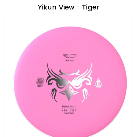
Yikun View - Tiger