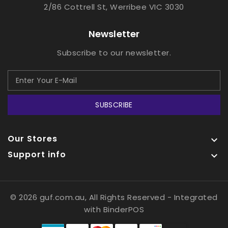
2/86 Cottrell St, Werribee VIC 3030
Newsletter
Subscribe to our newsletter.
SUBSCRIBE
Our Stores

Support info

© 2026 guf.com.au, All Rights Reserved
- Integrated
with
BinderPOS