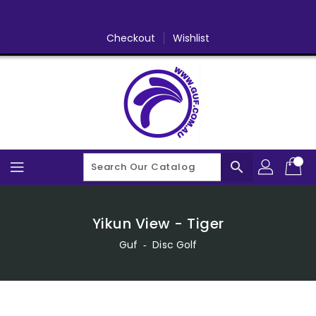
Skip
To
Content
Checkout
Wishlist
search
Yikun View - Tiger
Guf
‐
Disc Golf