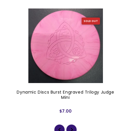
SOLD OUT
Dynamic Discs Burst Engraved Trilogy Judge
Mini
$7.00