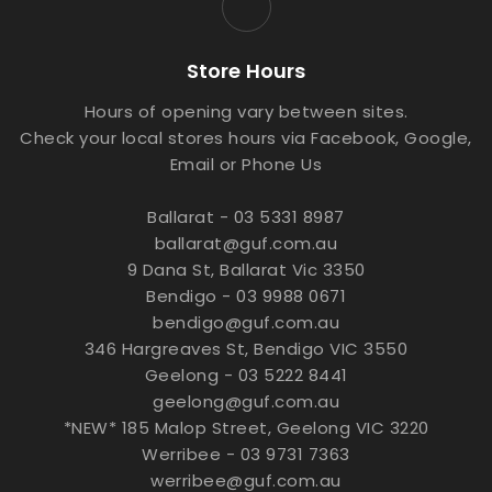
Store Hours
Hours of opening vary between sites.
Check your local stores hours via Facebook, Google,
Email or Phone Us
Ballarat - 03 5331 8987
ballarat@guf.com.au
9 Dana St, Ballarat Vic 3350
Bendigo - 03 9988 0671
bendigo@guf.com.au
346 Hargreaves St, Bendigo VIC 3550
Geelong - 03 5222 8441
geelong@guf.com.au
*NEW* 185 Malop Street, Geelong VIC 3220
Werribee - 03 9731 7363
werribee@guf.com.au