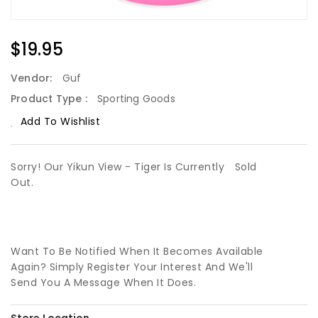
Regular
$19.95
Price
Vendor:
Guf
Product Type :
Sporting Goods
Add To Wishlist
Sorry! Our Yikun View - Tiger Is Currently
Sold
Out.
Want To Be Notified When It Becomes Available
Again? Simply Register Your Interest And We'll
Send You A Message When It Does.