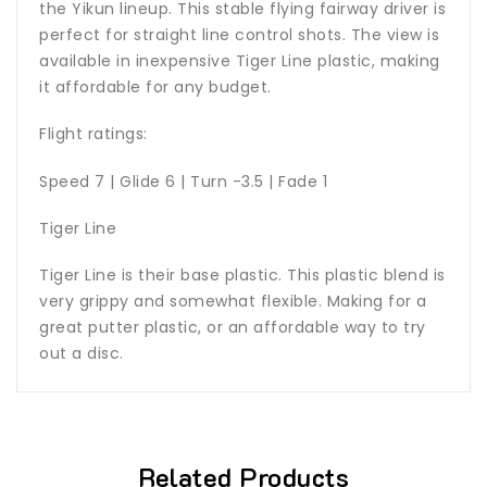
the Yikun lineup. This stable flying fairway driver is
perfect for straight line control shots. The view is
available in inexpensive Tiger Line plastic, making
it affordable for any budget.
Flight ratings:
Speed 7 | Glide 6 | Turn -3.5 | Fade 1
Tiger Line
Tiger Line is their base plastic. This plastic blend is
very grippy and somewhat flexible. Making for a
great putter plastic, or an affordable way to try
out a disc.
Related Products