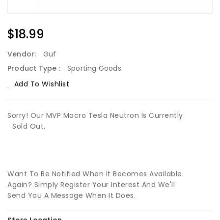
Regular
$18.99
Price
Vendor:
Guf
Product Type :
Sporting Goods
Add To Wishlist
Sorry! Our MVP Macro Tesla Neutron Is Currently
Sold Out.
Want To Be Notified When It Becomes Available
Again? Simply Register Your Interest And We'll
Send You A Message When It Does.