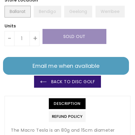
Ballarat
Bendigo
Geelong
Werribee
Units
SOLD OUT
-
+
Email me when available
BACK TO DISC GOLF
DESCRIPTION
REFUND POLICY
The Macro Tesla is an 80g and 15cm diameter