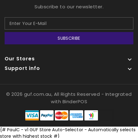
Subscribe to our newsletter.
SUBSCRIBE
Our Stores

Support info

© 2026 guf.com.au, All Rights Reserved
- Integrated
with
BinderPOS
{# PaulC - v1 GUF Store Auto-Selector - Automatically selects
store with highest stock #}