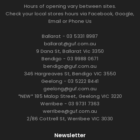
Hours of opening vary between sites.
Check your local stores hours via Facebook, Google,
Email or Phone Us
Ballarat - 03 5331 8987
ballarat@guf.com.au
9 Dana St, Ballarat Vic 3350
Bendigo - 03 9988 0671
bendigo@guf.com.au
346 Hargreaves St, Bendigo VIC 3550
Geelong - 03 5222 8441
geelong@guf.com.au
*NEW* 185 Malop Street, Geelong VIC 3220
Werribee - 03 9731 7363
werribee@guf.com.au
2/86 Cottrell St, Werribee VIC 3030
Newsletter