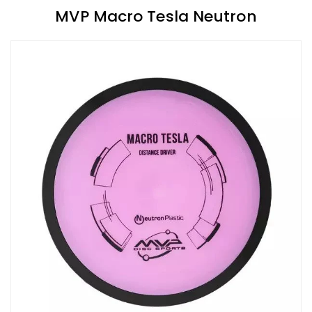
MVP Macro Tesla Neutron