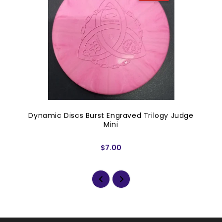
Dynamic Discs Burst Engraved Trilogy Judge
Mini
$7.00