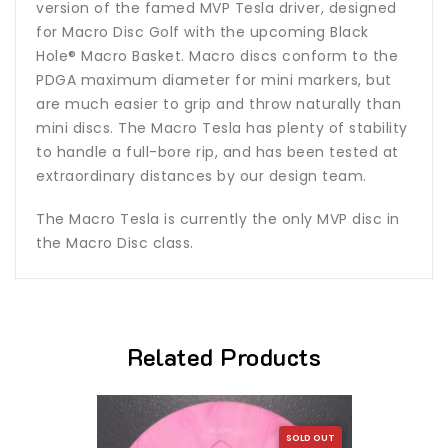
version of the famed MVP Tesla driver, designed
for Macro Disc Golf with the upcoming Black
Hole® Macro Basket. Macro discs conform to the
PDGA maximum diameter for mini markers, but
are much easier to grip and throw naturally than
mini discs. The Macro Tesla has plenty of stability
to handle a full-bore rip, and has been tested at
extraordinary distances by our design team.
The Macro Tesla is currently the only MVP disc in
the Macro Disc class.
Related Products
SOLD OUT