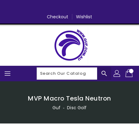
Skip
To
Content
Checkout
Wishlist
search
MVP Macro Tesla Neutron
Guf
‐
Disc Golf