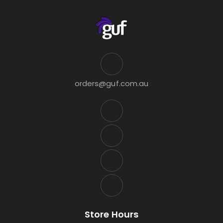
orders@guf.com.au
Store Hours