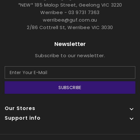
*NEW* 185 Malop Street, Geelong VIC 3220
Werribee - 03 9731 7363
werribee@guf.com.au
2/86 Cottrell St, Werribee VIC 3030
Newsletter
Subscribe to our newsletter.
SUBSCRIBE
Our Stores

Support info
