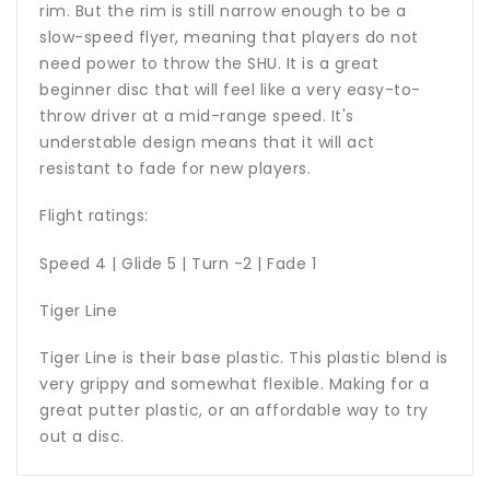
rim. But the rim is still narrow enough to be a
slow-speed flyer, meaning that players do not
need power to throw the SHU. It is a great
beginner disc that will feel like a very easy-to-
throw driver at a mid-range speed. It's
understable design means that it will act
resistant to fade for new players.
Flight ratings:
Speed 4 | Glide 5 | Turn -2 | Fade 1
Tiger Line
Tiger Line is their base plastic. This plastic blend is
very grippy and somewhat flexible. Making for a
great putter plastic, or an affordable way to try
out a disc.