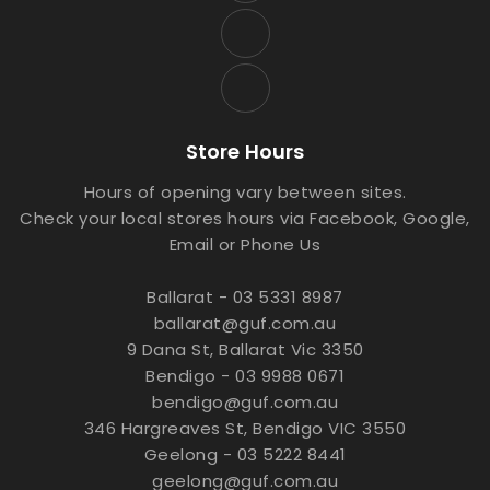
Store Hours
Hours of opening vary between sites.
Check your local stores hours via Facebook, Google,
Email or Phone Us
Ballarat - 03 5331 8987
ballarat@guf.com.au
9 Dana St, Ballarat Vic 3350
Bendigo - 03 9988 0671
bendigo@guf.com.au
346 Hargreaves St, Bendigo VIC 3550
Geelong - 03 5222 8441
geelong@guf.com.au