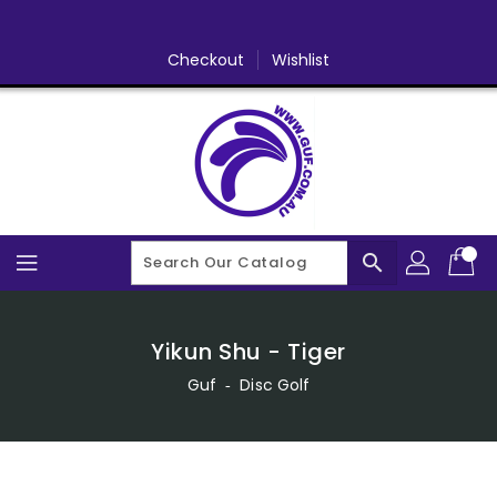
Skip
To
Content
Checkout
Wishlist
search
Yikun Shu - Tiger
Guf
‐
Disc Golf