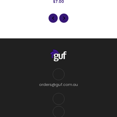
$7.00
orders@guf.com.au