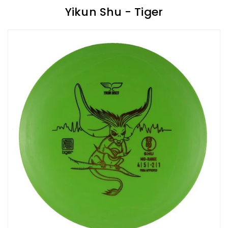
Yikun Shu - Tiger