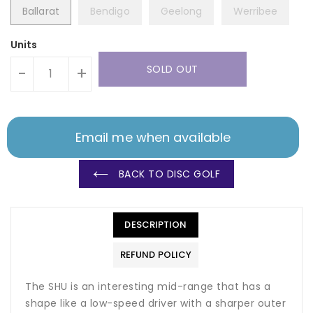
Ballarat
Bendigo
Geelong
Werribee
Units
SOLD OUT
-
+
Email me when available
BACK TO DISC GOLF
DESCRIPTION
REFUND POLICY
The SHU is an interesting mid-range that has a
shape like a low-speed driver with a sharper outer