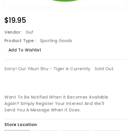
Regular
$19.95
Price
Vendor:
Guf
Product Type :
Sporting Goods
Add To Wishlist
Sorry! Our Yikun Shu - Tiger Is Currently
Sold Out.
Want To Be Notified When It Becomes Available
Again? Simply Register Your Interest And We'll
Send You A Message When It Does.