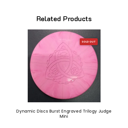
Related Products
SOLD OUT
Dynamic Discs Burst Engraved Trilogy Judge
Mini