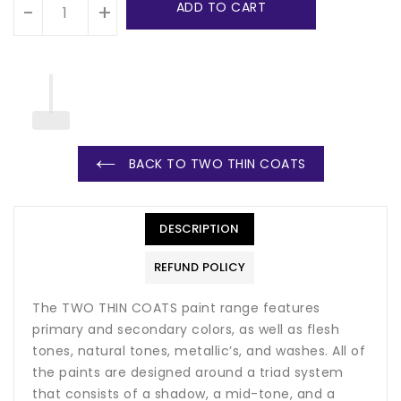
ADD TO CART
-
+
BACK TO TWO THIN COATS
DESCRIPTION
REFUND POLICY
The TWO THIN COATS paint range features
primary and secondary colors, as well as flesh
tones, natural tones, metallic’s, and washes. All of
the paints are designed around a triad system
that consists of a shadow, a mid-tone, and a