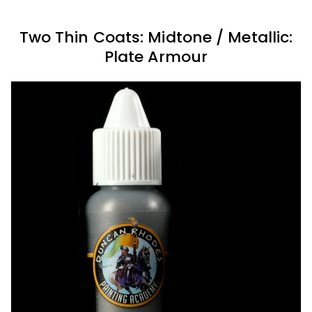
Two Thin Coats: Midtone / Metallic:
Plate Armour