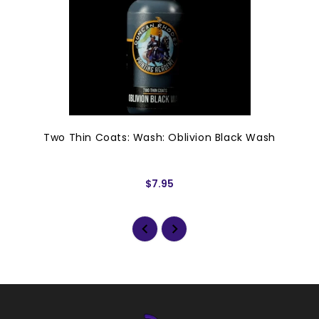
Two Thin Coats: Wash: Oblivion Black Wash
$7.95