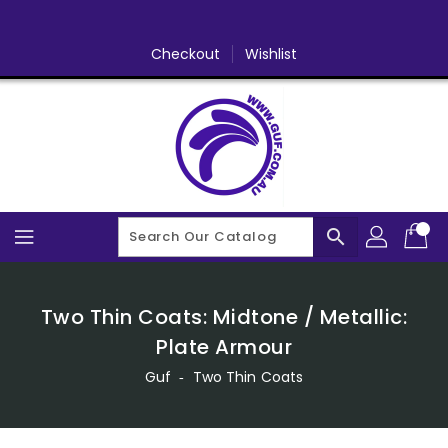
Skip
To
Content
Checkout
Wishlist
search
Two Thin Coats: Midtone / Metallic:
Plate Armour
Guf
‐
Two Thin Coats