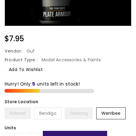
Regular
$7.95
Price
Vendor:
Guf
Product Type :
Model Accessories & Paints
Add To Wishlist
Hurry! Only
5
units left in stock!
Ballarat
Bendigo
Geelong
Werribee
Units