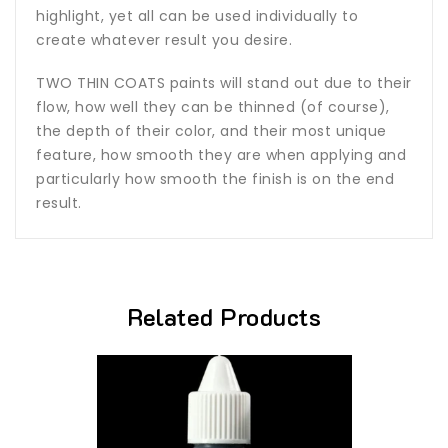
highlight, yet all can be used individually to
create whatever result you desire.
TWO THIN COATS paints will stand out due to their
flow, how well they can be thinned (of course),
the depth of their color, and their most unique
feature, how smooth they are when applying and
particularly how smooth the finish is on the end
result.
Related Products