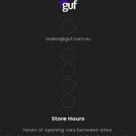
orders@guf.com.au
Store Hours
Hours of opening vary between sites.