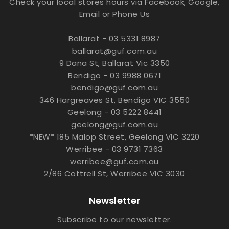
Check your local stores hours via Facebook, Google,
Email or Phone Us
Ballarat - 03 5331 8987
ballarat@guf.com.au
9 Dana St, Ballarat Vic 3350
Bendigo - 03 9988 0671
bendigo@guf.com.au
346 Hargreaves St, Bendigo VIC 3550
Geelong - 03 5222 8441
geelong@guf.com.au
*NEW* 185 Malop Street, Geelong VIC 3220
Werribee - 03 9731 7363
werribee@guf.com.au
2/86 Cottrell St, Werribee VIC 3030
Newsletter
Subscribe to our newsletter.