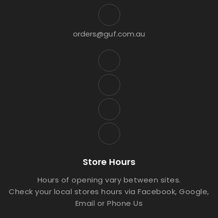
orders@guf.com.au
Store Hours
Hours of opening vary between sites.
Check your local stores hours via Facebook, Google,
Email or Phone Us