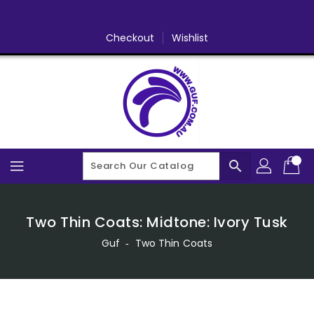
Skip
To
Content
Checkout
Wishlist
search
Two Thin Coats: Midtone: Ivory Tusk
Guf
‐
Two Thin Coats