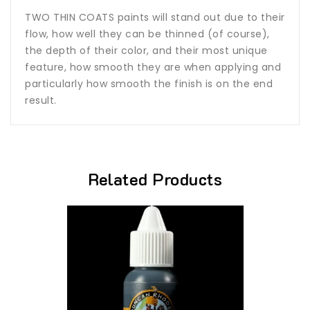
TWO THIN COATS paints will stand out due to their
flow, how well they can be thinned (of course),
the depth of their color, and their most unique
feature, how smooth they are when applying and
particularly how smooth the finish is on the end
result.
Related Products