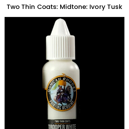
Two Thin Coats: Midtone: Ivory Tusk