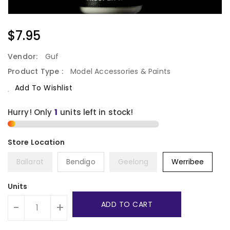
Regular
$7.95
Price
Vendor:
Guf
Product Type :
Model Accessories & Paints
Add To Wishlist
Hurry! Only
1
units left in stock!
Ballarat
Bendigo
Geelong
Werribee
Units
ADD TO CART
-
+