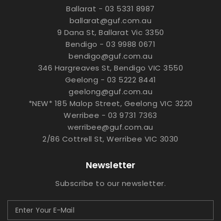
Ballarat - 03 5331 8987
ballarat@guf.com.au
9 Dana St, Ballarat Vic 3350
Bendigo - 03 9988 0671
bendigo@guf.com.au
346 Hargreaves St, Bendigo VIC 3550
Geelong - 03 5222 8441
geelong@guf.com.au
*NEW* 185 Malop Street, Geelong VIC 3220
Werribee - 03 9731 7363
werribee@guf.com.au
2/86 Cottrell St, Werribee VIC 3030
Newsletter
Subscribe to our newsletter.