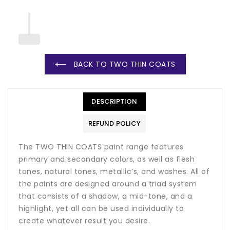
BACK TO TWO THIN COATS
DESCRIPTION
REFUND POLICY
The TWO THIN COATS paint range features
primary and secondary colors, as well as flesh
tones, natural tones, metallic’s, and washes. All of
the paints are designed around a triad system
that consists of a shadow, a mid-tone, and a
highlight, yet all can be used individually to
create whatever result you desire.