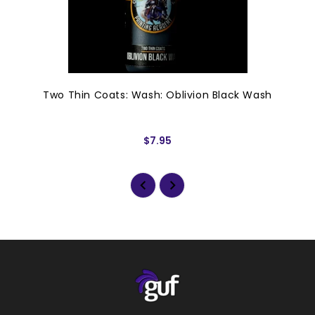
Two Thin Coats: Wash: Oblivion Black Wash
$7.95