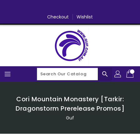
Skip
To
Content
Checkout
Wishlist
search
Cori Mountain Monastery [Tarkir:
Dragonstorm Prerelease Promos]
Guf