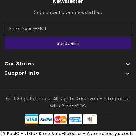
Newsletter
Subscribe to our newsletter.
SUBSCRIBE
Our Stores

Support info

© 2026 guf.com.au, All Rights Reserved
- Integrated
with
BinderPOS
{# PaulC - v1 GUF Store Auto-Selector - Automatically selects