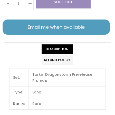
SOLD OUT
-
+
Email me when available
DESCRIPTION
REFUND POLICY
Tarkir: Dragonstorm Prerelease
Set:
Promos
Type:
Land
Rarity:
Rare