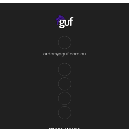
orders@guf.com.au