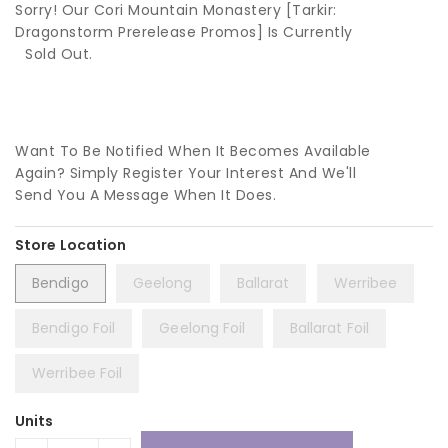
Sorry! Our Cori Mountain Monastery [Tarkir:
Dragonstorm Prerelease Promos] Is Currently
Sold Out.
Want To Be Notified When It Becomes Available
Again? Simply Register Your Interest And We'll
Send You A Message When It Does.
Bendigo
Geelong
Ballarat
Werribee
Bendigo Foil
Geelong Foil
Ballarat Foil
Werribee Foil
Units