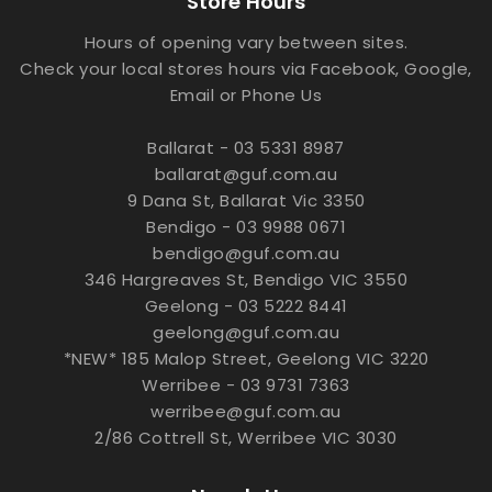
Store Hours
Hours of opening vary between sites.
Check your local stores hours via Facebook, Google,
Email or Phone Us
Ballarat - 03 5331 8987
ballarat@guf.com.au
9 Dana St, Ballarat Vic 3350
Bendigo - 03 9988 0671
bendigo@guf.com.au
346 Hargreaves St, Bendigo VIC 3550
Geelong - 03 5222 8441
geelong@guf.com.au
*NEW* 185 Malop Street, Geelong VIC 3220
Werribee - 03 9731 7363
werribee@guf.com.au
2/86 Cottrell St, Werribee VIC 3030