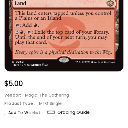
Regular
$5.00
Price
Vendor:
Magic: The Gathering
Product Type :
MTG Single
Grading Guide
Add To Wishlist