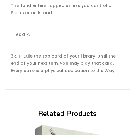
This land enters tapped unless you control a
Plains or an Island.
T: Add R.
3R, T: Exile the top card of your library. Until the
end of your next turn, you may play that card.
Every spire is a physical dedication to the Way.
Related Products