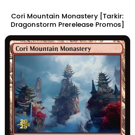
Cori Mountain Monastery [Tarkir:
Dragonstorm Prerelease Promos]