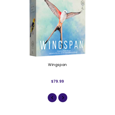
Wingspan
$79.99