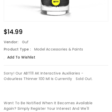
Regular
$14.99
Price
Vendor:
Guf
Product Type :
Model Accessories & Paints
Add To Wishlist
Sorry! Our ABT111 AK Interactive Auxiliaries -
Odourless Thinner 100 Ml Is Currently
Sold Out.
Want To Be Notified When It Becomes Available
Again? Simply Register Your Interest And We'll