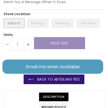
Send You A Message When It Does.
Ballarat
Bendigo
Geelong
Werribee
Units
SOLD OUT
-
+
Email me when available
BACK TO ABTEILUNG 502
DESCRIPTION
REFUND POLICY