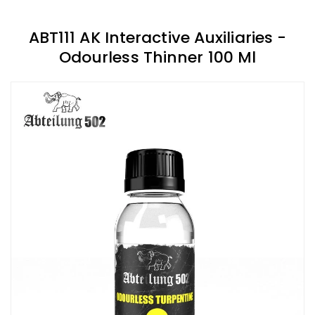
ABT111 AK Interactive Auxiliaries -
Odourless Thinner 100 Ml