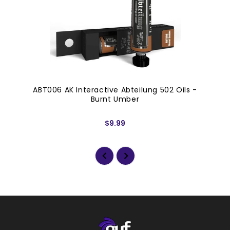
ABT006 AK Interactive Abteilung 502 Oils -
Burnt Umber
$9.99