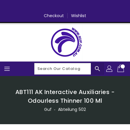
Skip
To
Content
Checkout
Wishlist
search
ABT111 AK Interactive Auxiliaries -
Odourless Thinner 100 Ml
Guf
‐
Abteilung 502