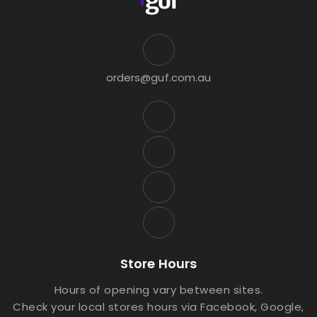
orders@guf.com.au
Store Hours
Hours of opening vary between sites.
Check your local stores hours via Facebook, Google,