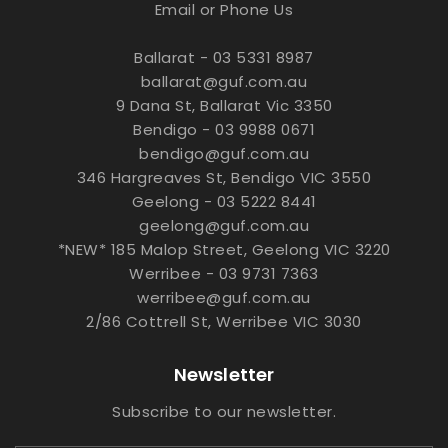
Email or Phone Us
Ballarat - 03 5331 8987
ballarat@guf.com.au
9 Dana St, Ballarat Vic 3350
Bendigo - 03 9988 0671
bendigo@guf.com.au
346 Hargreaves St, Bendigo VIC 3550
Geelong - 03 5222 8441
geelong@guf.com.au
*NEW* 185 Malop Street, Geelong VIC 3220
Werribee - 03 9731 7363
werribee@guf.com.au
2/86 Cottrell St, Werribee VIC 3030
Newsletter
Subscribe to our newsletter.