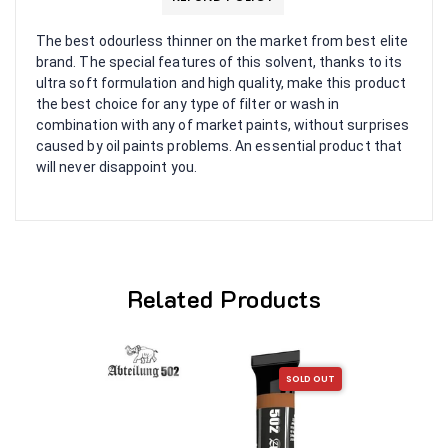
The best odourless thinner on the market from best elite
brand. The special features of this solvent, thanks to its
ultra soft formulation and high quality, make this product
the best choice for any type of filter or wash in
combination with any of market paints, without surprises
caused by oil paints problems. An essential product that
will never disappoint you.
Related Products
SOLD OUT