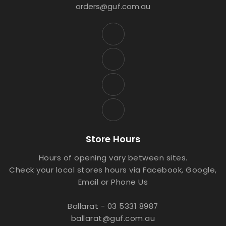
orders@guf.com.au
Store Hours
Hours of opening vary between sites.
Check your local stores hours via Facebook, Google,
Email or Phone Us
Ballarat - 03 5331 8987
ballarat@guf.com.au