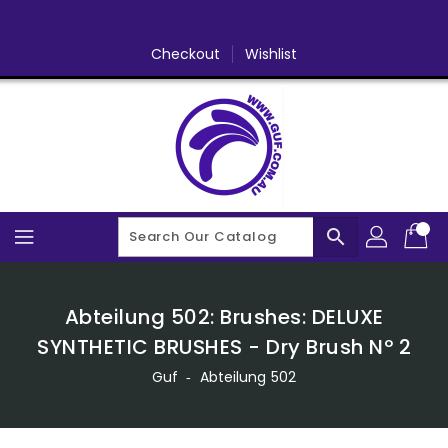
Skip
To
Content
Checkout
Wishlist
search
Abteilung 502: Brushes: DELUXE
SYNTHETIC BRUSHES - Dry Brush Nº 2
Guf
‐
Abteilung 502