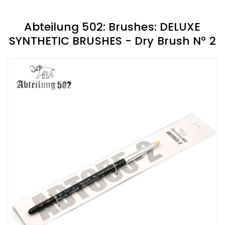
Abteilung 502: Brushes: DELUXE
SYNTHETIC BRUSHES - Dry Brush Nº 2