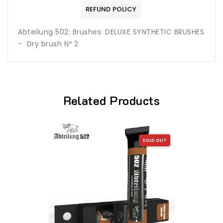
REFUND POLICY
Abteilung 502: Brushes: DELUXE SYNTHETIC BRUSHES
- Dry brush Nº 2
Related Products
SOLD OUT