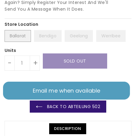
Again? Simply Register Your Interest And We'll
Send You A Message When It Does.
Ballarat
Bendigo
Geelong
Werribee
Units
SOLD OUT
-
+
Email me when available
BACK TO ABTEILUNG 502
DESCRIPTION