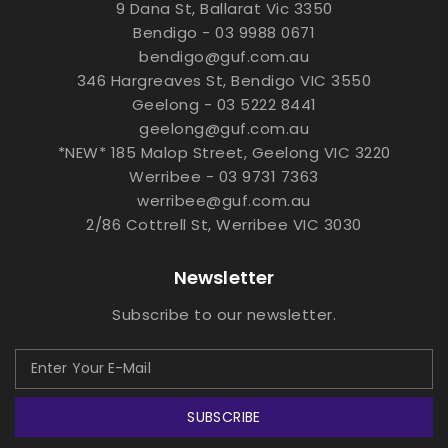
9 Dana St, Ballarat Vic 3350
Bendigo - 03 9988 0671
bendigo@guf.com.au
346 Hargreaves St, Bendigo VIC 3550
Geelong - 03 5222 8441
geelong@guf.com.au
*NEW* 185 Malop Street, Geelong VIC 3220
Werribee - 03 9731 7363
werribee@guf.com.au
2/86 Cottrell St, Werribee VIC 3030
Newsletter
Subscribe to our newsletter.
SUBSCRIBE