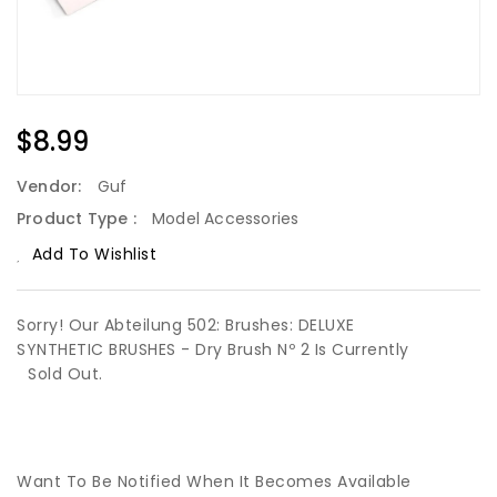
Regular
$8.99
Price
Vendor:
Guf
Product Type :
Model Accessories
Add To Wishlist
Sorry! Our Abteilung 502: Brushes: DELUXE
SYNTHETIC BRUSHES - Dry Brush Nº 2 Is Currently
Sold Out.
Want To Be Notified When It Becomes Available