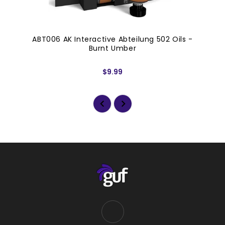
ABT006 AK Interactive Abteilung 502 Oils -
Burnt Umber
$9.99